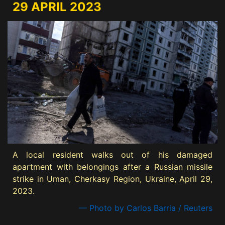
29 APRIL 2023
A local resident walks out of his damaged
apartment with belongings after a Russian missile
strike in Uman, Cherkasy Region, Ukraine, April 29,
2023.
— Photo by Carlos Barria / Reuters