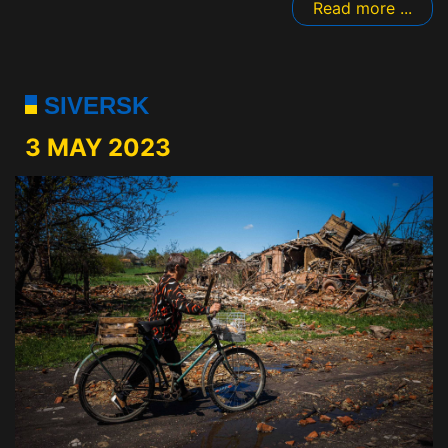
Read more ...
SIVERSK
3 MAY 2023