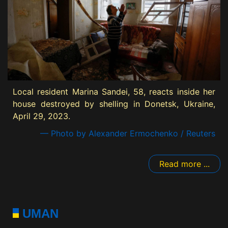
Local resident Marina Sandei, 58, reacts inside her
house destroyed by shelling in Donetsk, Ukraine,
April 29, 2023.
— Photo by Alexander Ermochenko / Reuters
Read more ...
UMAN