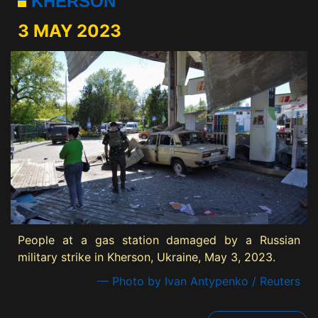
KHERSON
3 MAY 2023
People at a gas station damaged by a Russian
military strike in Kherson, Ukraine, May 3, 2023.
— Photo by Ivan Antypenko / Reuters