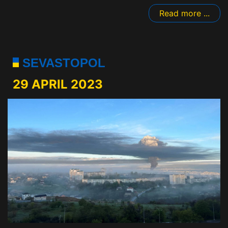
Read more ...
SEVASTOPOL
29 APRIL 2023