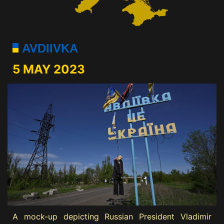
AVDIIVKA
5 MAY 2023
A mock-up depicting Russian President Vladimir