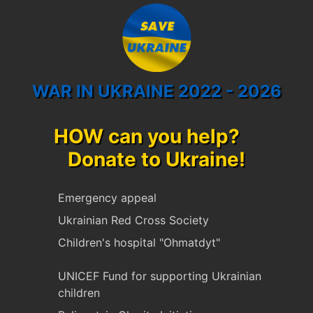
WAR IN UKRAINE 2022 - 2026
HOW can you help?
Donate to Ukraine!
Emergency appeal
Ukrainian Red Cross Society
Children's hospital "Ohmatdyt"
UNICEF Fund for supporting Ukrainian
children