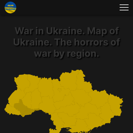
War in Ukraine. Map of
Ukraine. The horrors of
war by region.