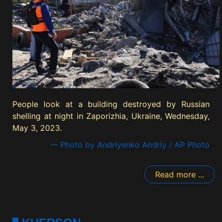
People look at a building destroyed by Russian
shelling at night in Zaporizhia, Ukraine, Wednesday,
May 3, 2023.
— Photo by Andriyenko Andriy / AP Photo
Read more ...