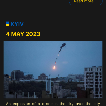
Read more ...
KYIV
4 MAY 2023
An explosion of a drone in the sky over the city