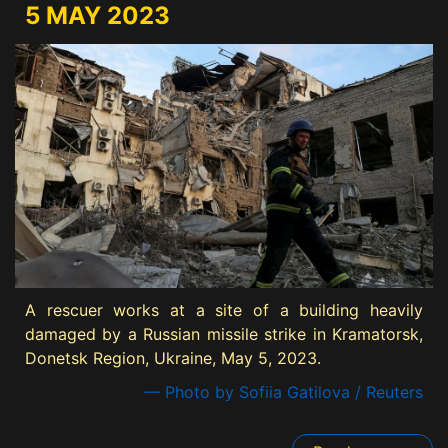
5 MAY 2023
A rescuer works at a site of a building heavily
damaged by a Russian missile strike in Kramatorsk,
Donetsk Region, Ukraine, May 5, 2023.
— Photo by Sofiia Gatilova / Reuters