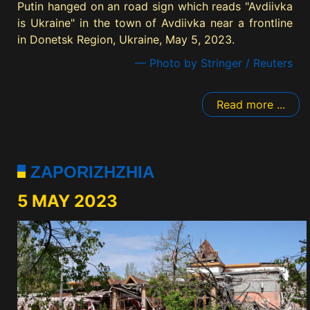
Putin hanged on an road sign which reads "Avdiivka
is Ukraine" in the town of Avdiivka near a frontline
in Donetsk Region, Ukraine, May 5, 2023.
— Photo by Stringer / Reuters
Read more ...
ZAPORIZHZHIA
5 MAY 2023