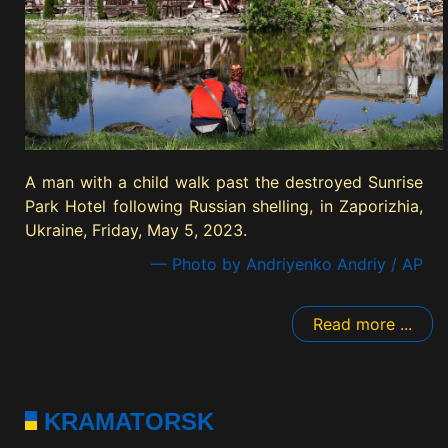
A man with a child walk past the destroyed Sunrise
Park Hotel following Russian shelling, in Zaporizhia,
Ukraine, Friday, May 5, 2023.
— Photo by Andriyenko Andriy / AP
Read more ...
KRAMATORSK