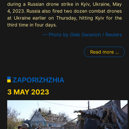
during a Russian drone strike in Kyiv, Ukraine, May
4, 2023. Russia also fired two dozen combat drones
at Ukraine earlier on Thursday, hitting Kyiv for the
third time in four days.
— Photo by Gleb Garanich / Reuters
Read more ...
ZAPORIZHZHIA
3 MAY 2023