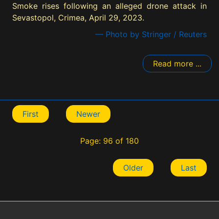
Smoke rises following an alleged drone attack in
Sevastopol, Crimea, April 29, 2023.
— Photo by Stringer / Reuters
Read more ...
First
Newer
Page: 96 of 180
Older
Last