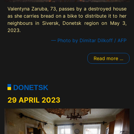
Valentyna Zaruba, 73, passes by a destroyed house
as she carries bread on a bike to distribute it to her
neighbours in Siversk, Donetsk region on May 3,
2023.
— Photo by Dimitar Dilkoff / AFP
Read more ...
DONETSK
29 APRIL 2023