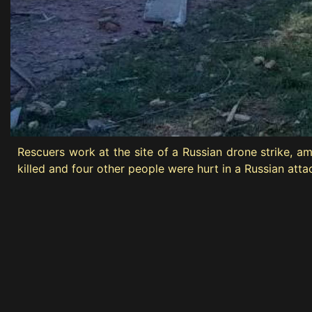
Rescuers work at the site of a Russian drone strike, 
killed and four other people were hurt in a Russian att