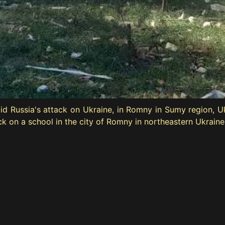
amid Russia's attack on Ukraine, in Romny in Sumy region, 
ack on a school in the city of Romny in northeastern Ukrain