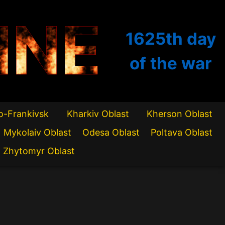
INE
1625th
day
of the war
o-Frankivsk
Kharkiv Oblast
Kherson Oblast
Mykolaiv Oblast
Odesa Oblast
Poltava Oblast
Zhytomyr Oblast