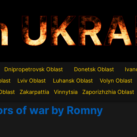
n UKRA
Dnipropetrovsk Oblast
Donetsk Oblast
Ivan
blast
Lviv Oblast
Luhansk Oblast
Volyn Oblast
Oblast
Zakarpattia
Vinnytsia
Zaporizhzhia Oblast
rors of war by Romny