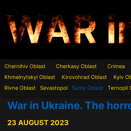
WAR i
Chernihiv Oblast
Cherkasy Oblast
Crimea
Khmelnytskyi Oblast
Kirovohrad Oblast
Kyiv O
Rivne Oblast
Sevastopol
Sumy Oblast
Ternopil 
War in Ukraine. The hor
23 AUGUST 2023