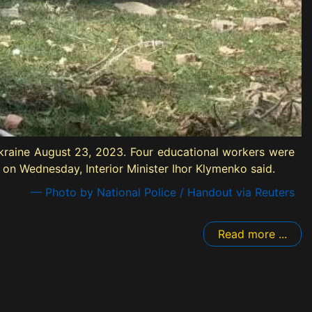
Ukraine August 23, 2023. Four educational workers were
e on Wednesday, Interior Minister Ihor Klymenko said.
— Photo by National Police / Handout via Reuters
Read more ...