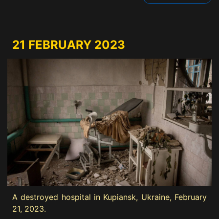
21 FEBRUARY 2023
A destroyed hospital in Kupiansk, Ukraine, February
21, 2023.