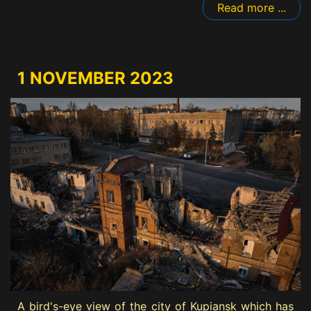
Read more ...
1 NOVEMBER 2023
A bird's-eye view of the city of Kupiansk which has