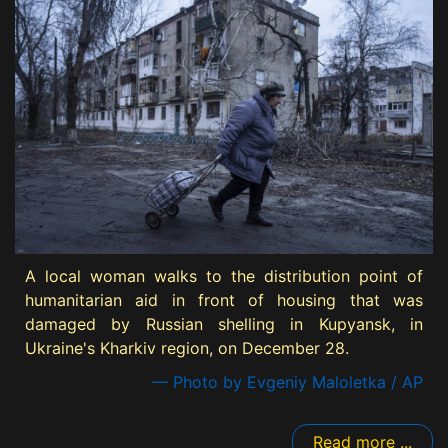
A local woman walks to the distribution point of
humanitarian aid in front of housing that was
damaged by Russian shelling in Kupyansk, in
Ukraine's Kharkiv region, on December 28.
— Photo by Evgeniy Maloletka / AP
Read more ...