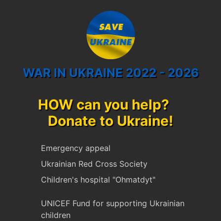
WAR IN UKRAINE 2022 - 2026
HOW can you help?
Donate to Ukraine!
Emergency appeal
Ukrainian Red Cross Society
Children's hospital "Ohmatdyt"
UNICEF Fund for supporting Ukrainian
children