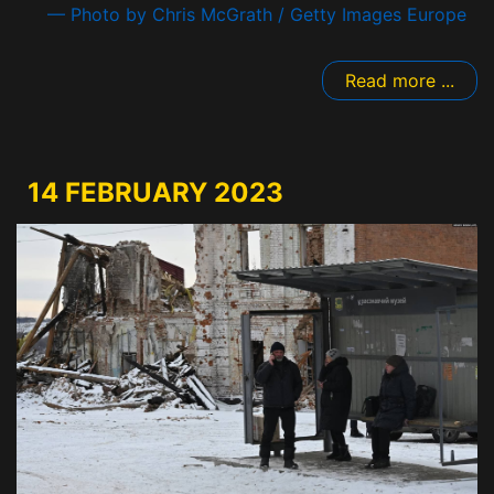
— Photo by Chris McGrath / Getty Images Europe
Read more ...
14 FEBRUARY 2023