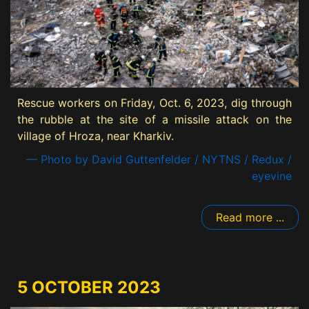
Rescue workers on Friday, Oct. 6, 2023, dig through
the rubble at the site of a missile attack on the
village of Hroza, near Kharkiv.
— Photo by David Guttenfelder / NYTNS / Redux /
eyevine
Read more ...
5 OCTOBER 2023