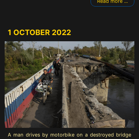
Read more ...
1 OCTOBER 2022
A man drives by motorbike on a destroyed bridge