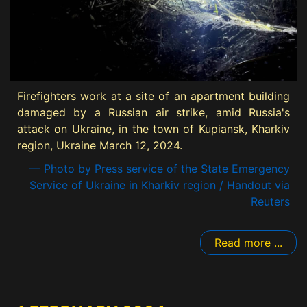
Firefighters work at a site of an apartment building
damaged by a Russian air strike, amid Russia's
attack on Ukraine, in the town of Kupiansk, Kharkiv
region, Ukraine March 12, 2024.
— Photo by Press service of the State Emergency
Service of Ukraine in Kharkiv region / Handout via
Reuters
Read more ...