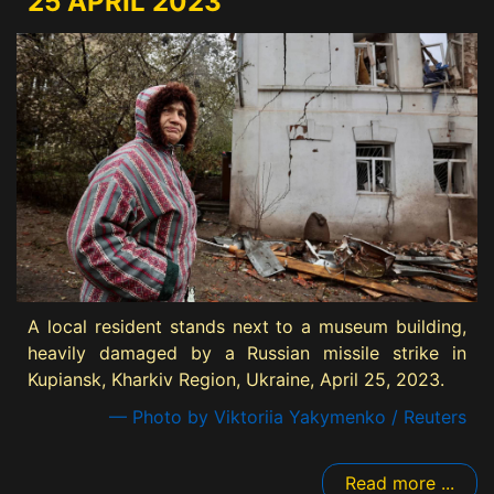
25 APRIL 2023
A local resident stands next to a museum building,
heavily damaged by a Russian missile strike in
Kupiansk, Kharkiv Region, Ukraine, April 25, 2023.
— Photo by Viktoriia Yakymenko / Reuters
Read more ...