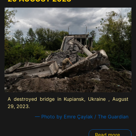
A destroyed bridge in Kupiansk, Ukraine , August
29, 2023.
— Photo by Emre Çaylak / The Guardian
Read more ...