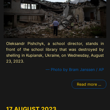
Oleksandr Pishchyk, a school director, stands in
front of the school library that was destroyed by
shelling in Kupiansk, Ukraine, on Wednesday, August
23, 2023.
— Photo by Bram Janssen / AP
Read more ...
17 AUGUST 2023