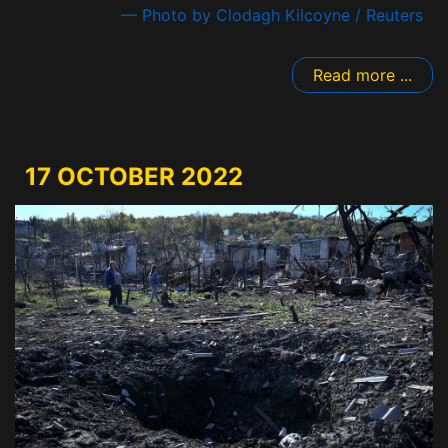
— Photo by Clodagh Kilcoyne / Reuters
Read more ...
17 OCTOBER 2022