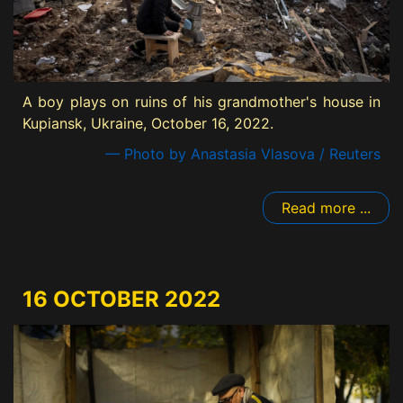
A boy plays on ruins of his grandmother's house in
Kupiansk, Ukraine, October 16, 2022.
— Photo by Anastasia Vlasova / Reuters
Read more ...
16 OCTOBER 2022