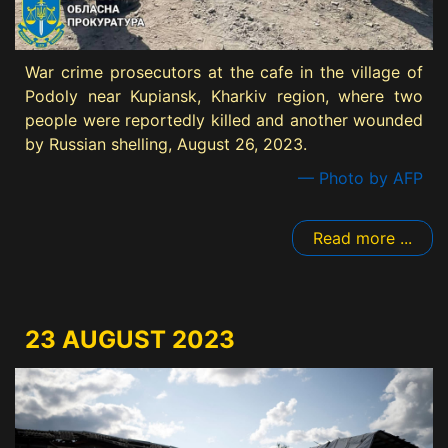
War crime prosecutors at the cafe in the village of
Podoly near Kupiansk, Kharkiv region, where two
people were reportedly killed and another wounded
by Russian shelling, August 26, 2023.
— Photo by AFP
Read more ...
23 AUGUST 2023