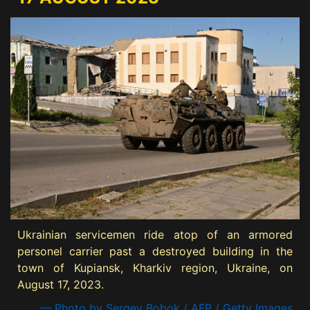
Ukrainian servicemen ride atop of an armored
personel carrier past a destroyed building in the
town of Kupiansk, Kharkiv region, Ukraine, on
August 17, 2023.
— Photo by Sergey Bobok / AFP / Getty Images