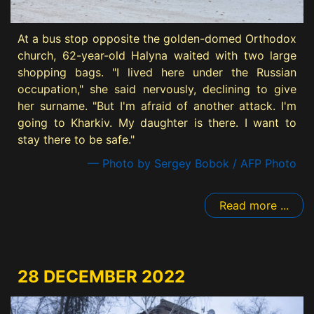
At a bus stop opposite the golden-domed Orthodox
church, 62-year-old Halyna waited with two large
shopping bags. "I lived here under the Russian
occupation," she said nervously, declining to give
her surname. "But I'm afraid of another attack. I'm
going to Kharkiv. My daughter is there. I want to
stay there to be safe."
— Photo by Sergey Bobok / AFP Photo
Read more ...
28 DECEMBER 2022