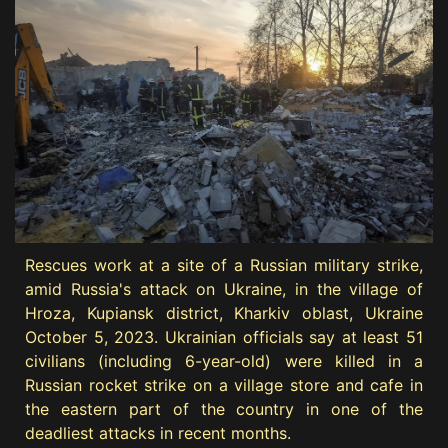
Rescues work at a site of a Russian military strike,
amid Russia's attack on Ukraine, in the village of
Hroza, Kupiansk district, Kharkiv oblast, Ukraine
October 5, 2023. Ukrainian officials say at least 51
civilians (including 6-year-old) were killed in a
Russian rocket strike on a village store and cafe in
the eastern part of the country in one of the
deadliest attacks in recent months.