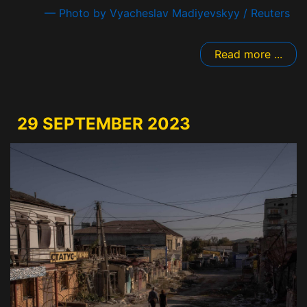
— Photo by Vyacheslav Madiyevskyy / Reuters
Read more ...
29 SEPTEMBER 2023