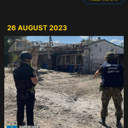
26 AUGUST 2023