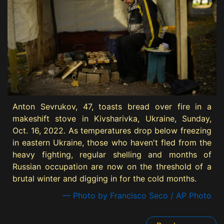
Anton Sevrukov, 47, toasts bread over fire in a
makeshift stove in Kivsharivka, Ukraine, Sunday,
Oct. 16, 2022. As temperatures drop below freezing
in eastern Ukraine, those who haven't fled from the
heavy fighting, regular shelling and months of
Russian occupation are now on the threshold of a
brutal winter and digging in for the cold months.
— Photo by Francisco Seco / AP Photo