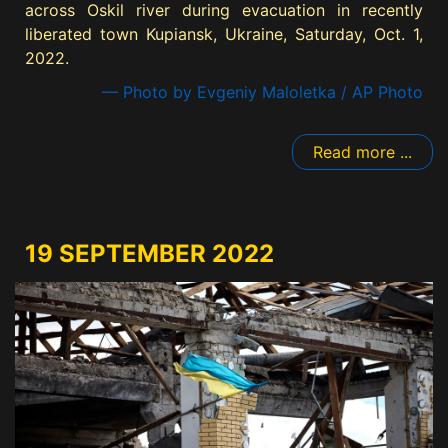
across Oskil river during evacuation in recently
liberated town Kupiansk, Ukraine, Saturday, Oct. 1,
2022.
— Photo by Evgeniy Maloletka / AP Photo
Read more ...
19 SEPTEMBER 2022