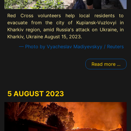
Red Cross volunteers help local residents to
evacuate from the city of Kupiansk-Vuzlovyi in
Kharkiv region, amid Russia's attack on Ukraine, in
Kharkiv, Ukraine August 15, 2023.
— Photo by Vyacheslav Madiyevskyy / Reuters
Read more ...
5 AUGUST 2023