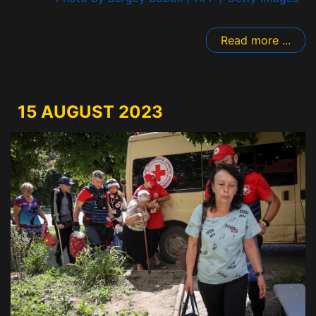
Read more ...
15 AUGUST 2023