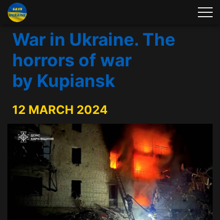
War in Ukraine. The
horrors of war
by Kupiansk
12 MARCH 2024