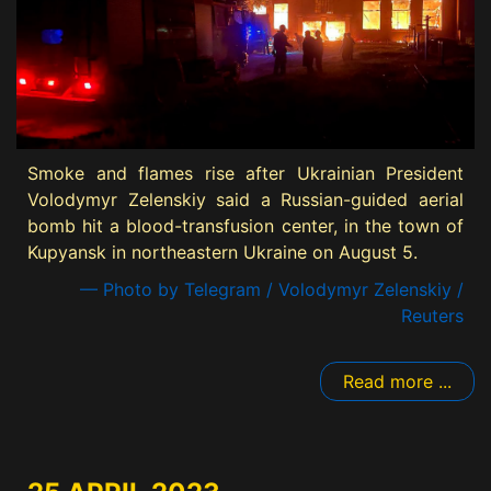
Smoke and flames rise after Ukrainian President
Volodymyr Zelenskiy said a Russian-guided aerial
bomb hit a blood-transfusion center, in the town of
Kupyansk in northeastern Ukraine on August 5.
— Photo by Telegram / Volodymyr Zelenskiy /
Reuters
Read more ...