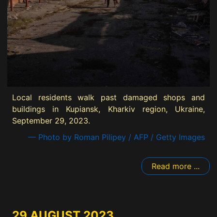
Local residents walk past damaged shops and
buildings in Kupiansk, Kharkiv region, Ukraine,
September 29, 2023.
— Photo by Roman Pilipey / AFP / Getty Images
Read more ...
29 AUGUST 2023