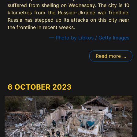
suffered from shelling on Wednesday. The city is 10
kilometres from the Russian-Ukraine war frontline.
Russia has stepped up its attacks on this city near
the frontline in recent weeks.
— Photo by Libkos / Getty Images
Read more ...
6 OCTOBER 2023