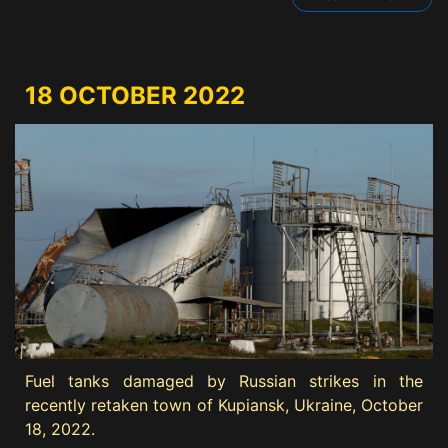
18 OCTOBER 2022
Fuel tanks damaged by Russian strikes in the
recently retaken town of Kupiansk, Ukraine, October
18, 2022.