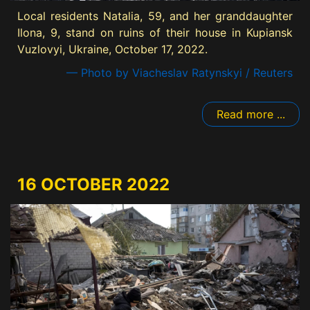
Local residents Natalia, 59, and her granddaughter
Ilona, 9, stand on ruins of their house in Kupiansk
Vuzlovyi, Ukraine, October 17, 2022.
— Photo by Viacheslav Ratynskyi / Reuters
Read more ...
16 OCTOBER 2022