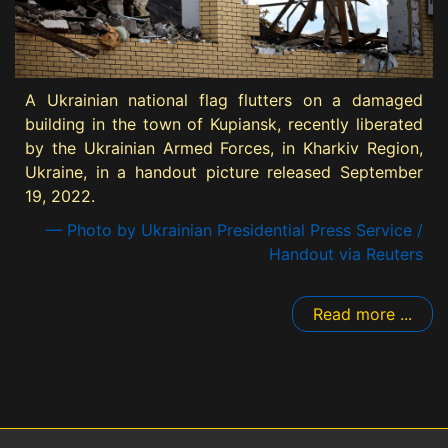
A Ukrainian national flag flutters on a damaged
building in the town of Kupiansk, recently liberated
by the Ukrainian Armed Forces, in Kharkiv Region,
Ukraine, in a handout picture released September
19, 2022.
— Photo by Ukrainian Presidential Press Service /
Handout via Reuters
Read more ...