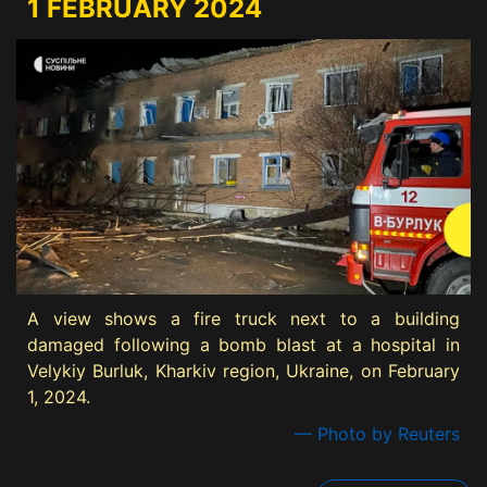
1 FEBRUARY 2024
A view shows a fire truck next to a building
damaged following a bomb blast at a hospital in
Velykiy Burluk, Kharkiv region, Ukraine, on February
1, 2024.
— Photo by Reuters