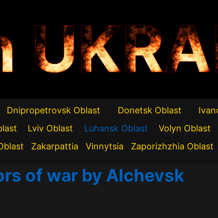
n UKRA
Dnipropetrovsk Oblast
Donetsk Oblast
Ivan
blast
Lviv Oblast
Luhansk Oblast
Volyn Oblast
Oblast
Zakarpattia
Vinnytsia
Zaporizhzhia Oblast
ors of war by Alchevsk