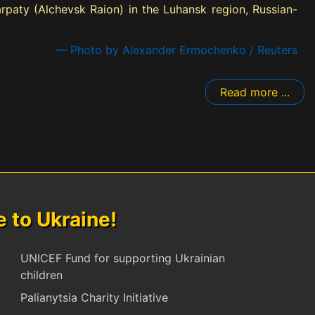
Karpaty (Alchevsk Raion) in the Luhansk region, Russian-
— Photo by Alexander Ermochenko / Reuters
Read more ...
to Ukraine!
UNICEF Fund for supporting Ukrainian
children
Palianytsia Charity Initiative