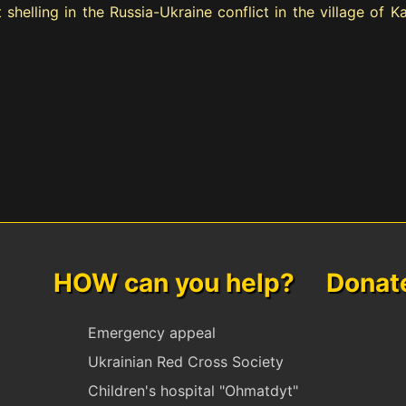
 shelling in the Russia-Ukraine conflict in the village of 
HOW can you help? Donate 
Emergency appeal
Ukrainian Red Cross Society
Children's hospital "Ohmatdyt"