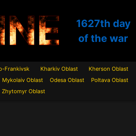
INE
1627th
day
of the war
o-Frankivsk
Kharkiv Oblast
Kherson Oblast
Mykolaiv Oblast
Odesa Oblast
Poltava Oblast
Zhytomyr Oblast