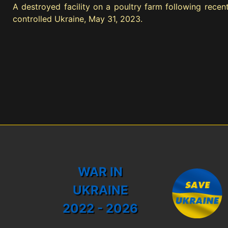
A destroyed facility on a poultry farm following recent
controlled Ukraine, May 31, 2023.
WAR IN
UKRAINE
2022 - 2026