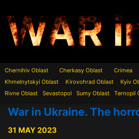
WAR i
Chernihiv Oblast
Cherkasy Oblast
Crimea
Khmelnytskyi Oblast
Kirovohrad Oblast
Kyiv O
Rivne Oblast
Sevastopol
Sumy Oblast
Ternopil 
War in Ukraine. The horr
31 MAY 2023