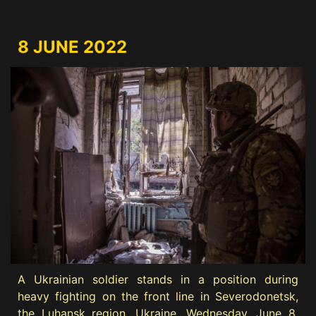
8 JUNE 2022
A Ukrainian soldier stands in a position during
heavy fighting on the front line in Severodonetsk,
the Luhansk region, Ukraine, Wednesday, June 8,