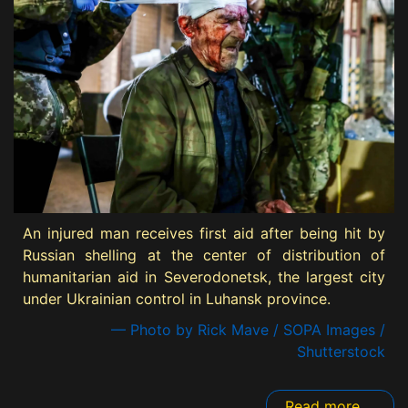
An injured man receives first aid after being hit by
Russian shelling at the center of distribution of
humanitarian aid in Severodonetsk, the largest city
under Ukrainian control in Luhansk province.
— Photo by Rick Mave / SOPA Images /
Shutterstock
Read more ...