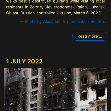
walks past a destroyed building while visiting local
residents in Zolote, Sievierodonetsk Raion, Luhansk
Oblast, Russian-controlled Ukraine, March 6, 2023.
— Photo by Alexander Ermochenko / Reuters
Read more ...
1 JULY 2022