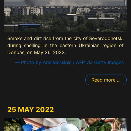
Smoke and dirt rise from the city of Severodonetsk,
during shelling in the eastern Ukrainian region of
Donbas, on May 26, 2022.
— Photo by Aris Messinis / AFP via Getty Images
Read more ...
25 MAY 2022