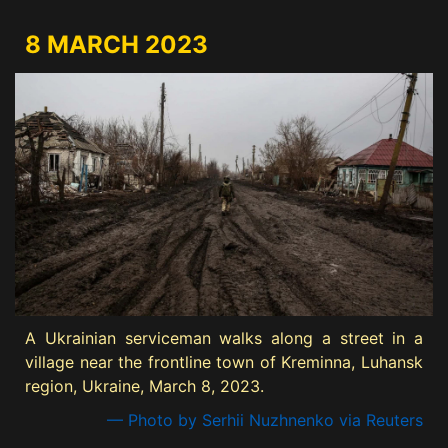
8 MARCH 2023
A Ukrainian serviceman walks along a street in a
village near the frontline town of Kreminna, Luhansk
region, Ukraine, March 8, 2023.
— Photo by Serhii Nuzhnenko via Reuters