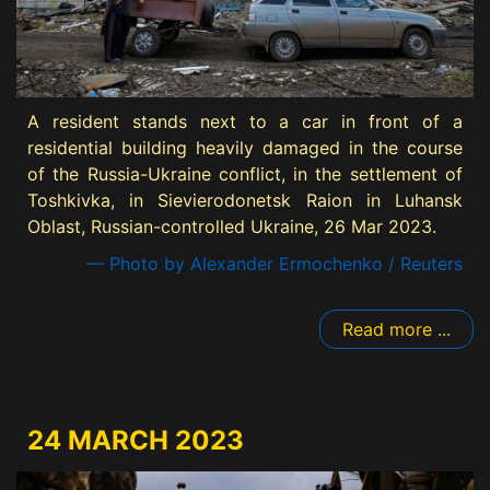
A resident stands next to a car in front of a
residential building heavily damaged in the course
of the Russia-Ukraine conflict, in the settlement of
Toshkivka, in Sievierodonetsk Raion in Luhansk
Oblast, Russian-controlled Ukraine, 26 Mar 2023.
— Photo by Alexander Ermochenko / Reuters
Read more ...
24 MARCH 2023