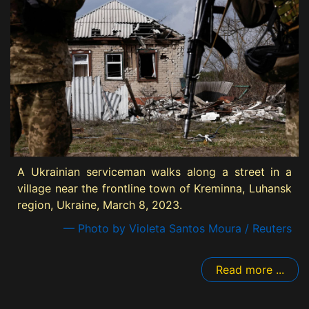
A Ukrainian serviceman walks along a street in a
village near the frontline town of Kreminna, Luhansk
region, Ukraine, March 8, 2023.
— Photo by Violeta Santos Moura / Reuters
Read more ...