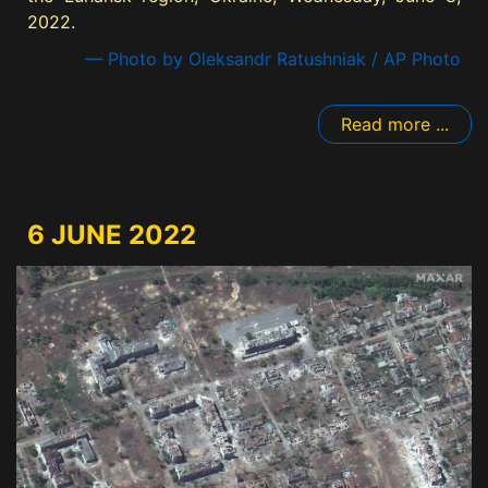
2022.
— Photo by Oleksandr Ratushniak / AP Photo
Read more ...
6 JUNE 2022