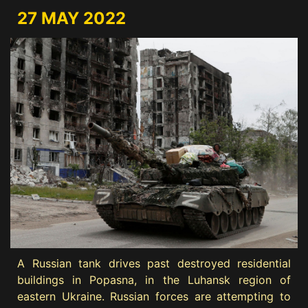
27 MAY 2022
A Russian tank drives past destroyed residential
buildings in Popasna, in the Luhansk region of
eastern Ukraine. Russian forces are attempting to