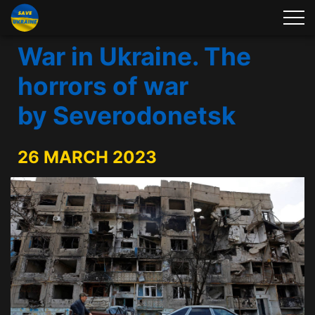
War in Ukraine. The
horrors of war
by Severodonetsk
26 MARCH 2023