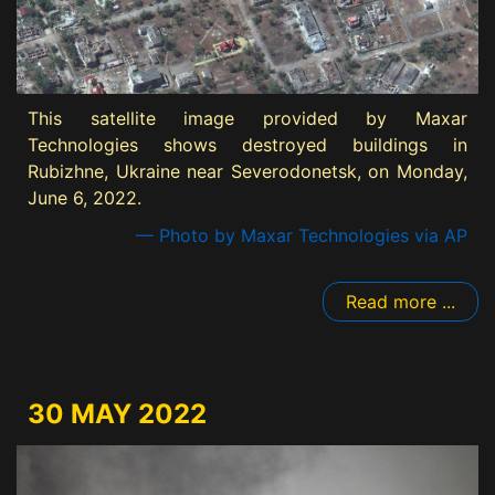
This satellite image provided by Maxar
Technologies shows destroyed buildings in
Rubizhne, Ukraine near Severodonetsk, on Monday,
June 6, 2022.
— Photo by Maxar Technologies via AP
Read more ...
30 MAY 2022