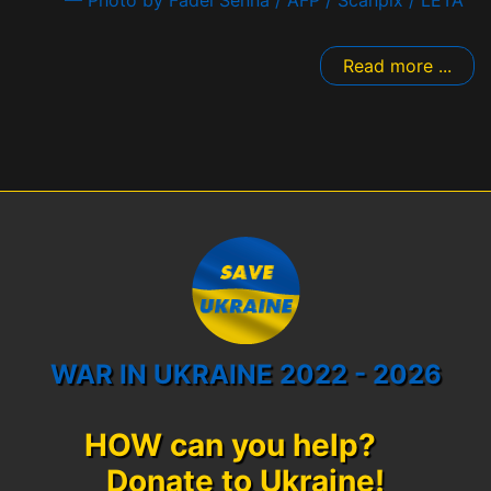
— Photo by Fadel Senna / AFP / Scanpix / LETA
Read more ...
WAR IN UKRAINE 2022 - 2026
HOW can you help?
Donate to Ukraine!