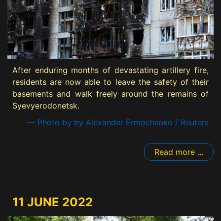
After enduring months of devastating artillery fire,
residents are now able to leave the safety of their
basements and walk freely around the remains of
Syevyerodonetsk.
— Photo by by Alexander Ermochenko / Reuters
Read more ...
11 JUNE 2022