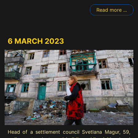
Read more ...
6 MARCH 2023
Head of a settlement council Svetlana Magur, 59,