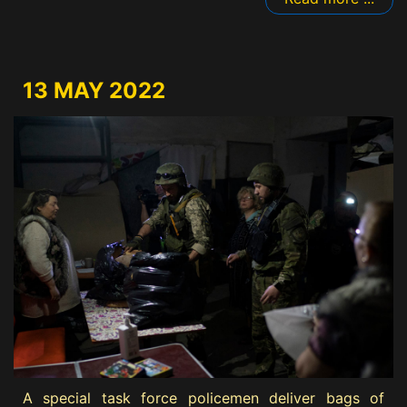
13 MAY 2022
A special task force policemen deliver bags of