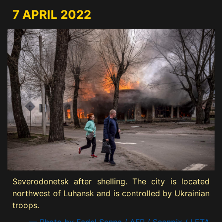
7 APRIL 2022
Severodonetsk after shelling. The city is located
northwest of Luhansk and is controlled by Ukrainian
troops.