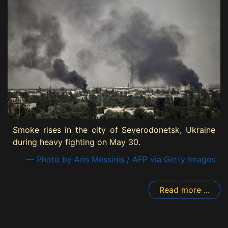
Smoke rises in the city of Severodonetsk, Ukraine
during heavy fighting on May 30.
— Photo by Aris Messinis / AFP via Getty Images
Read more ...