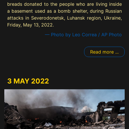
breads donated to the people who are living inside
a basement used as a bomb shelter, during Russian
attacks in Severodonetsk, Luhansk region, Ukraine,
Friday, May 13, 2022.
— Photo by Leo Correa / AP Photo
Read more ...
3 MAY 2022