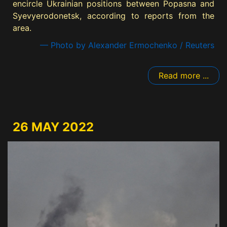
encircle Ukrainian positions between Popasna and
Syevyerodonetsk, according to reports from the
area.
— Photo by Alexander Ermochenko / Reuters
Read more ...
26 MAY 2022