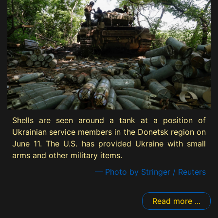
Shells are seen around a tank at a position of
Ukrainian service members in the Donetsk region on
June 11. The U.S. has provided Ukraine with small
arms and other military items.
— Photo by Stringer / Reuters
Read more ...