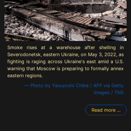
Smoke rises at a warehouse after shelling in
Severodonetsk, eastern Ukraine, on May 3, 2022, as
fighting is raging across Ukraine's east amid a U.S.
warning that Moscow is preparing to formally annex
eastern regions.
— Photo by Yasuyoshi Chiba / AFP via Getty
Images / TNS
Read more ...