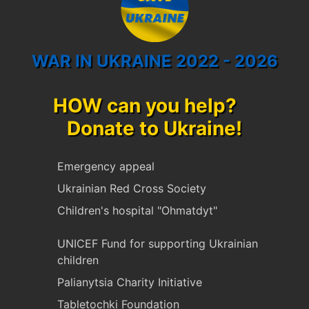
WAR IN UKRAINE 2022 - 2026
HOW can you help?
Donate to Ukraine!
Emergency appeal
Ukrainian Red Cross Society
Children's hospital "Ohmatdyt"
UNICEF Fund for supporting Ukrainian
children
Palianytsia Charity Initiative
Tabletochki Foundation