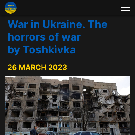
War in Ukraine. The
horrors of war
by Toshkivka
26 MARCH 2023