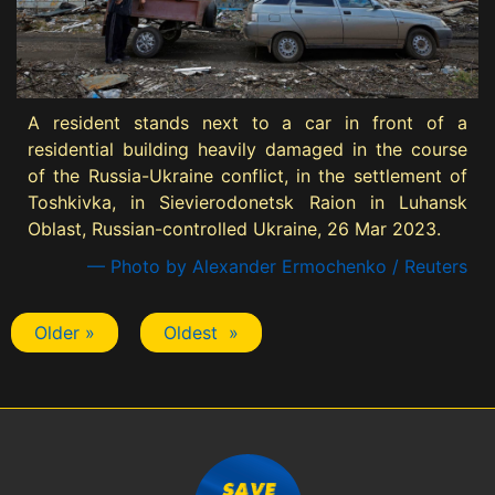
A resident stands next to a car in front of a
residential building heavily damaged in the course
of the Russia-Ukraine conflict, in the settlement of
Toshkivka, in Sievierodonetsk Raion in Luhansk
Oblast, Russian-controlled Ukraine, 26 Mar 2023.
— Photo by Alexander Ermochenko / Reuters
Older »
Oldest »