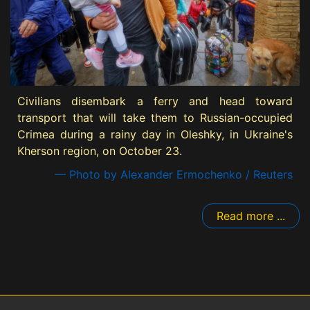
Civilians disembark a ferry and head toward
transport that will take them to Russian-occupied
Crimea during a rainy day in Oleshky, in Ukraine's
Kherson region, on October 23.
— Photo by Alexander Ermochenko / Reuters
Read more ...