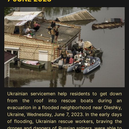
Ukrainian servicemen help residents to get down
from the roof into rescue boats during an
evacuation in a flooded neighborhood near Oleshky,
Ukraine, Wednesday, June 7, 2023. In the early days
of flooding, Ukrainian rescue workers, braving the
drones and dangers of Russian snipers, were able to