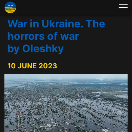
War in Ukraine. The
horrors of war
by Oleshky
10 JUNE 2023