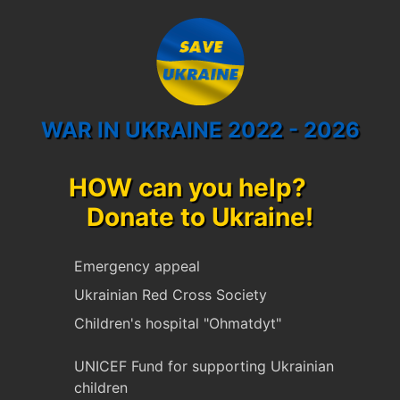
WAR IN UKRAINE 2022 - 2026
HOW can you help?
Donate to Ukraine!
Emergency appeal
Ukrainian Red Cross Society
Children's hospital "Ohmatdyt"
UNICEF Fund for supporting Ukrainian
children