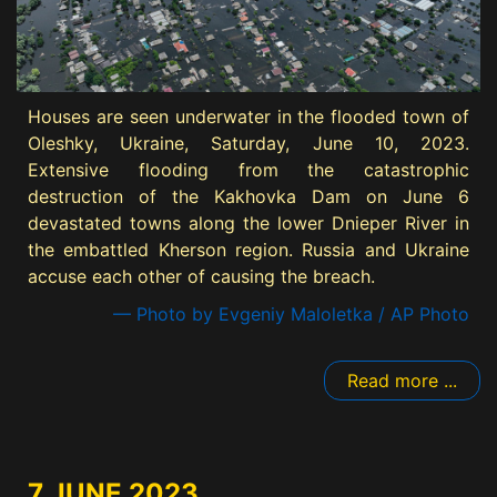
Houses are seen underwater in the flooded town of
Oleshky, Ukraine, Saturday, June 10, 2023.
Extensive flooding from the catastrophic
destruction of the Kakhovka Dam on June 6
devastated towns along the lower Dnieper River in
the embattled Kherson region. Russia and Ukraine
accuse each other of causing the breach.
— Photo by Evgeniy Maloletka / AP Photo
Read more ...
7 JUNE 2023