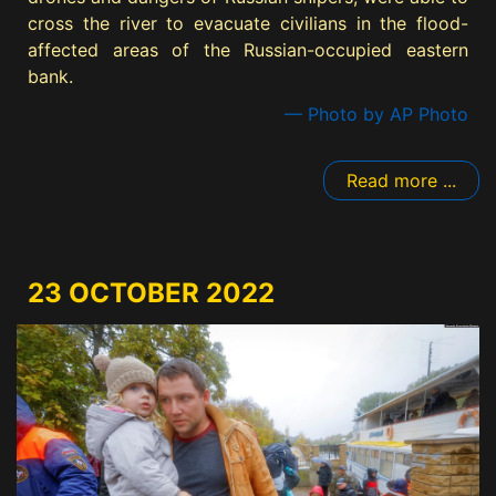
cross the river to evacuate civilians in the flood-
affected areas of the Russian-occupied eastern
bank.
— Photo by AP Photo
Read more ...
23 OCTOBER 2022