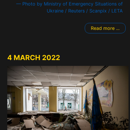
— Photo by Ministry of Emergency Situations of
Ukraine / Reuters / Scanpix / LETA
Read more ...
4 MARCH 2022