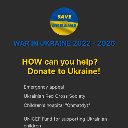
WAR IN UKRAINE 2022 - 2026
HOW can you help?
Donate to Ukraine!
Emergency appeal
Ukrainian Red Cross Society
Children's hospital "Ohmatdyt"
UNICEF Fund for supporting Ukrainian
children