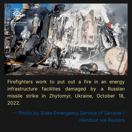
Firefighters work to put out a fire in an energy
infrastructure facilities damaged by a Russian
missile strike in Zhytomyr, Ukraine, October 18,
2022.
— Photo by State Emergency Service of Ukraine /
Handout via Reuters