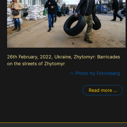
26th February, 2022, Ukraine, Zhytomyr: Barricades
on the streets of Zhytomyr
— Photo by Fotoreserg
Read more ...