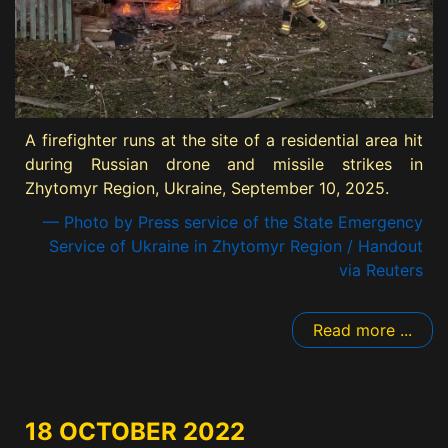
A firefighter runs at the site of a residential area hit
during Russian drone and missile strikes in
Zhytomyr Region, Ukraine, September 10, 2025.
— Photo by Press service of the State Emergency
Service of Ukraine in Zhytomyr Region / Handout
via Reuters
Read more ...
18 OCTOBER 2022