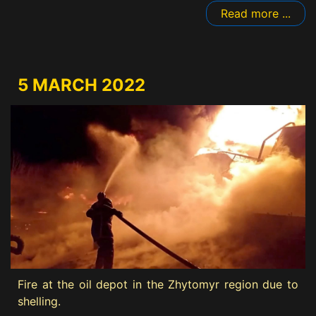
Read more ...
5 MARCH 2022
Fire at the oil depot in the Zhytomyr region due to
shelling.