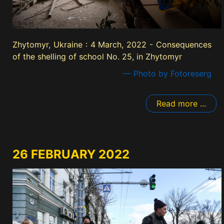
Zhytomyr, Ukraine : 4 March, 2022 - Consequences
of the shelling of school No. 25, in Zhytomyr
— Photo by Fotoreserg
Read more ...
26 FEBRUARY 2022