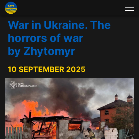
War in Ukraine. The
horrors of war
by Zhytomyr
10 SEPTEMBER 2025