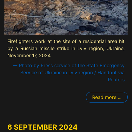
Firefighters work at the site of a residential area hit
by a Russian missile strike in Lviv region, Ukraine,
November 17, 2024.
— Photo by Press service of the State Emergency
Service of Ukraine in Lviv region / Handout via
Reuters
Read more ...
6 SEPTEMBER 2024