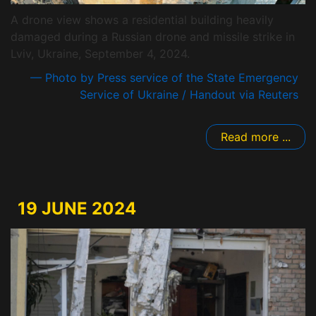
A drone view shows a residential building heavily
damaged during a Russian drone and missile strike in
Lviv, Ukraine, September 4, 2024.
— Photo by Press service of the State Emergency
Service of Ukraine / Handout via Reuters
Read more ...
19 JUNE 2024