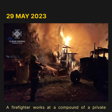
29 MAY 2023
A firefighter works at a compound of a private