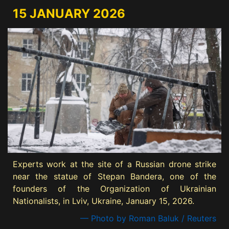
15 JANUARY 2026
Experts work at the site of a Russian drone strike
near the statue of Stepan Bandera, one of the
founders of the Organization of Ukrainian
Nationalists, in Lviv, Ukraine, January 15, 2026.
— Photo by Roman Baluk / Reuters