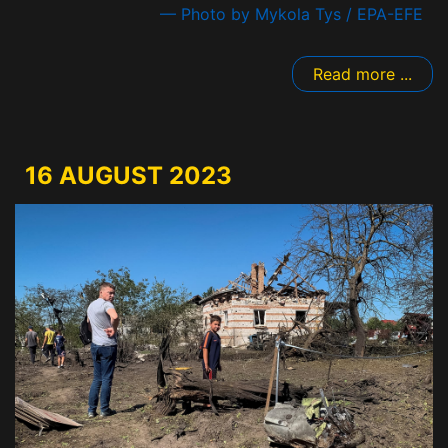
— Photo by Mykola Tys / EPA-EFE
Read more ...
16 AUGUST 2023