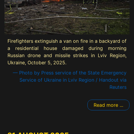
Firefighters extinguish a van on fire in a backyard of
a residential house damaged during morning
Russian drone and missile strikes in Lviv Region,
Ukraine, October 5, 2025.
— Photo by Press service of the State Emergency
Service of Ukraine in Lviv Region / Handout via
Reuters
Read more ...