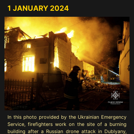
1 JANUARY 2024
In this photo provided by the Ukrainian Emergency
Service, firefighters work on the site of a burning
building after a Russian drone attack in Dublyany,