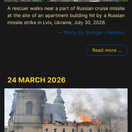
A rescuer walks near a part of Russian cruise missile
at the site of an apartment building hit by a Russian
missile strike in Lviv, Ukraine, July 30, 2026.
— Photo by Stringer / Reuters
Read more ...
24 MARCH 2026