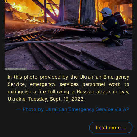
In this photo provided by the Ukrainian Emergency
Service, emergency services personnel work to
extinguish a fire following a Russian attack in Lviv,
Ukraine, Tuesday, Sept. 19, 2023.
— Photo by Ukrainian Emergency Service via AP
Read more ...