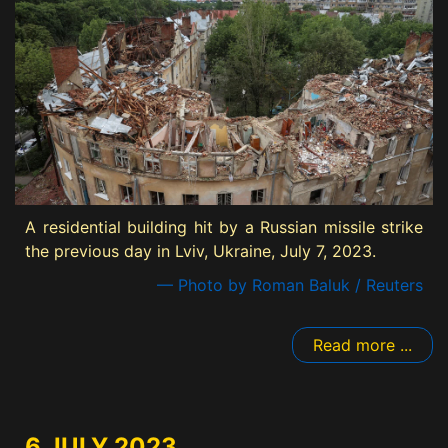
A residential building hit by a Russian missile strike
the previous day in Lviv, Ukraine, July 7, 2023.
— Photo by Roman Baluk / Reuters
Read more ...
6 JULY 2023