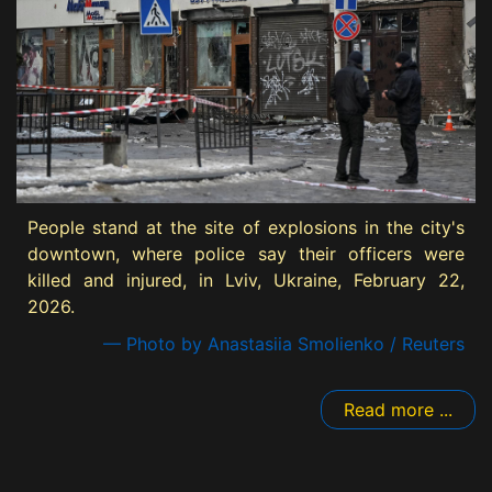
People stand at the site of explosions in the city's
downtown, where police say their officers were
killed and injured, in Lviv, Ukraine, February 22,
2026.
— Photo by Anastasiia Smolienko / Reuters
Read more ...