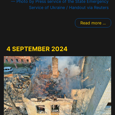
— Photo by Press service of the State Emergency
Service of Ukraine / Handout via Reuters
Read more ...
4 SEPTEMBER 2024