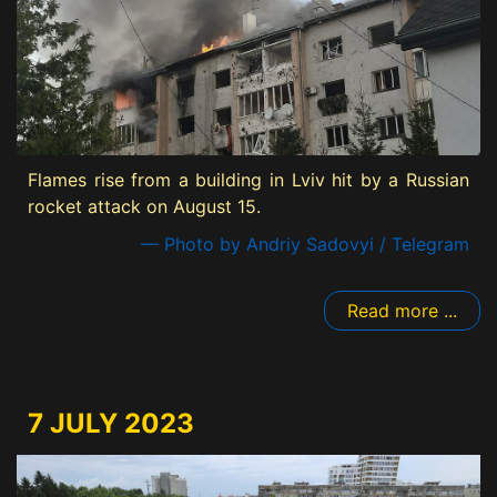
Flames rise from a building in Lviv hit by a Russian
rocket attack on August 15.
— Photo by Andriy Sadovyi / Telegram
Read more ...
7 JULY 2023