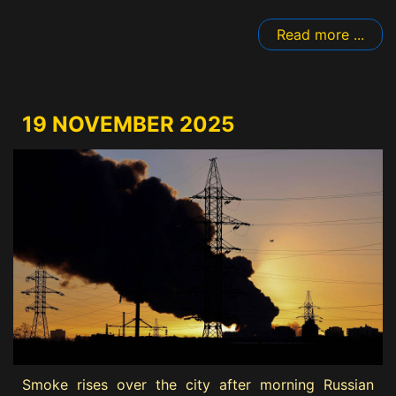
Read more ...
19 NOVEMBER 2025
Smoke rises over the city after morning Russian