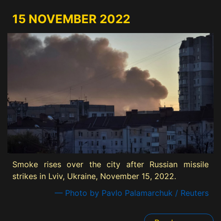
15 NOVEMBER 2022
Smoke rises over the city after Russian missile
strikes in Lviv, Ukraine, November 15, 2022.
— Photo by Pavlo Palamarchuk / Reuters