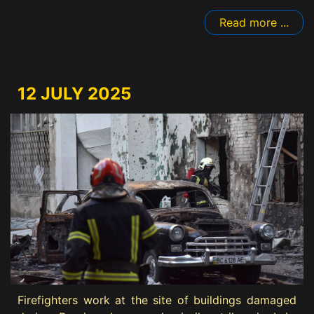
Read more ...
12 JULY 2025
Firefighters work at the site of buildings damaged