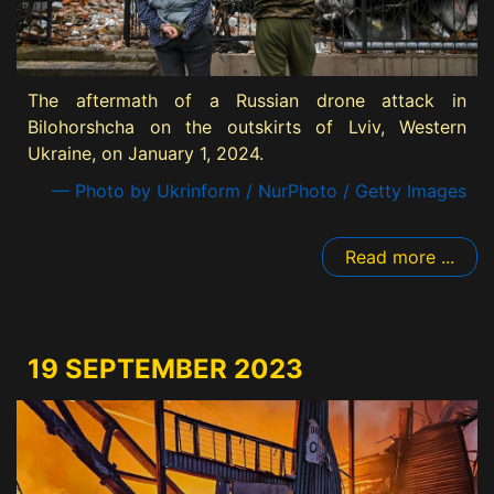
The aftermath of a Russian drone attack in
Bilohorshcha on the outskirts of Lviv, Western
Ukraine, on January 1, 2024.
— Photo by Ukrinform / NurPhoto / Getty Images
Read more ...
19 SEPTEMBER 2023