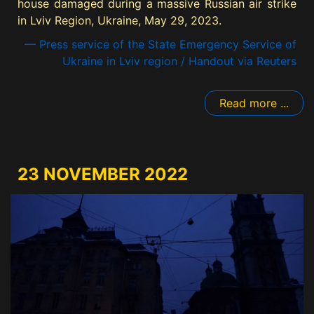
house damaged during a massive Russian air strike
in Lviv Region, Ukraine, May 29, 2023.
— Press service of the State Emergency Service of
Ukraine in Lviv region / Handout via Reuters
Read more ...
23 NOVEMBER 2022