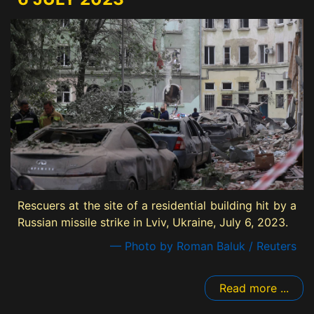
Rescuers at the site of a residential building hit by a
Russian missile strike in Lviv, Ukraine, July 6, 2023.
— Photo by Roman Baluk / Reuters
Read more ...