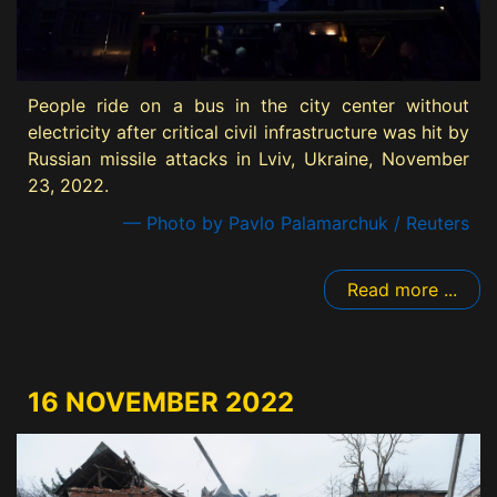
People ride on a bus in the city center without
electricity after critical civil infrastructure was hit by
Russian missile attacks in Lviv, Ukraine, November
23, 2022.
— Photo by Pavlo Palamarchuk / Reuters
Read more ...
16 NOVEMBER 2022