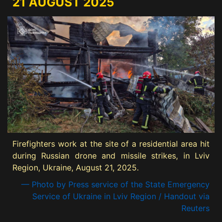
21 AUGUST 2025
Firefighters work at the site of a residential area hit
during Russian drone and missile strikes, in Lviv
Region, Ukraine, August 21, 2025.
— Photo by Press service of the State Emergency
Service of Ukraine in Lviv Region / Handout via
Reuters