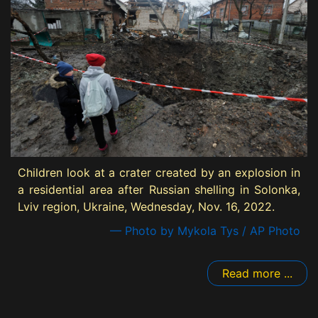
Children look at a crater created by an explosion in
a residential area after Russian shelling in Solonka,
Lviv region, Ukraine, Wednesday, Nov. 16, 2022.
— Photo by Mykola Tys / AP Photo
Read more ...