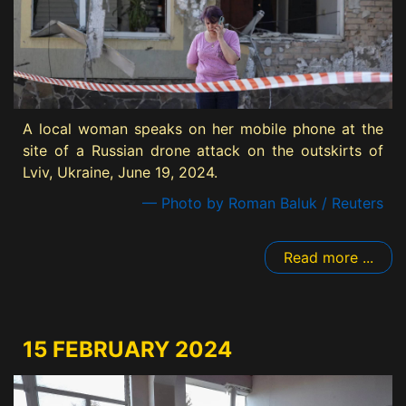
A local woman speaks on her mobile phone at the
site of a Russian drone attack on the outskirts of
Lviv, Ukraine, June 19, 2024.
— Photo by Roman Baluk / Reuters
Read more ...
15 FEBRUARY 2024