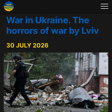
War in Ukraine. The
horrors of war by Lviv
30 JULY 2026