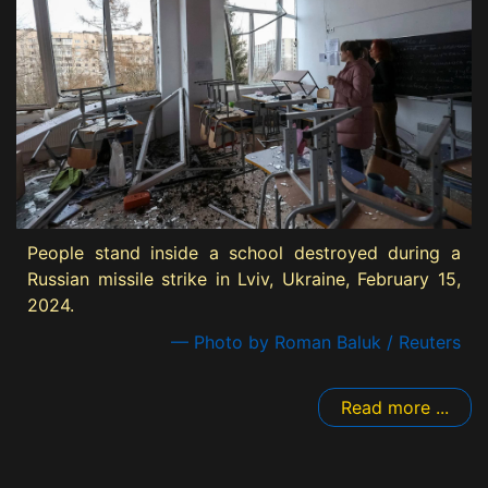
People stand inside a school destroyed during a
Russian missile strike in Lviv, Ukraine, February 15,
2024.
— Photo by Roman Baluk / Reuters
Read more ...