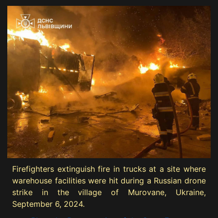
Firefighters extinguish fire in trucks at a site where
warehouse facilities were hit during a Russian drone
strike in the village of Murovane, Ukraine,
September 6, 2024.