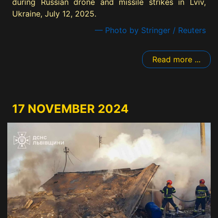
during Russian drone and missile strikes in Lviv,
Ukraine, July 12, 2025.
— Photo by Stringer / Reuters
Read more ...
17 NOVEMBER 2024