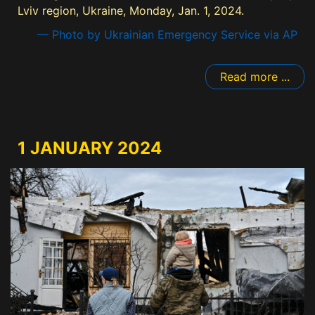
Lviv region, Ukraine, Monday, Jan. 1, 2024.
— Photo by Ukrainian Emergency Service via AP
Read more ...
1 JANUARY 2024