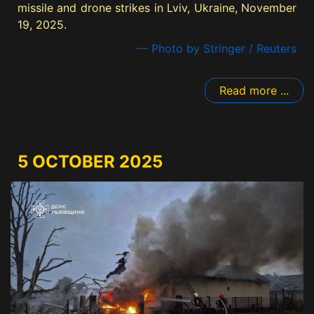
missile and drone strikes in Lviv, Ukraine, November
19, 2025.
— Photo by Stringer / Reuters
Read more ...
5 OCTOBER 2025