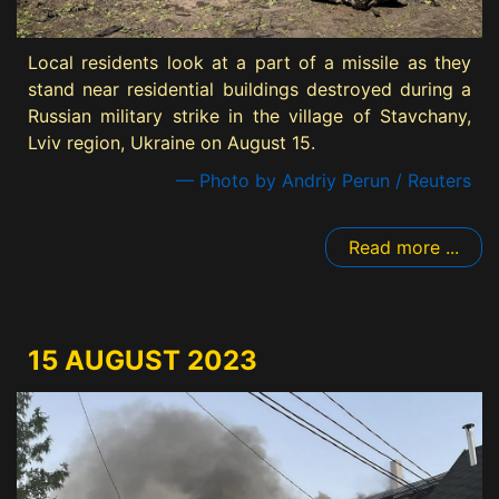
Local residents look at a part of a missile as they
stand near residential buildings destroyed during a
Russian military strike in the village of Stavchany,
Lviv region, Ukraine on August 15.
— Photo by Andriy Perun / Reuters
Read more ...
15 AUGUST 2023