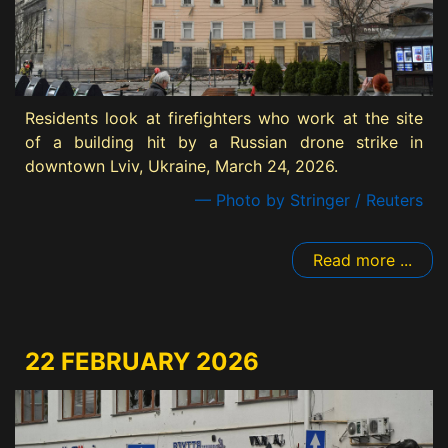
Residents look at firefighters who work at the site
of a building hit by a Russian drone strike in
downtown Lviv, Ukraine, March 24, 2026.
— Photo by Stringer / Reuters
Read more ...
22 FEBRUARY 2026