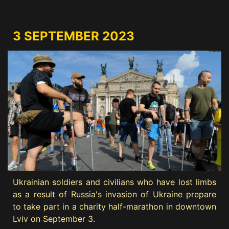
3 SEPTEMBER 2023
Ukrainian soldiers and civilians who have lost limbs
as a result of Russia's invasion of Ukraine prepare
to take part in a charity half-marathon in downtown
Lviv on September 3.