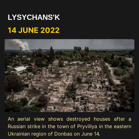
LYSYCHANS'K
14 JUNE 2022
An aerial view shows destroyed houses after a
Russian strike in the town of Pryvillya in the eastern
Ukrainian region of Donbas on June 14.