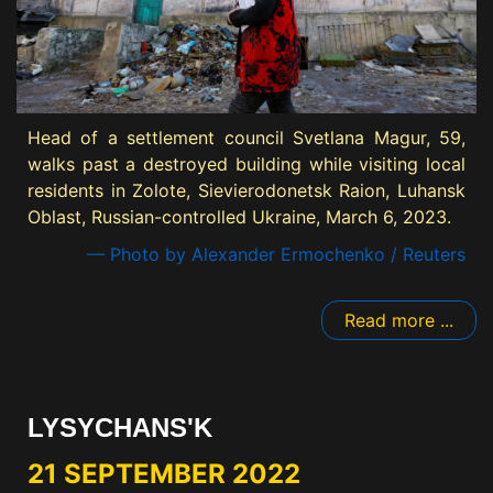
Head of a settlement council Svetlana Magur, 59,
walks past a destroyed building while visiting local
residents in Zolote, Sievierodonetsk Raion, Luhansk
Oblast, Russian-controlled Ukraine, March 6, 2023.
— Photo by Alexander Ermochenko / Reuters
Read more ...
LYSYCHANS'K
21 SEPTEMBER 2022