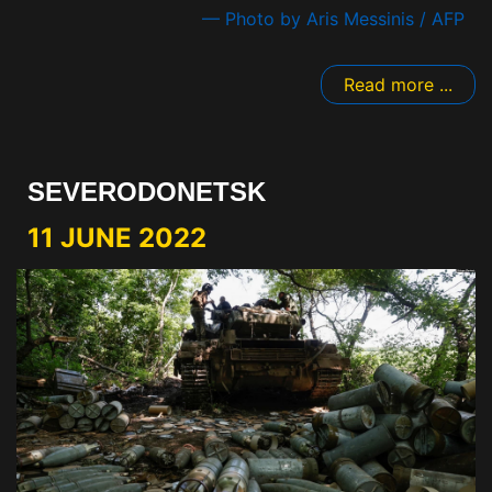
— Photo by Aris Messinis / AFP
Read more ...
SEVERODONETSK
11 JUNE 2022