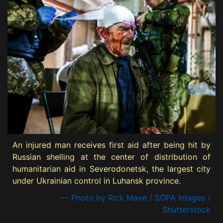
An injured man receives first aid after being hit by
Russian shelling at the center of distribution of
humanitarian aid in Severodonetsk, the largest city
under Ukrainian control in Luhansk province.
— Photo by Rick Mave / SOPA Images /
Shutterstock