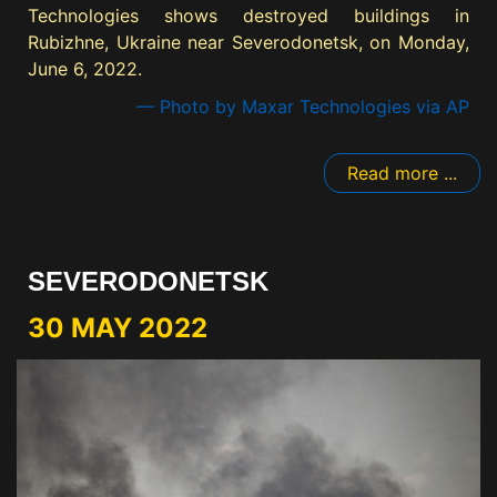
Technologies shows destroyed buildings in
Rubizhne, Ukraine near Severodonetsk, on Monday,
June 6, 2022.
— Photo by Maxar Technologies via AP
Read more ...
SEVERODONETSK
30 MAY 2022