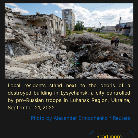
Local residents stand next to the debris of a
destroyed building in Lysychansk, a city controlled
by pro-Russian troops in Luhansk Region, Ukraine,
September 21, 2022.
— Photo by Alexander Ermochenko / Reuters
Read more ...