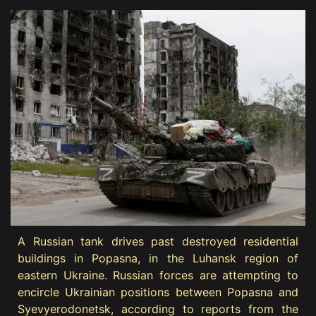
A Russian tank drives past destroyed residential
buildings in Popasna, in the Luhansk region of
eastern Ukraine. Russian forces are attempting to
encircle Ukrainian positions between Popasna and
Syevyerodonetsk, according to reports from the