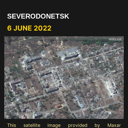
SEVERODONETSK
6 JUNE 2022
This satellite image provided by Maxar