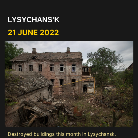
LYSYCHANS'K
21 JUNE 2022
Destroyed buildings this month in Lysychansk.