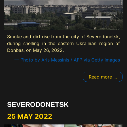
Smoke and dirt rise from the city of Severodonetsk,
during shelling in the eastern Ukrainian region of
Donbas, on May 26, 2022.
— Photo by Aris Messinis / AFP via Getty Images
Read more ...
SEVERODONETSK
25 MAY 2022