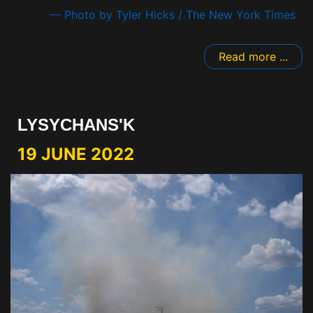
— Photo by Tyler Hicks / The New York Times
Read more ...
LYSYCHANS'K
19 JUNE 2022