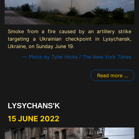
Smoke from a fire caused by an artillery strike
targeting a Ukrainian checkpoint in Lysychansk,
Ukraine, on Sunday June 19.
— Photo by Tyler Hicks / The New York Times
Read more ...
LYSYCHANS'K
15 JUNE 2022