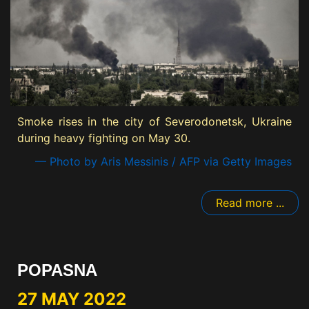
Smoke rises in the city of Severodonetsk, Ukraine
during heavy fighting on May 30.
— Photo by Aris Messinis / AFP via Getty Images
Read more ...
POPASNA
27 MAY 2022