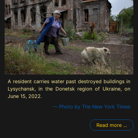
A resident carries water past destroyed buildings in
Lysychansk, in the Donetsk region of Ukraine, on
June 15, 2022.
— Photo by The New York Times
Read more ...