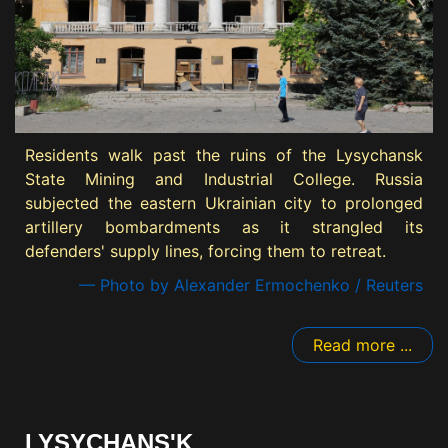
Residents walk past the ruins of the Lysychansk
State Mining and Industrial College. Russia
subjected the eastern Ukrainian city to prolonged
artillery bombardments as it strangled its
defenders' supply lines, forcing them to retreat.
— Photo by Alexander Ermochenko / Reuters
Read more ...
LYSYCHANS'K