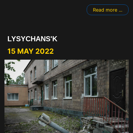
Read more ...
LYSYCHANS'K
15 MAY 2022