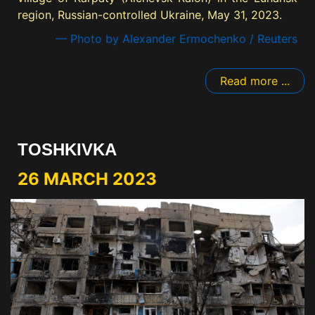
region, Russian-controlled Ukraine, May 31, 2023.
— Photo by Alexander Ermochenko / Reuters
Read more ...
TOSHKIVKA
26 MARCH 2023