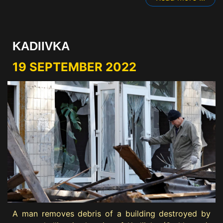
KADIIVKA
19 SEPTEMBER 2022
A man removes debris of a building destroyed by