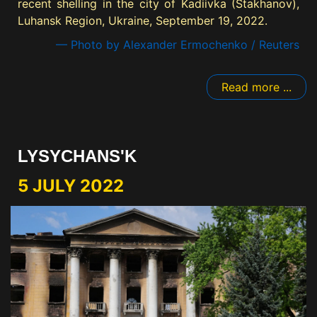
recent shelling in the city of Kadiivka (Stakhanov),
Luhansk Region, Ukraine, September 19, 2022.
— Photo by Alexander Ermochenko / Reuters
Read more ...
LYSYCHANS'K
5 JULY 2022