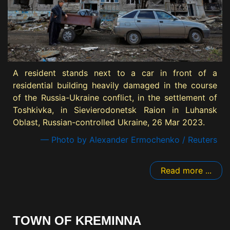
A resident stands next to a car in front of a
residential building heavily damaged in the course
of the Russia-Ukraine conflict, in the settlement of
Toshkivka, in Sievierodonetsk Raion in Luhansk
Oblast, Russian-controlled Ukraine, 26 Mar 2023.
— Photo by Alexander Ermochenko / Reuters
Read more ...
TOWN OF KREMINNA