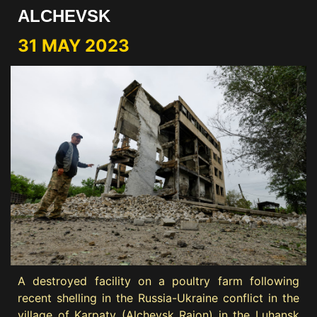
ALCHEVSK
31 MAY 2023
A destroyed facility on a poultry farm following
recent shelling in the Russia-Ukraine conflict in the
village of Karpaty (Alchevsk Raion) in the Luhansk