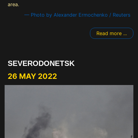
area.
— Photo by Alexander Ermochenko / Reuters
Read more ...
SEVERODONETSK
26 MAY 2022