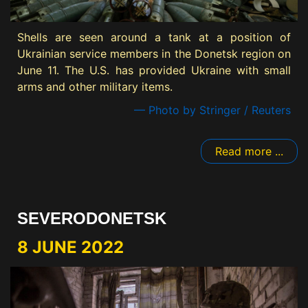
Shells are seen around a tank at a position of
Ukrainian service members in the Donetsk region on
June 11. The U.S. has provided Ukraine with small
arms and other military items.
— Photo by Stringer / Reuters
Read more ...
SEVERODONETSK
8 JUNE 2022