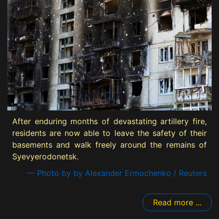
After enduring months of devastating artillery fire,
residents are now able to leave the safety of their
basements and walk freely around the remains of
Syevyerodonetsk.
— Photo by by Alexander Ermochenko / Reuters
Read more ...