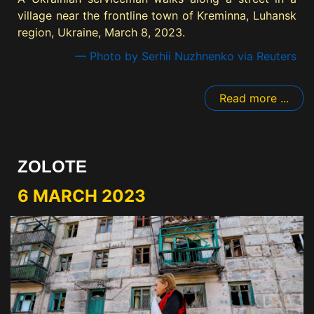
village near the frontline town of Kreminna, Luhansk
region, Ukraine, March 8, 2023.
— Photo by Serhii Nuzhnenko via Reuters
Read more ...
ZOLOTE
6 MARCH 2023