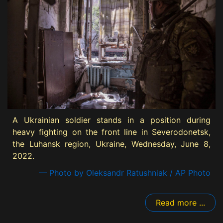
A Ukrainian soldier stands in a position during
heavy fighting on the front line in Severodonetsk,
the Luhansk region, Ukraine, Wednesday, June 8,
2022.
— Photo by Oleksandr Ratushniak / AP Photo
Read more ...