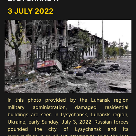
3 JULY 2022
In this photo provided by the Luhansk region
military administration, damaged residential
buildings are seen in Lysychansk, Luhansk region,
Ukraine, early Sunday, July 3, 2022. Russian forces
pounded the city of Lysychansk and its