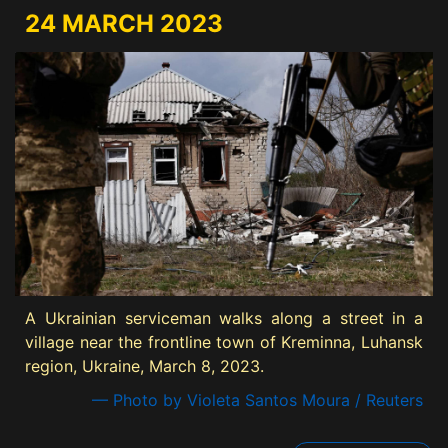
24 MARCH 2023
A Ukrainian serviceman walks along a street in a
village near the frontline town of Kreminna, Luhansk
region, Ukraine, March 8, 2023.
— Photo by Violeta Santos Moura / Reuters