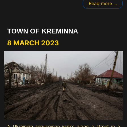
Read more ...
TOWN OF KREMINNA
8 MARCH 2023
A Ukrainian serviceman walks along a street in a