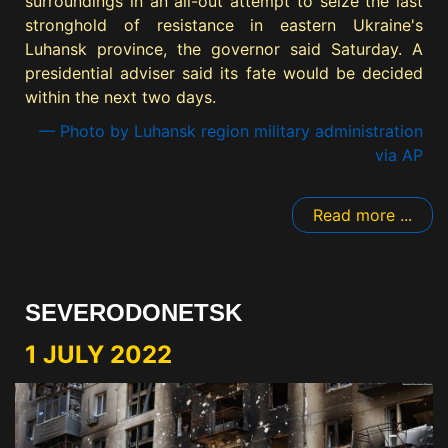
surroundings in an all-out attempt to seize the last
stronghold of resistance in eastern Ukraine's
Luhansk province, the governor said Saturday. A
presidential adviser said its fate would be decided
within the next two days.
— Photo by Luhansk region military administration
via AP
Read more ...
SEVERODONETSK
1 JULY 2022