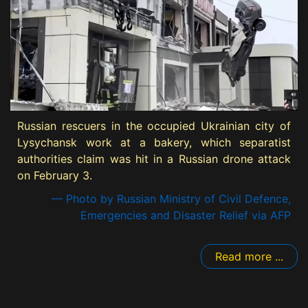
Russian rescuers in the occupied Ukrainian city of
Lysychansk work at a bakery, which separatist
authorities claim was hit in a Russian drone attack
on February 3.
— Photo by Russian Ministry of Civil Defence,
Emergencies and Disaster Relief via AFP
Read more ...