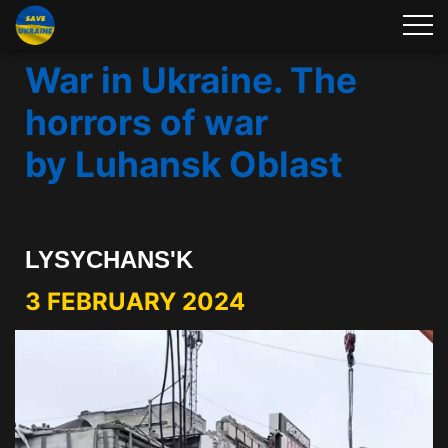
War in Ukraine. The
horrors of war
by Luhansk Oblast
LYSYCHANS'K
3 FEBRUARY 2024