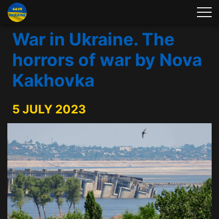
War in Ukraine. The
horrors of war by Nova
Kakhovka
5 JULY 2023