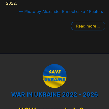
2022.
— Photo by Alexander Ermochenko / Reuters
Read more ...
WAR IN UKRAINE 2022 - 2026