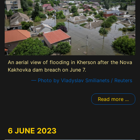
An aerial view of flooding in Kherson after the Nova
Kakhovka dam breach on June 7.
— Photo by Vladyslav Smilianets / Reuters
Read more ...
6 JUNE 2023