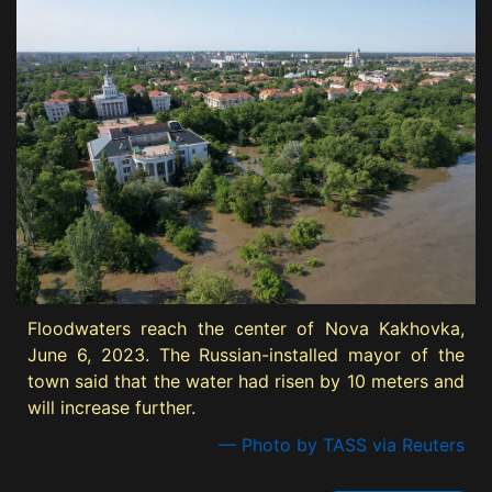
Floodwaters reach the center of Nova Kakhovka,
June 6, 2023. The Russian-installed mayor of the
town said that the water had risen by 10 meters and
will increase further.
— Photo by TASS via Reuters