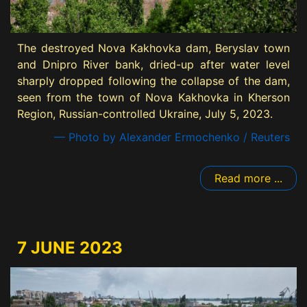
The destroyed Nova Kakhovka dam, Beryslav town
and Dnipro River bank, dried-up after water level
sharply dropped following the collapse of the dam,
seen from the town of Nova Kakhovka in Kherson
Region, Russian-controlled Ukraine, July 5, 2023.
— Photo by Alexander Ermochenko / Reuters
Read more ...
7 JUNE 2023