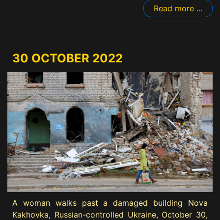
Read more ...
30 OCTOBER 2022
A woman walks past a damaged building Nova
Kakhovka, Russian-controlled Ukraine, October 30,