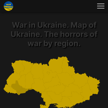
War in Ukraine. Map of
Ukraine. The horrors of
war by region.