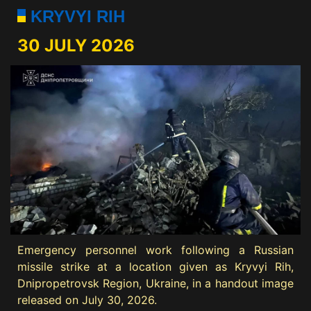
KRYVYI RIH
30 JULY 2026
Emergency personnel work following a Russian
missile strike at a location given as Kryvyi Rih,
Dnipropetrovsk Region, Ukraine, in a handout image
released on July 30, 2026.