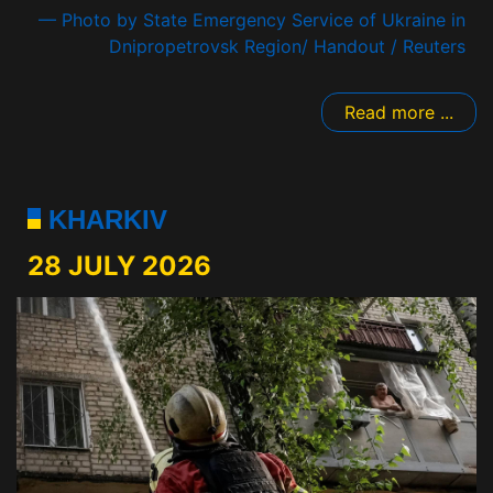
— Photo by State Emergency Service of Ukraine in
Dnipropetrovsk Region/ Handout / Reuters
Read more ...
KHARKIV
28 JULY 2026