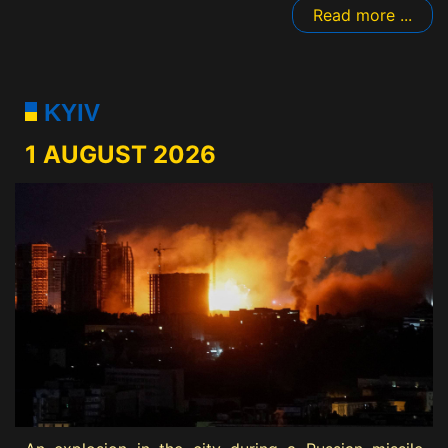
Read more ...
KYIV
1 AUGUST 2026