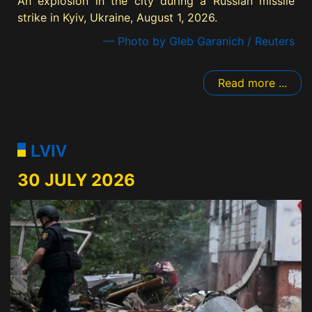
An explosion in the city during a Russian missile
strike in Kyiv, Ukraine, August 1, 2026.
— Photo by Gleb Garanich / Reuters
Read more ...
LVIV
30 JULY 2026