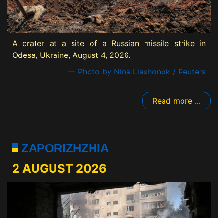
A crater at a site of a Russian missile strike in
Odesa, Ukraine, August 4, 2026.
— Photo by Nina Liashonok / Reuters
Read more ...
ZAPORIZHZHIA
2 AUGUST 2026