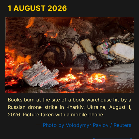
1 AUGUST 2026
Books burn at the site of a book warehouse hit by a
Russian drone strike in Kharkiv, Ukraine, August 1,
2026. Picture taken with a mobile phone.
— Photo by Volodymyr Pavlov / Reuters