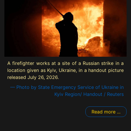
A firefighter works at a site of a Russian strike in a
location given as Kyiv, Ukraine, in a handout picture
released July 26, 2026.
— Photo by State Emergency Service of Ukraine in
Kyiv Region/ Handout / Reuters
Read more ...