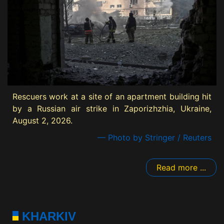
Rescuers work at a site of an apartment building hit
by a Russian air strike in Zaporizhzhia, Ukraine,
August 2, 2026.
— Photo by Stringer / Reuters
Read more ...
KHARKIV