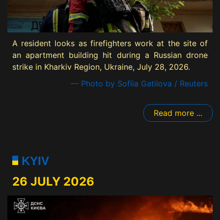
A resident looks as firefighters work at the site of
an apartment building hit during a Russian drone
strike in Kharkiv Region, Ukraine, July 28, 2026.
— Photo by Sofiia Gatilova / Reuters
Read more ...
KYIV
26 JULY 2026