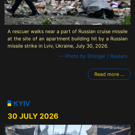
A rescuer walks near a part of Russian cruise missile
at the site of an apartment building hit by a Russian
missile strike in Lviv, Ukraine, July 30, 2026.
— Photo by Stringer / Reuters
Read more ...
KYIV
30 JULY 2026