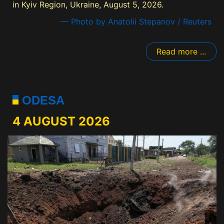
in Kyiv Region, Ukraine, August 5, 2026.
— Photo by Anatolii Stepanov / Reuters
Read more ...
ODESA
4 AUGUST 2026