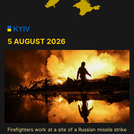
KYIV
5 AUGUST 2026
Firefighters work at a site of a Russian missile strike