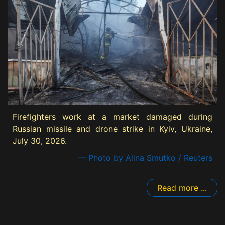
Firefighters work at a market damaged during
Russian missile and drone strike in Kyiv, Ukraine,
July 30, 2026.
— Photo by Alina Smutko / Reuters
Read more ...