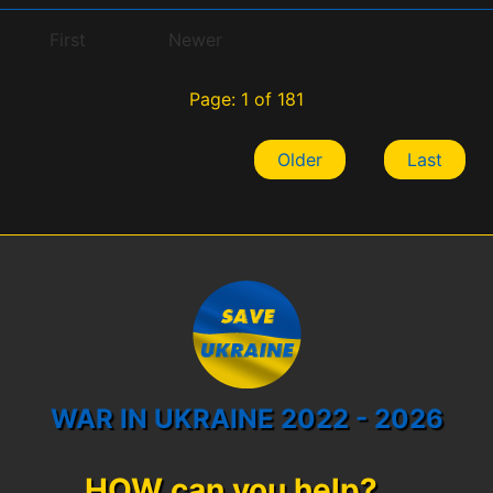
First
Newer
Page: 1 of 181
Older
Last
WAR IN UKRAINE 2022 - 2026
HOW can you help?