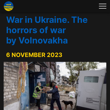
War in Ukraine. The
horrors of war
by Volnovakha
6 NOVEMBER 2023