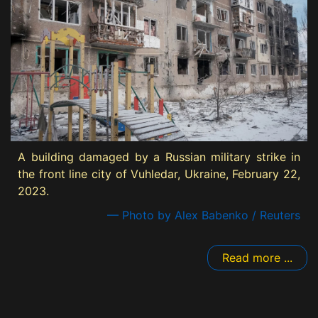
A building damaged by a Russian military strike in
the front line city of Vuhledar, Ukraine, February 22,
2023.
— Photo by Alex Babenko / Reuters
Read more ...