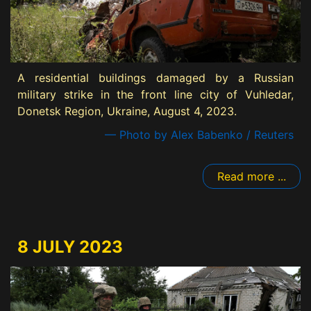
A residential buildings damaged by a Russian
military strike in the front line city of Vuhledar,
Donetsk Region, Ukraine, August 4, 2023.
— Photo by Alex Babenko / Reuters
Read more ...
8 JULY 2023