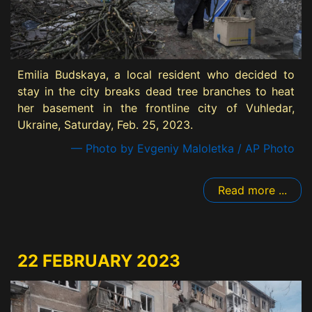
Emilia Budskaya, a local resident who decided to
stay in the city breaks dead tree branches to heat
her basement in the frontline city of Vuhledar,
Ukraine, Saturday, Feb. 25, 2023.
— Photo by Evgeniy Maloletka / AP Photo
Read more ...
22 FEBRUARY 2023