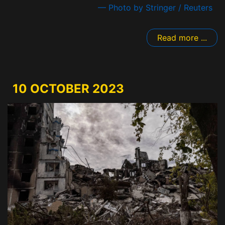
— Photo by Stringer / Reuters
Read more ...
10 OCTOBER 2023