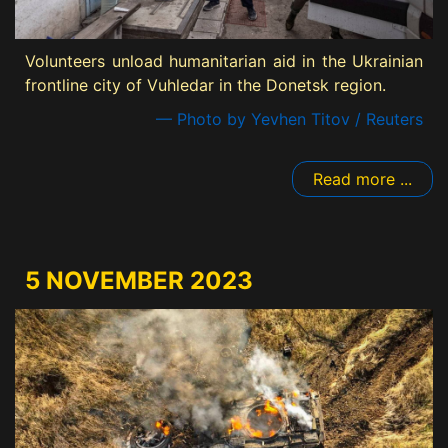
Volunteers unload humanitarian aid in the Ukrainian
frontline city of Vuhledar in the Donetsk region.
— Photo by Yevhen Titov / Reuters
Read more ...
5 NOVEMBER 2023