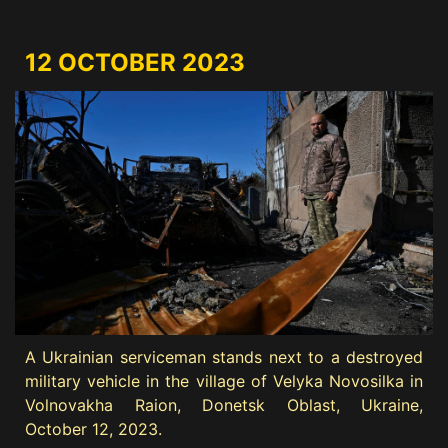
12 OCTOBER 2023
A Ukrainian serviceman stands next to a destroyed
military vehicle in the village of Velyka Novosilka in
Volnovakha Raion, Donetsk Oblast, Ukraine,
October 12, 2023.