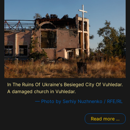
In The Ruins Of Ukraine's Besieged City Of Vuhledar.
A damaged church in Vuhledar.
— Photo by Serhiy Nuzhnenko / RFE/RL
Read more ...