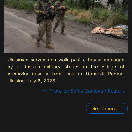
Ukrainian servicemen walk past a house damaged
by a Russian military strikes in the village of
Vremivka near a front line in Donetsk Region,
Ukraine, July 8, 2023.
— Photo by Sofiia Gatilova / Reuters
Read more ...