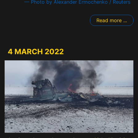
— Photo by Alexander Ermochenko / Reuters
Read more ...
4 MARCH 2022