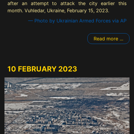
after an attempt to attack the city earlier this
month. Vuhledar, Ukraine, February 15, 2023.
— Photo by Ukrainian Armed Forces via AP
Read more ...
10 FEBRUARY 2023