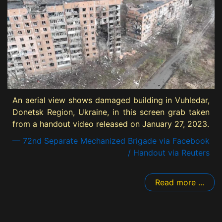
An aerial view shows damaged building in Vuhledar,
Donetsk Region, Ukraine, in this screen grab taken
from a handout video released on January 27, 2023.
— 72nd Separate Mechanized Brigade via Facebook
/ Handout via Reuters
Read more ...