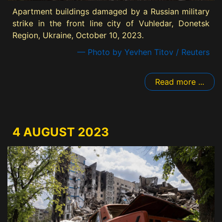
Apartment buildings damaged by a Russian military
strike in the front line city of Vuhledar, Donetsk
Region, Ukraine, October 10, 2023.
— Photo by Yevhen Titov / Reuters
Read more ...
4 AUGUST 2023