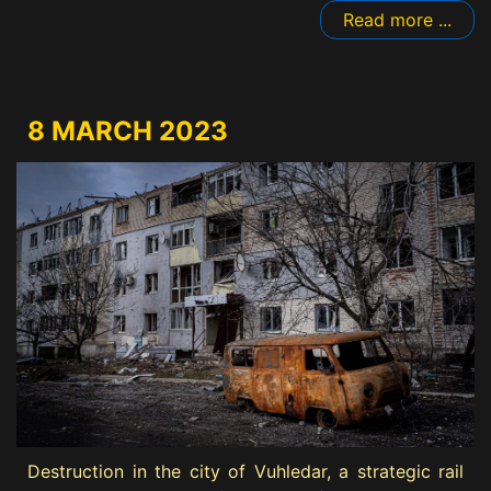
Read more ...
8 MARCH 2023
Destruction in the city of Vuhledar, a strategic rail