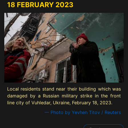
18 FEBRUARY 2023
Local residents stand near their building which was
damaged by a Russian military strike in the front
line city of Vuhledar, Ukraine, February 18, 2023.
— Photo by Yevhen Titov / Reuters