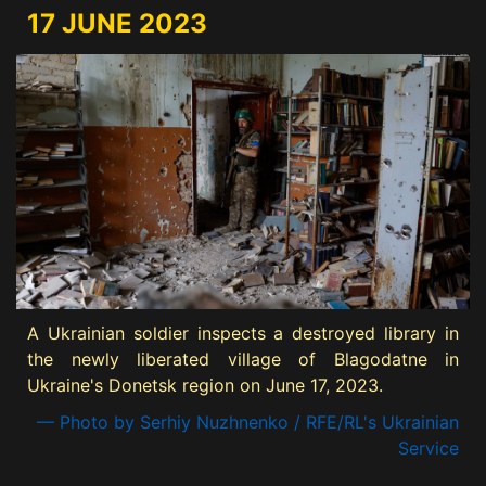
17 JUNE 2023
A Ukrainian soldier inspects a destroyed library in
the newly liberated village of Blagodatne in
Ukraine's Donetsk region on June 17, 2023.
— Photo by Serhiy Nuzhnenko / RFE/RL's Ukrainian
Service