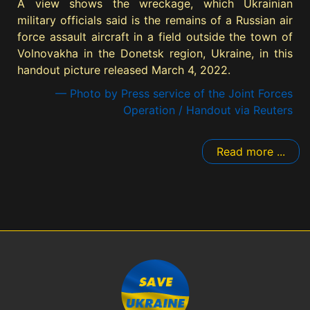
A view shows the wreckage, which Ukrainian
military officials said is the remains of a Russian air
force assault aircraft in a field outside the town of
Volnovakha in the Donetsk region, Ukraine, in this
handout picture released March 4, 2022.
— Photo by Press service of the Joint Forces
Operation / Handout via Reuters
Read more ...