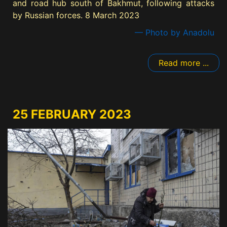
and road hub south of Bakhmut, following attacks
by Russian forces. 8 March 2023
— Photo by Anadolu
Read more ...
25 FEBRUARY 2023