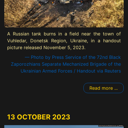
A Russian tank burns in a field near the town of
Vuhledar, Donetsk Region, Ukraine, in a handout
picture released November 5, 2023.
— Photo by Press Service of the 72nd Black
Zaporozhians Separate Mechanized Brigade of the
Ukrainian Armed Forces / Handout via Reuters
Read more ...
13 OCTOBER 2023