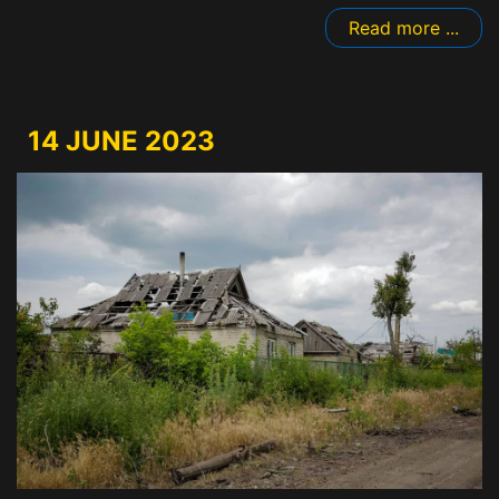
Read more ...
14 JUNE 2023