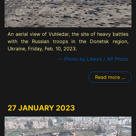
An aerial view of Vuhledar, the site of heavy battles
with the Russian troops in the Donetsk region,
Ukraine, Friday, Feb. 10, 2023.
— Photo by Libkos / AP Photo
Read more ...
27 JANUARY 2023