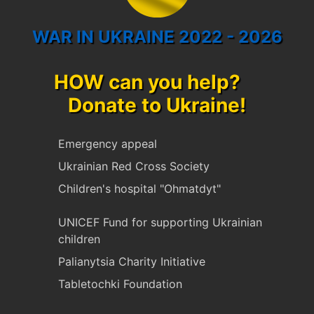
WAR IN UKRAINE 2022 - 2026
HOW can you help?
Donate to Ukraine!
Emergency appeal
Ukrainian Red Cross Society
Children's hospital "Ohmatdyt"
UNICEF Fund for supporting Ukrainian
children
Palianytsia Charity Initiative
Tabletochki Foundation