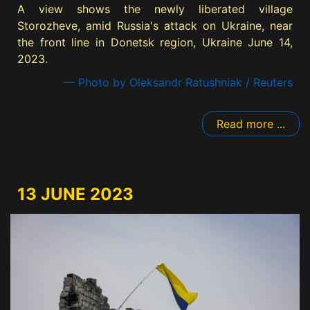
A view shows the newly liberated village
Storozheve, amid Russia's attack on Ukraine, near
the front line in Donetsk region, Ukraine June 14,
2023.
— Photo by Oleksandr Ratushniak / Reuters
Read more ...
13 JUNE 2023