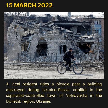
15 MARCH 2022
A local resident rides a bicycle past a building
destroyed during Ukraine-Russia conflict in the
separatist-controlled town of Volnovakha in the
Donetsk region, Ukraine.