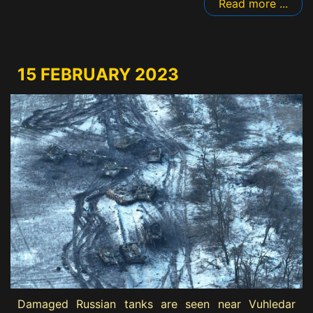
Read more ...
15 FEBRUARY 2023
Damaged Russian tanks are seen near Vuhledar