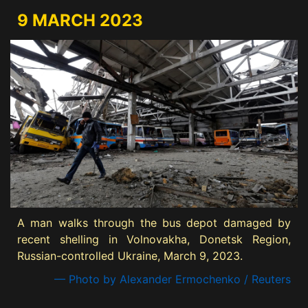
9 MARCH 2023
A man walks through the bus depot damaged by
recent shelling in Volnovakha, Donetsk Region,
Russian-controlled Ukraine, March 9, 2023.
— Photo by Alexander Ermochenko / Reuters