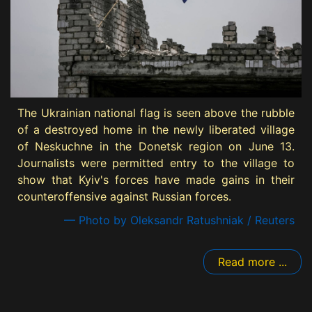
The Ukrainian national flag is seen above the rubble
of a destroyed home in the newly liberated village
of Neskuchne in the Donetsk region on June 13.
Journalists were permitted entry to the village to
show that Kyiv's forces have made gains in their
counteroffensive against Russian forces.
— Photo by Oleksandr Ratushniak / Reuters
Read more ...