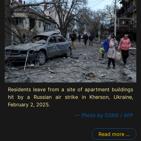
Residents leave from a site of apartment buildings
hit by a Russian air strike in Kherson, Ukraine,
February 2, 2025.
— Photo by DSNS / AFP
Read more ...