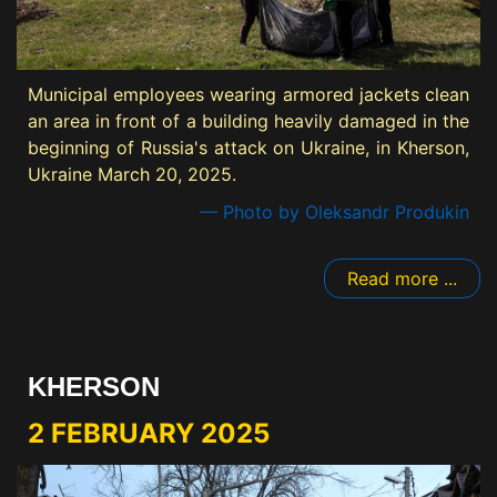
Municipal employees wearing armored jackets clean
an area in front of a building heavily damaged in the
beginning of Russia's attack on Ukraine, in Kherson,
Ukraine March 20, 2025.
— Photo by Oleksandr Produkin
Read more ...
KHERSON
2 FEBRUARY 2025