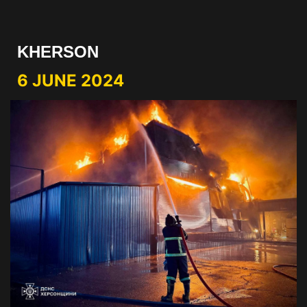
KHERSON
6 JUNE 2024