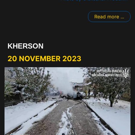
Read more ...
KHERSON
20 NOVEMBER 2023