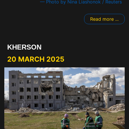
— Photo by Nina Liashonok / Reuters
Read more ...
KHERSON
20 MARCH 2025