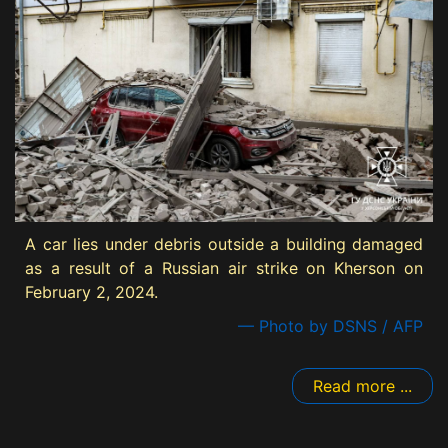
A car lies under debris outside a building damaged
as a result of a Russian air strike on Kherson on
February 2, 2024.
— Photo by DSNS / AFP
Read more ...