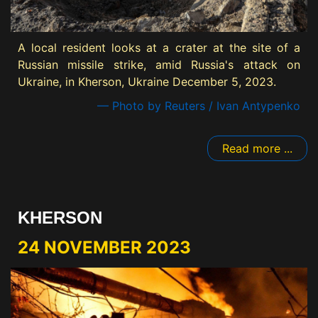
A local resident looks at a crater at the site of a
Russian missile strike, amid Russia's attack on
Ukraine, in Kherson, Ukraine December 5, 2023.
— Photo by Reuters / Ivan Antypenko
Read more ...
KHERSON
24 NOVEMBER 2023