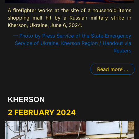
A firefighter works at the site of a household items
shopping mall hit by a Russian military strike in
Kherson, Ukraine, June 6, 2024.
— Photo by Press Service of the State Emergency
Service of Ukraine, Kherson Region / Handout via
Reuters
Read more ...
KHERSON
2 FEBRUARY 2024