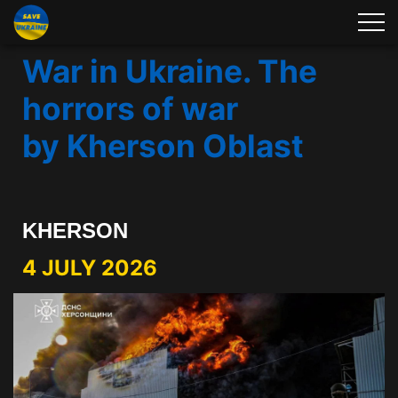
War in Ukraine. The
horrors of war
by Kherson Oblast
KHERSON
4 JULY 2026