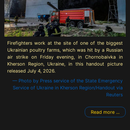
Firefighters work at the site of one of the biggest
Ukrainian poultry farms, which was hit by a Russian
air strike on Friday evening, in Chornobaivka in
Kherson Region, Ukraine, in this handout picture
released July 4, 2026.
— Photo by Press service of the State Emergency
Service of Ukraine in Kherson Region/Handout via
Reuters
Read more ...