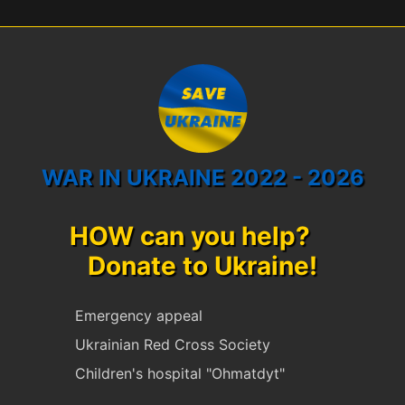
WAR IN UKRAINE 2022 - 2026
HOW can you help?
Donate to Ukraine!
Emergency appeal
Ukrainian Red Cross Society
Children's hospital "Ohmatdyt"