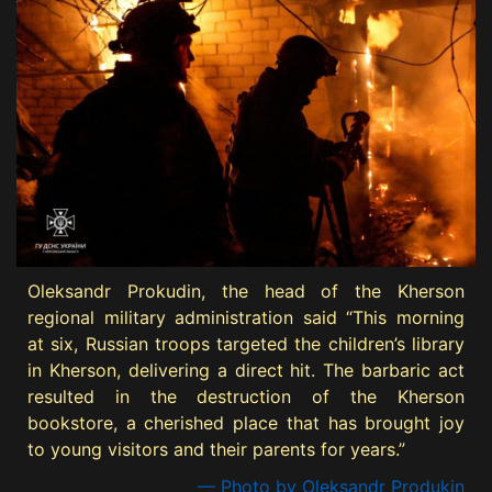
Oleksandr Prokudin, the head of the Kherson
regional military administration said “This morning
at six, Russian troops targeted the children’s library
in Kherson, delivering a direct hit. The barbaric act
resulted in the destruction of the Kherson
bookstore, a cherished place that has brought joy
to young visitors and their parents for years.”
— Photo by Oleksandr Produkin