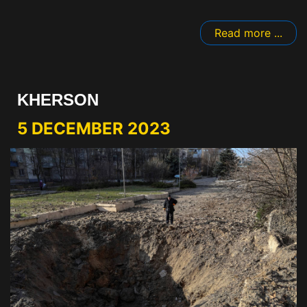
Read more ...
KHERSON
5 DECEMBER 2023