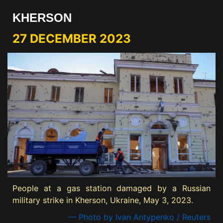
KHERSON
27 DECEMBER 2023
People at a gas station damaged by a Russian
military strike in Kherson, Ukraine, May 3, 2023.
— Photo by Ivan Antypenko / Reuters