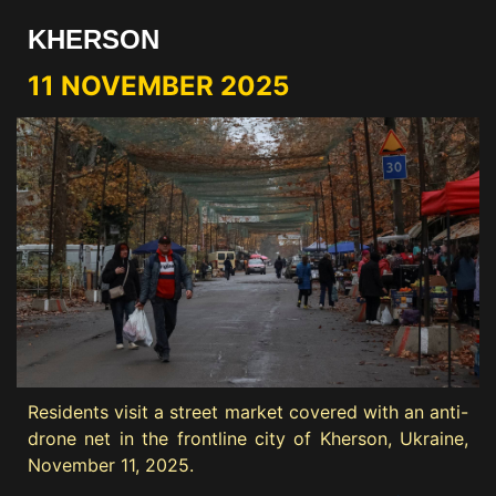
KHERSON
11 NOVEMBER 2025
Residents visit a street market covered with an anti-
drone net in the frontline city of Kherson, Ukraine,
November 11, 2025.