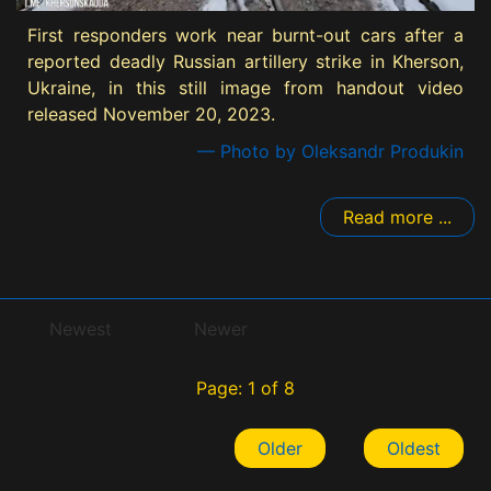
First responders work near burnt-out cars after a
reported deadly Russian artillery strike in Kherson,
Ukraine, in this still image from handout video
released November 20, 2023.
— Photo by Oleksandr Produkin
Read more ...
Newest
Newer
Page: 1 of 8
Older
Oldest