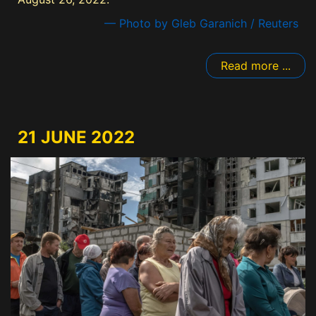
— Photo by Gleb Garanich / Reuters
Read more ...
21 JUNE 2022