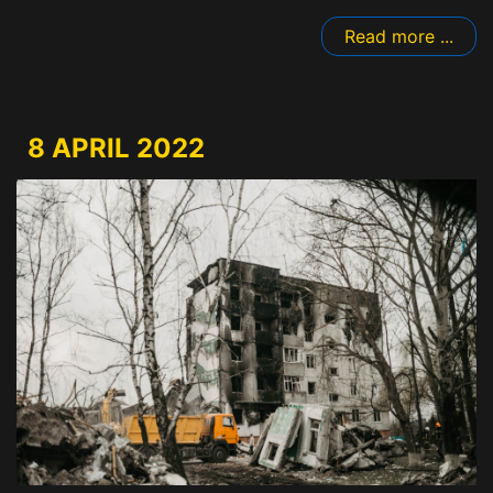
Read more ...
8 APRIL 2022