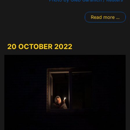
Read more ...
20 OCTOBER 2022