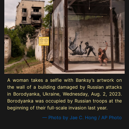
A woman takes a selfie with Banksy’s artwork on
the wall of a building damaged by Russian attacks
in Borodyanka, Ukraine, Wednesday, Aug. 2, 2023.
Borodyanka was occupied by Russian troops at the
beginning of their full-scale invasion last year.
— Photo by Jae C. Hong / AP Photo