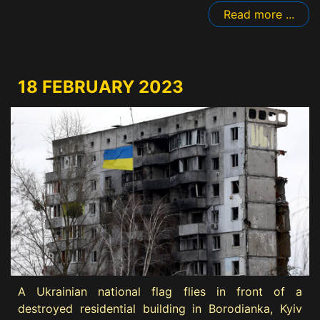
Read more ...
18 FEBRUARY 2023
A Ukrainian national flag flies in front of a
destroyed residential building in Borodianka, Kyiv