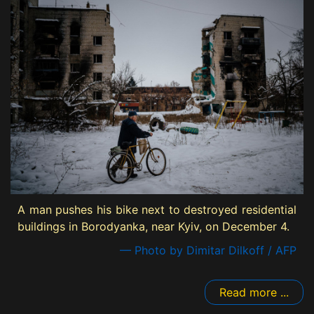
A man pushes his bike next to destroyed residential
buildings in Borodyanka, near Kyiv, on December 4.
— Photo by Dimitar Dilkoff / AFP
Read more ...