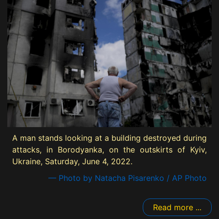
A man stands looking at a building destroyed during
attacks, in Borodyanka, on the outskirts of Kyiv,
Ukraine, Saturday, June 4, 2022.
— Photo by Natacha Pisarenko / AP Photo
Read more ...