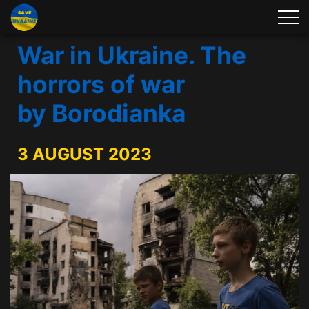
War in Ukraine. The
horrors of war
by Borodianka
3 AUGUST 2023