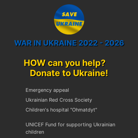
WAR IN UKRAINE 2022 - 2026
HOW can you help?
Donate to Ukraine!
Emergency appeal
Ukrainian Red Cross Society
Children's hospital "Ohmatdyt"
UNICEF Fund for supporting Ukrainian
children