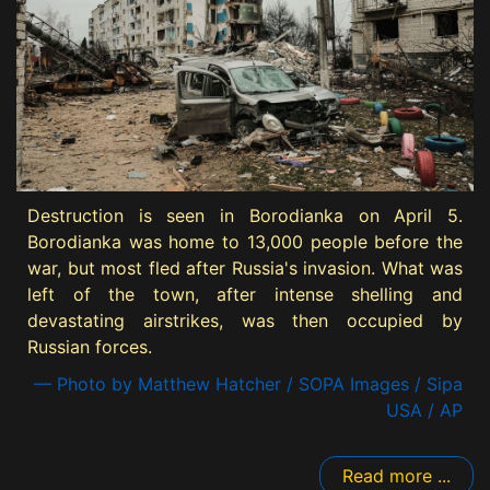
Destruction is seen in Borodianka on April 5.
Borodianka was home to 13,000 people before the
war, but most fled after Russia's invasion. What was
left of the town, after intense shelling and
devastating airstrikes, was then occupied by
Russian forces.
— Photo by Matthew Hatcher / SOPA Images / Sipa
USA / AP
Read more ...