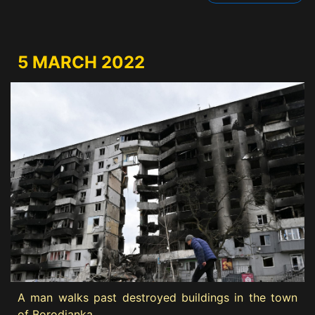
5 MARCH 2022
A man walks past destroyed buildings in the town
of Borodianka