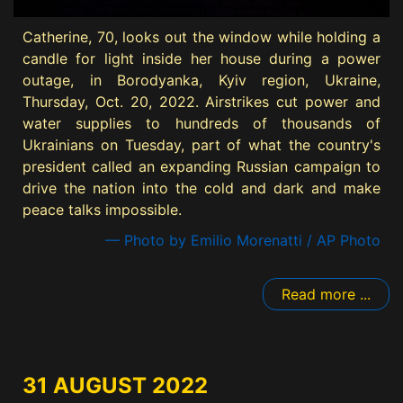
Catherine, 70, looks out the window while holding a
candle for light inside her house during a power
outage, in Borodyanka, Kyiv region, Ukraine,
Thursday, Oct. 20, 2022. Airstrikes cut power and
water supplies to hundreds of thousands of
Ukrainians on Tuesday, part of what the country's
president called an expanding Russian campaign to
drive the nation into the cold and dark and make
peace talks impossible.
— Photo by Emilio Morenatti / AP Photo
Read more ...
31 AUGUST 2022