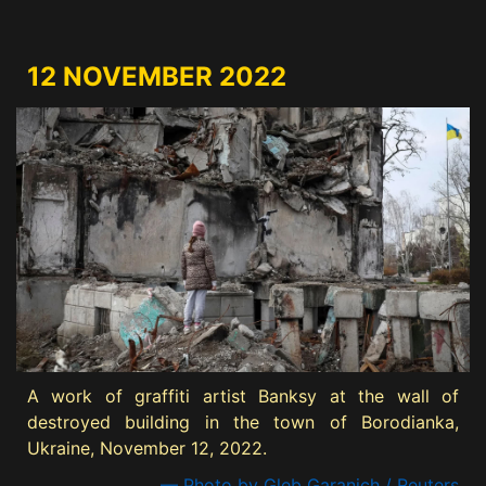
12 NOVEMBER 2022
A work of graffiti artist Banksy at the wall of
destroyed building in the town of Borodianka,
Ukraine, November 12, 2022.
— Photo by Gleb Garanich / Reuters