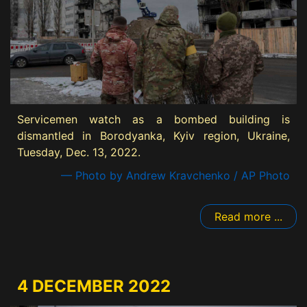
Servicemen watch as a bombed building is
dismantled in Borodyanka, Kyiv region, Ukraine,
Tuesday, Dec. 13, 2022.
— Photo by Andrew Kravchenko / AP Photo
Read more ...
4 DECEMBER 2022