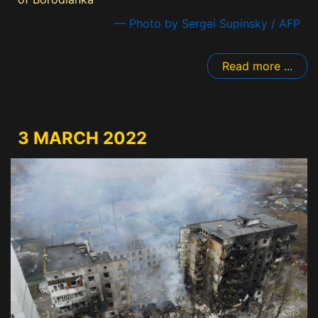
— Photo by Sergei Supinsky / AFP
Read more ...
3 MARCH 2022