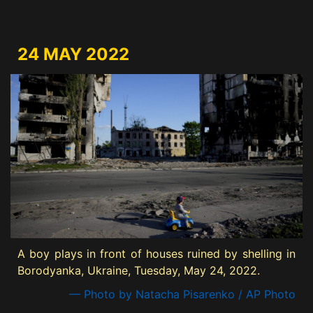
24 MAY 2022
A boy plays in front of houses ruined by shelling in
Borodyanka, Ukraine, Tuesday, May 24, 2022.
— Photo by Natacha Pisarenko / AP Photo