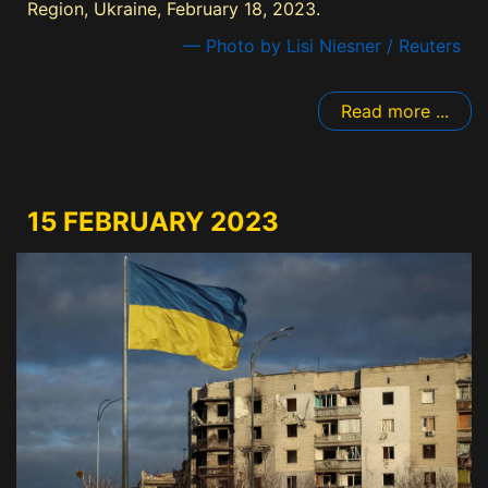
Region, Ukraine, February 18, 2023.
— Photo by Lisi Niesner / Reuters
Read more ...
15 FEBRUARY 2023