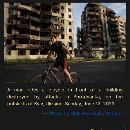
A man rides a bicycle in front of a building
destroyed by attacks in Borodyanka, on the
outskirts of Kyiv, Ukraine, Sunday, June 12, 2022.
— Photo by Gleb Garanich / Reuters