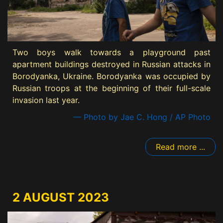
Two boys walk towards a playground past
apartment buildings destroyed in Russian attacks in
Borodyanka, Ukraine. Borodyanka was occupied by
Russian troops at the beginning of their full-scale
invasion last year.
— Photo by Jae C. Hong / AP Photo
Read more ...
2 AUGUST 2023