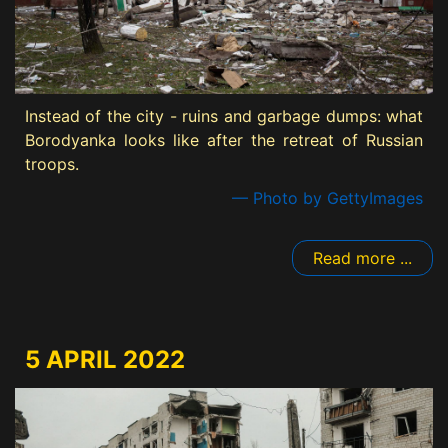
Instead of the city - ruins and garbage dumps: what
Borodyanka looks like after the retreat of Russian
troops.
— Photo by GettyImages
Read more ...
5 APRIL 2022