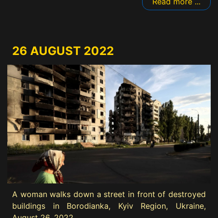
Read more ...
26 AUGUST 2022
A woman walks down a street in front of destroyed
buildings in Borodianka, Kyiv Region, Ukraine,
August 26, 2022.