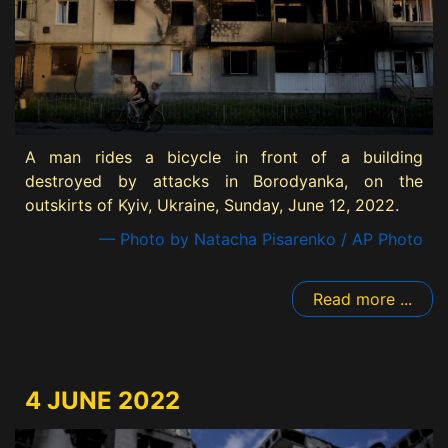
A man rides a bicycle in front of a building
destroyed by attacks in Borodyanka, on the
outskirts of Kyiv, Ukraine, Sunday, June 12, 2022.
— Photo by Natacha Pisarenko / AP Photo
Read more ...
4 JUNE 2022