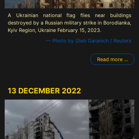
A Ukrainian national flag flies near buildings
destroyed by a Russian military strike in Borodianka,
Kyiv Region, Ukraine February 15, 2023.
— Photo by Gleb Garanich / Reuters
Read more ...
13 DECEMBER 2022