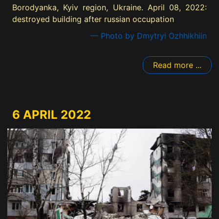
Borodyanka, Kyiv region, Ukraine. April 08, 2022:
destroyed building after russian occupation
— Photo by Dmytryi Ozhhikhiin
Read more ...
6 APRIL 2022