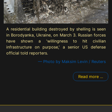
A residential building destroyed by shelling is seen
in Borodyanka, Ukraine, on March 3. Russian forces
have shown a 'willingness to hit civilian
infrastructure on purpose,' a senior US defense
official told reporters.
— Photo by Maksim Levin / Reuters
Read more ...