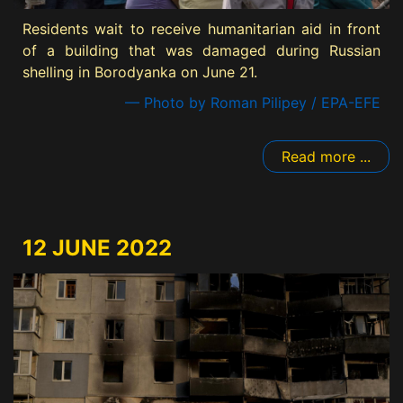
Residents wait to receive humanitarian aid in front
of a building that was damaged during Russian
shelling in Borodyanka on June 21.
— Photo by Roman Pilipey / EPA-EFE
Read more ...
12 JUNE 2022