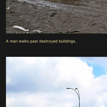
A man walks past destroyed buildings.