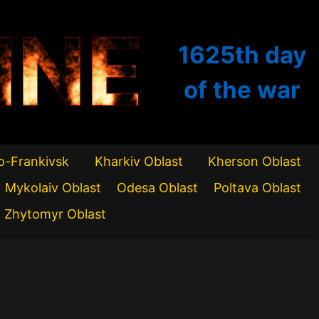
INE
1625th
day
of the war
o-Frankivsk
Kharkiv Oblast
Kherson Oblast
Mykolaiv Oblast
Odesa Oblast
Poltava Oblast
Zhytomyr Oblast