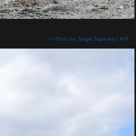
— Photo by Sergei Supinsky / AFP