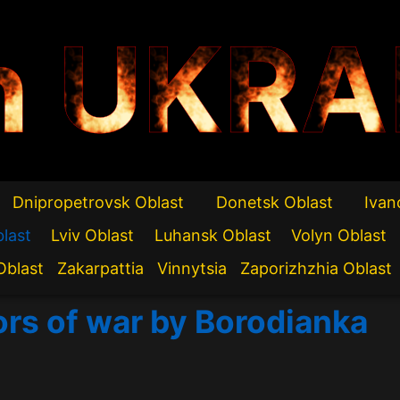
n UKRA
Dnipropetrovsk Oblast
Donetsk Oblast
Ivan
blast
Lviv Oblast
Luhansk Oblast
Volyn Oblast
Oblast
Zakarpattia
Vinnytsia
Zaporizhzhia Oblast
ors of war by Borodianka