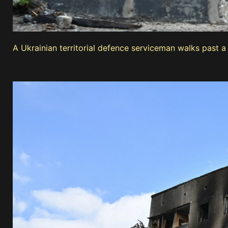
A Ukrainian territorial defence serviceman walks past 