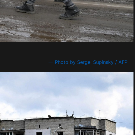
— Photo by Sergei Supinsky / AFP