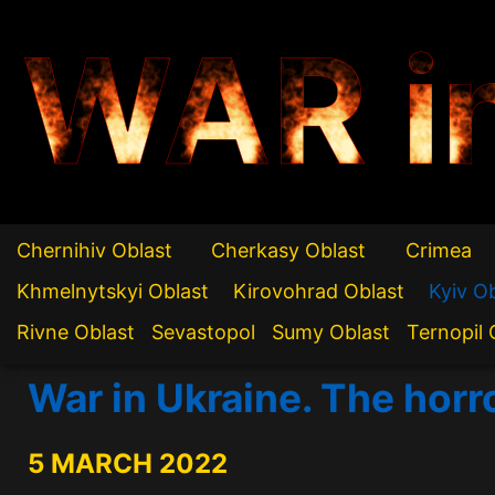
WAR i
Chernihiv Oblast
Cherkasy Oblast
Crimea
Khmelnytskyi Oblast
Kirovohrad Oblast
Kyiv O
Rivne Oblast
Sevastopol
Sumy Oblast
Ternopil 
War in Ukraine. The horr
5 MARCH 2022