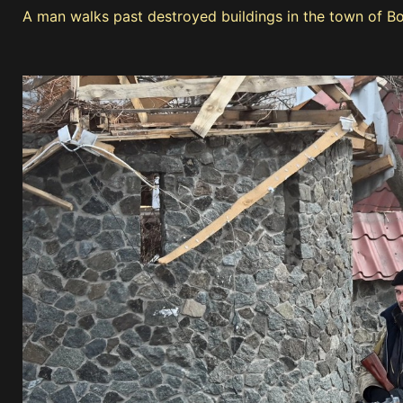
A man walks past destroyed buildings in the town of B