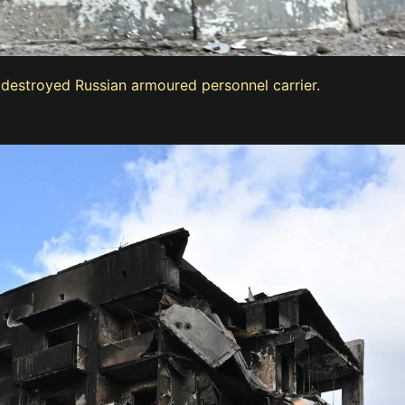
a destroyed Russian armoured personnel carrier.