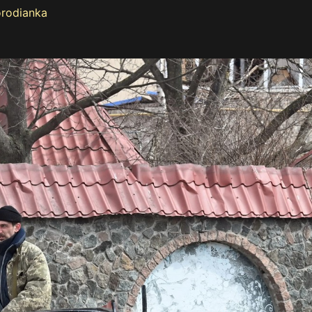
orodianka