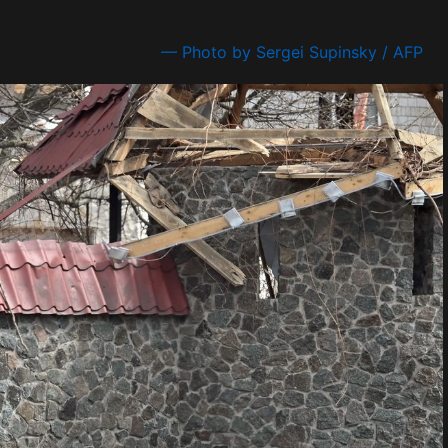
— Photo by Sergei Supinsky / AFP