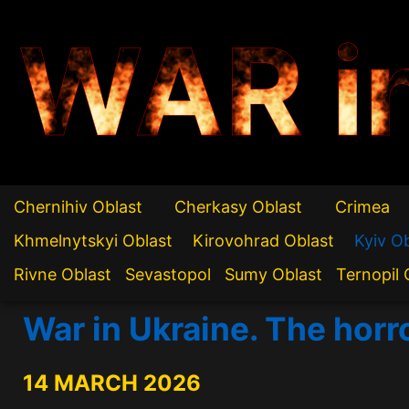
WAR i
Chernihiv Oblast
Cherkasy Oblast
Crimea
Khmelnytskyi Oblast
Kirovohrad Oblast
Kyiv O
Rivne Oblast
Sevastopol
Sumy Oblast
Ternopil 
War in Ukraine. The horr
14 MARCH 2026