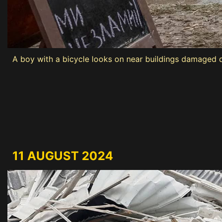
A boy with a bicycle looks on near buildings damaged du
11 AUGUST 2024