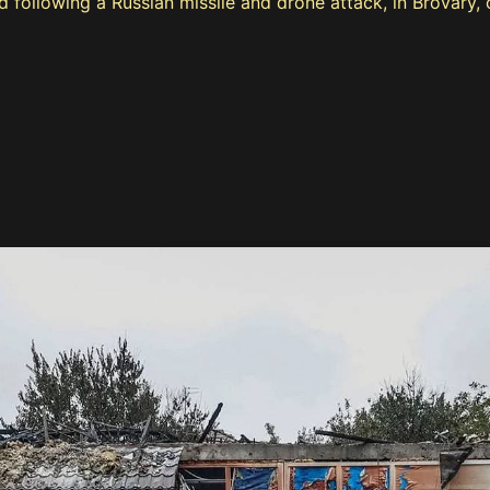
od following a Russian missile and drone attack, in Brovary,