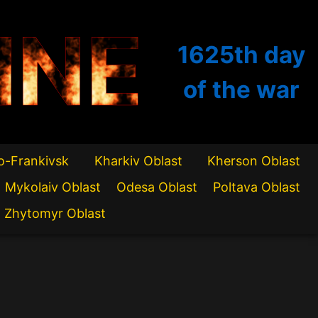
INE
1625th
day
of the war
o-Frankivsk
Kharkiv Oblast
Kherson Oblast
Mykolaiv Oblast
Odesa Oblast
Poltava Oblast
Zhytomyr Oblast