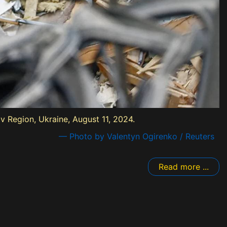
iv Region, Ukraine, August 11, 2024.
— Photo by Valentyn Ogirenko / Reuters
Read more ...