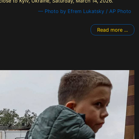
 close to Kyiv, Ukraine, Saturday, March 14, 2026.
— Photo by Efrem Lukatsky / AP Photo
Read more ...