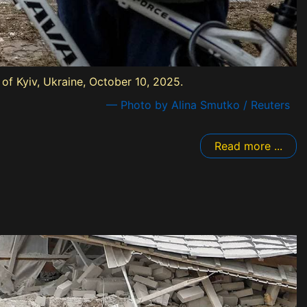
of Kyiv, Ukraine, October 10, 2025.
— Photo by Alina Smutko / Reuters
Read more ...