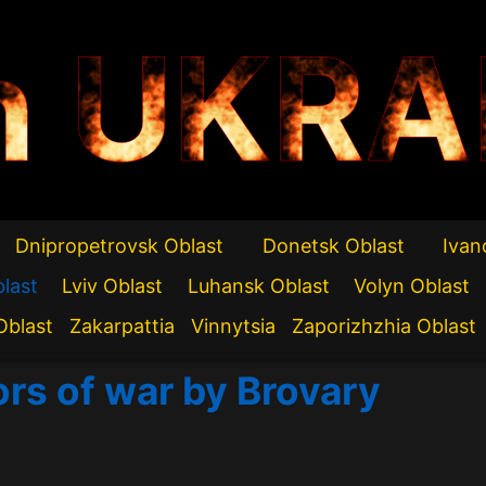
n UKRA
Dnipropetrovsk Oblast
Donetsk Oblast
Ivan
blast
Lviv Oblast
Luhansk Oblast
Volyn Oblast
Oblast
Zakarpattia
Vinnytsia
Zaporizhzhia Oblast
ors of war by Brovary