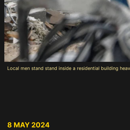
Local men stand stand inside a residential building heav
8 MAY 2024