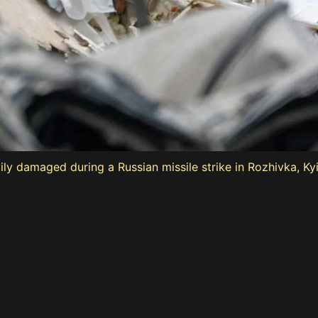
ily damaged during a Russian missile strike in Rozhivka, Ky