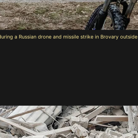
ring a Russian drone and missile strike in Brovary outside 