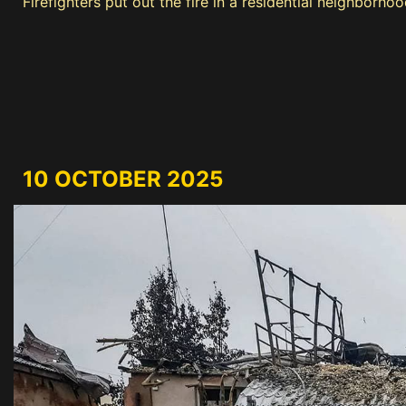
Firefighters put out the fire in a residential neighborho
10 OCTOBER 2025