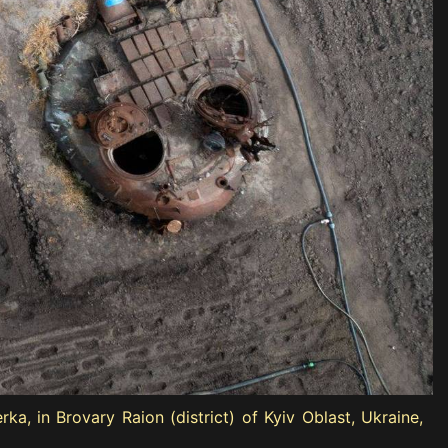
a, in Brovary Raion (district) of Kyiv Oblast, Ukraine,