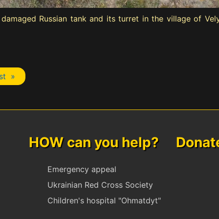
damaged Russian tank and its turret in the village of Ve
st »
HOW can you help? Donate 
Emergency appeal
Ukrainian Red Cross Society
Children's hospital "Ohmatdyt"