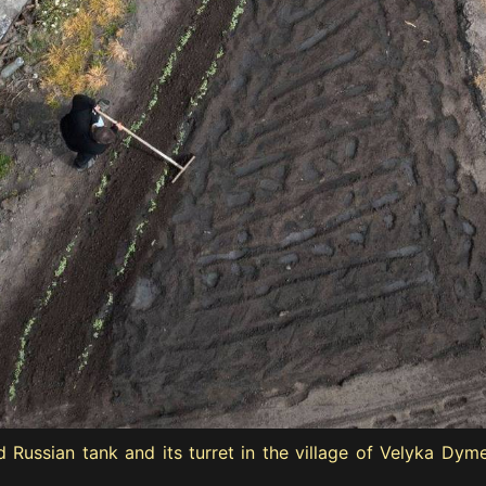
ussian tank and its turret in the village of Velyka Dymerk