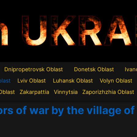
n UKRA
Dnipropetrovsk Oblast
Donetsk Oblast
Ivan
blast
Lviv Oblast
Luhansk Oblast
Volyn Oblast
Oblast
Zakarpattia
Vinnytsia
Zaporizhzhia Oblast
ors of war by the village 