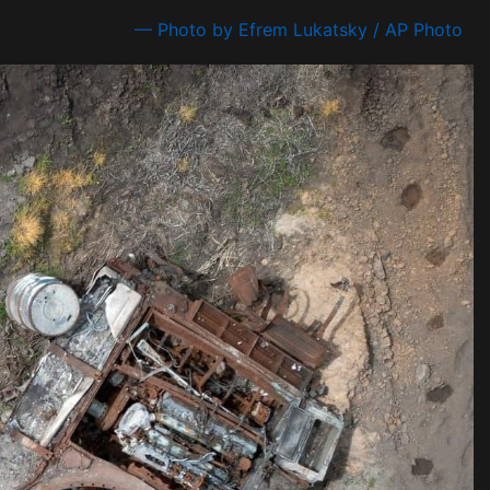
— Photo by Efrem Lukatsky / AP Photo