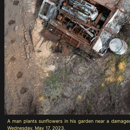
A man plants sunflowers in his garden near a damaged R
Wednesday, May 17, 2023.