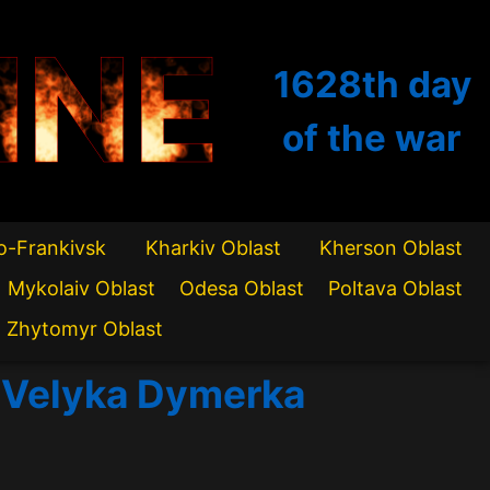
INE
1628th
day
of the war
o-Frankivsk
Kharkiv Oblast
Kherson Oblast
Mykolaiv Oblast
Odesa Oblast
Poltava Oblast
Zhytomyr Oblast
of Velyka Dymerka