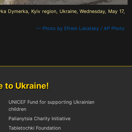
lyka Dymerka, Kyiv region, Ukraine, Wednesday, May 17,
— Photo by Efrem Lukatsky / AP Photo
to Ukraine!
UNICEF Fund for supporting Ukrainian
children
Palianytsia Charity Initiative
Tabletochki Foundation