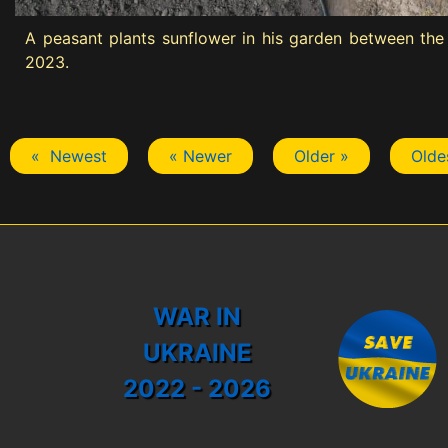
A peasant plants sunflower in his garden between the 
2023.
« Newest
« Newer
Older »
Olde
WAR IN
UKRAINE
2022 - 2026