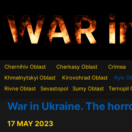
WAR i
Chernihiv Oblast
Cherkasy Oblast
Crimea
Khmelnytskyi Oblast
Kirovohrad Oblast
Kyiv O
Rivne Oblast
Sevastopol
Sumy Oblast
Ternopil 
War in Ukraine. The horr
17 MAY 2023