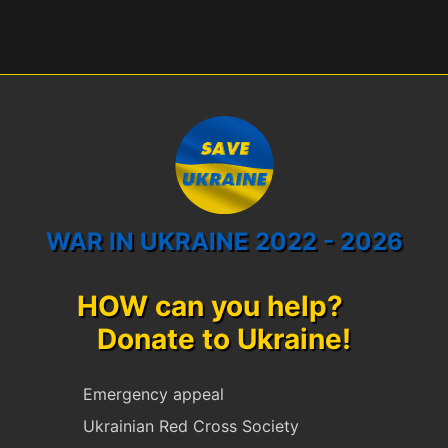
WAR IN UKRAINE 2022 - 2026
HOW can you help?
Donate to Ukraine!
Emergency appeal
Ukrainian Red Cross Society