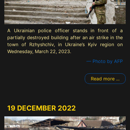
A Ukrainian police officer stands in front of a
partially destroyed building after an air strike in the
town of Rzhyshchiv, in Ukraine’s Kyiv region on
Wednesday, March 22, 2023.
— Photo by AFP
Read more ...
19 DECEMBER 2022