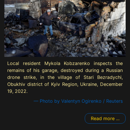
Local resident Mykola Kobzarenko inspects the
remains of his garage, destroyed during a Russian
drone strike, in the village of Stari Bezradychi,
Obukhiv district of Kyiv Region, Ukraine, December
19, 2022.
— Photo by Valentyn Ogirenko / Reuters
Read more ...