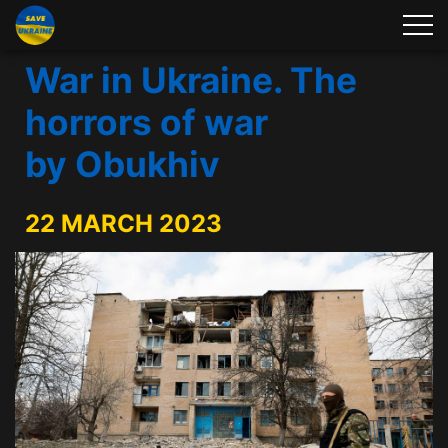
War in Ukraine. The
horrors of war
by Obukhiv
22 MARCH 2023