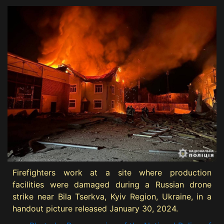
Firefighters work at a site where production
facilities were damaged during a Russian drone
strike near Bila Tserkva, Kyiv Region, Ukraine, in a
handout picture released January 30, 2024.