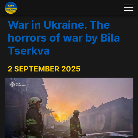
War in Ukraine. The
horrors of war by Bila
Tserkva
2 SEPTEMBER 2025