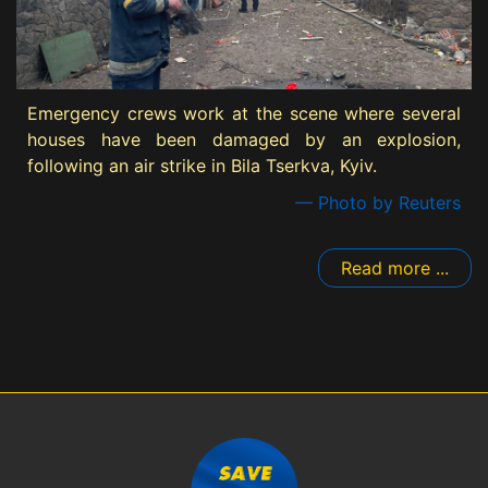
Emergency crews work at the scene where several
houses have been damaged by an explosion,
following an air strike in Bila Tserkva, Kyiv.
— Photo by Reuters
Read more ...