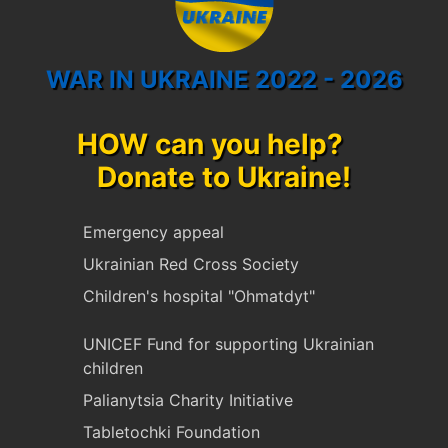
WAR IN UKRAINE 2022 - 2026
HOW can you help?
Donate to Ukraine!
Emergency appeal
Ukrainian Red Cross Society
Children's hospital "Ohmatdyt"
UNICEF Fund for supporting Ukrainian
children
Palianytsia Charity Initiative
Tabletochki Foundation