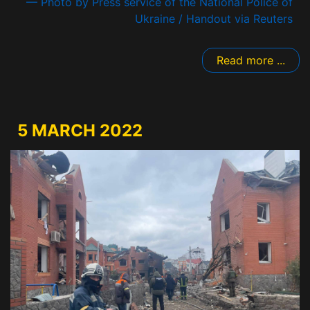
— Photo by Press service of the National Police of
Ukraine / Handout via Reuters
Read more ...
5 MARCH 2022