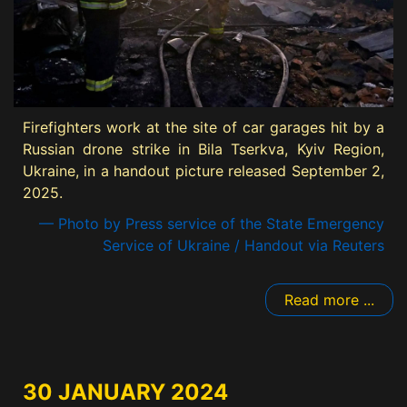
Firefighters work at the site of car garages hit by a
Russian drone strike in Bila Tserkva, Kyiv Region,
Ukraine, in a handout picture released September 2,
2025.
— Photo by Press service of the State Emergency
Service of Ukraine / Handout via Reuters
Read more ...
30 JANUARY 2024