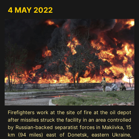
4 MAY 2022
Firefighters work at the site of fire at the oil depot
after missiles struck the facility in an area controlled
by Russian-backed separatist forces in Makiivka, 15
km (94 miles) east of Donetsk, eastern Ukraine,