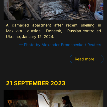
A damaged apartment after recent shelling in
Makiivka outside Donetsk, Russian-controlled
Ukraine, January 12, 2024.
— Photo by Alexander Ermochenko / Reuters
Read more ...
21 SEPTEMBER 2023