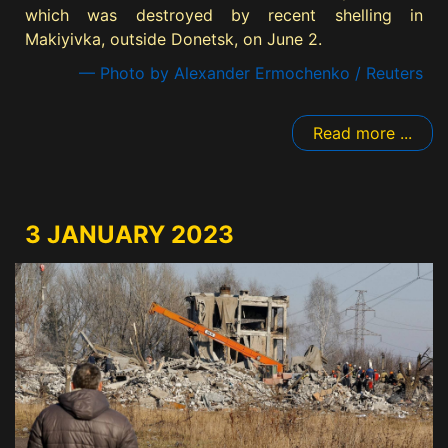
which was destroyed by recent shelling in
Makiyivka, outside Donetsk, on June 2.
— Photo by Alexander Ermochenko / Reuters
Read more ...
3 JANUARY 2023