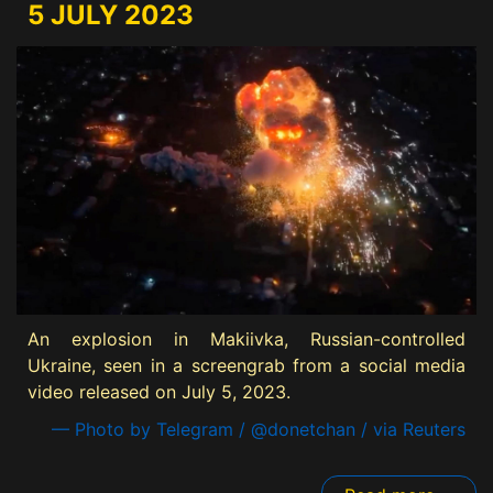
5 JULY 2023
An explosion in Makiivka, Russian-controlled
Ukraine, seen in a screengrab from a social media
video released on July 5, 2023.
— Photo by Telegram / @donetchan / via Reuters