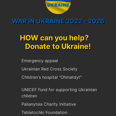
WAR IN UKRAINE 2022 - 2026
HOW can you help?
Donate to Ukraine!
Emergency appeal
Ukrainian Red Cross Society
Children's hospital "Ohmatdyt"
UNICEF Fund for supporting Ukrainian
children
Palianytsia Charity Initiative
Tabletochki Foundation