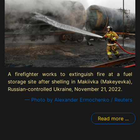
A firefighter works to extinguish fire at a fuel
storage site after shelling in Makiivka (Makeyevka),
Russian-controlled Ukraine, November 21, 2022.
— Photo by Alexander Ermochenko / Reuters
Read more ...