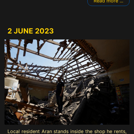
Read more ...
2 JUNE 2023
Local resident Aran stands inside the shop he rents,