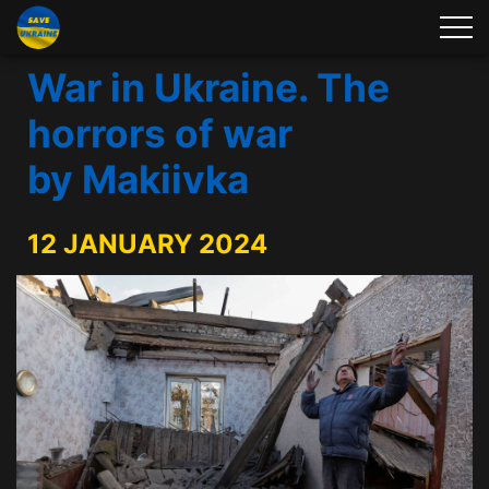
War in Ukraine. The
horrors of war
by Makiivka
12 JANUARY 2024