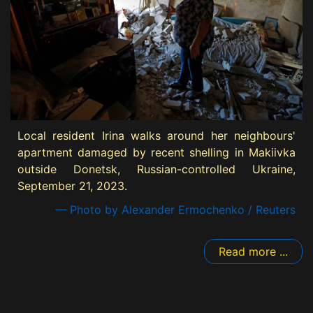
Local resident Irina walks around her neighbours'
apartment damaged by recent shelling in Makiivka
outside Donetsk, Russian-controlled Ukraine,
September 21, 2023.
— Photo by Alexander Ermochenko / Reuters
Read more ...