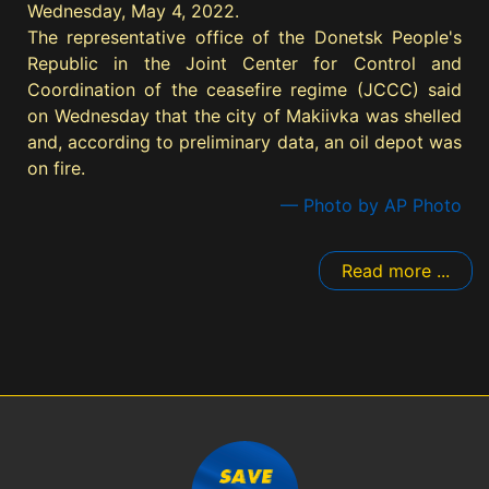
Wednesday, May 4, 2022.
The representative office of the Donetsk People's
Republic in the Joint Center for Control and
Coordination of the ceasefire regime (JCCC) said
on Wednesday that the city of Makiivka was shelled
and, according to preliminary data, an oil depot was
on fire.
— Photo by AP Photo
Read more ...