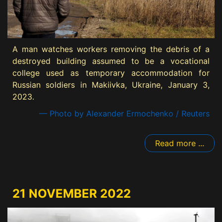
A man watches workers removing the debris of a
destroyed building assumed to be a vocational
college used as temporary accommodation for
Russian soldiers in Makiivka, Ukraine, January 3,
2023.
— Photo by Alexander Ermochenko / Reuters
Read more ...
21 NOVEMBER 2022