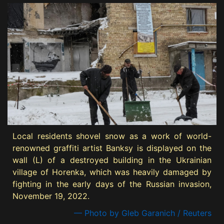
Local residents shovel snow as a work of world-
renowned graffiti artist Banksy is displayed on the
wall (L) of a destroyed building in the Ukrainian
village of Horenka, which was heavily damaged by
fighting in the early days of the Russian invasion,
November 19, 2022.
— Photo by Gleb Garanich / Reuters