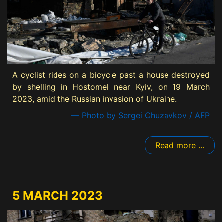
A cyclist rides on a bicycle past a house destroyed
by shelling in Hostomel near Kyiv, on 19 March
2023, amid the Russian invasion of Ukraine.
— Photo by Sergei Chuzavkov / AFP
Read more ...
5 MARCH 2023