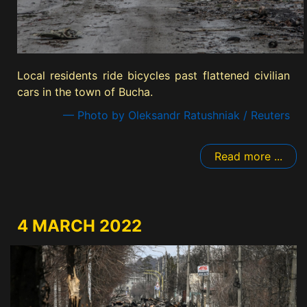
Local residents ride bicycles past flattened civilian
cars in the town of Bucha.
— Photo by Oleksandr Ratushniak / Reuters
Read more ...
4 MARCH 2022