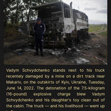
Vadym Schvydchenko stands next to his truck
recentely damaged by a mine on a dirt track near
Makariv, on the outskirts of Kyiv, Ukraine, Tuesday,
June 14, 2022. The detonation of the 7.5-kilogram
(16-pound) explosive charge blew Vadym
Schvydchenko and his daughter's toy clean out of
the cabin. The truck — and his livelihood — went up