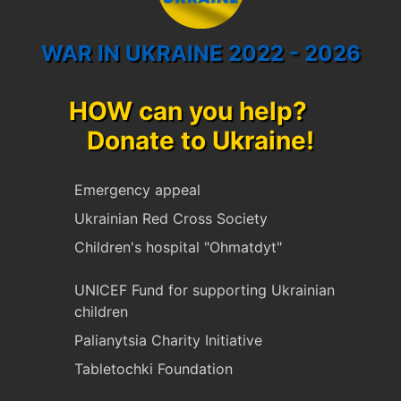
WAR IN UKRAINE 2022 - 2026
HOW can you help?
Donate to Ukraine!
Emergency appeal
Ukrainian Red Cross Society
Children's hospital "Ohmatdyt"
UNICEF Fund for supporting Ukrainian
children
Palianytsia Charity Initiative
Tabletochki Foundation