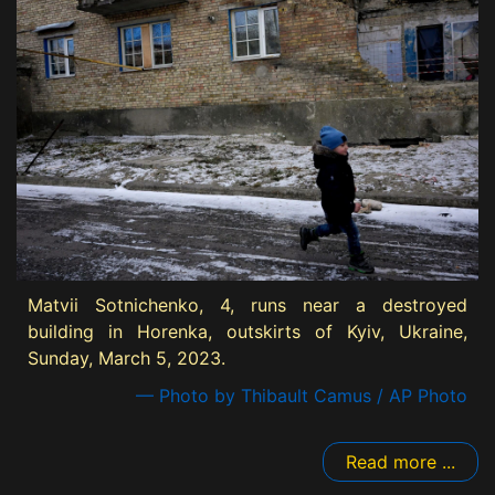
Matvii Sotnichenko, 4, runs near a destroyed
building in Horenka, outskirts of Kyiv, Ukraine,
Sunday, March 5, 2023.
— Photo by Thibault Camus / AP Photo
Read more ...