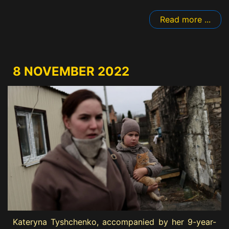
Read more ...
8 NOVEMBER 2022
Kateryna Tyshchenko, accompanied by her 9-year-