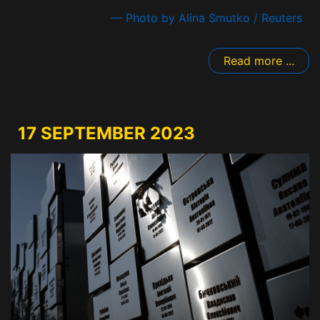
— Photo by Alina Smutko / Reuters
Read more ...
17 SEPTEMBER 2023