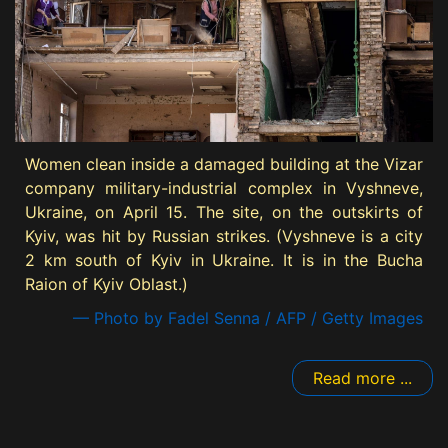
Women clean inside a damaged building at the Vizar
company military-industrial complex in Vyshneve,
Ukraine, on April 15. The site, on the outskirts of
Kyiv, was hit by Russian strikes. (Vyshneve is a city
2 km south of Kyiv in Ukraine. It is in the Bucha
Raion of Kyiv Oblast.)
— Photo by Fadel Senna / AFP / Getty Images
Read more ...