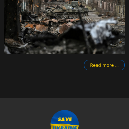
Read more ...