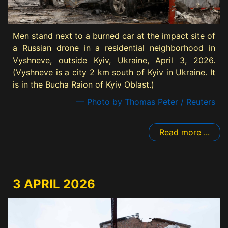
Men stand next to a burned car at the impact site of
a Russian drone in a residential neighborhood in
Vyshneve, outside Kyiv, Ukraine, April 3, 2026.
(Vyshneve is a city 2 km south of Kyiv in Ukraine. It
is in the Bucha Raion of Kyiv Oblast.)
— Photo by Thomas Peter / Reuters
Read more ...
3 APRIL 2026