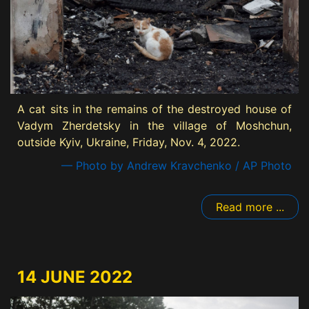
A cat sits in the remains of the destroyed house of
Vadym Zherdetsky in the village of Moshchun,
outside Kyiv, Ukraine, Friday, Nov. 4, 2022.
— Photo by Andrew Kravchenko / AP Photo
Read more ...
14 JUNE 2022