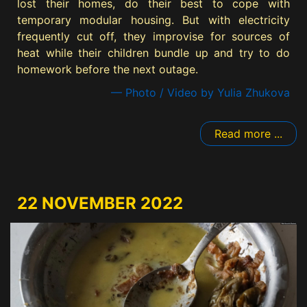
lost their homes, do their best to cope with
temporary modular housing. But with electricity
frequently cut off, they improvise for sources of
heat while their children bundle up and try to do
homework before the next outage.
— Photo / Video by Yulia Zhukova
Read more ...
22 NOVEMBER 2022