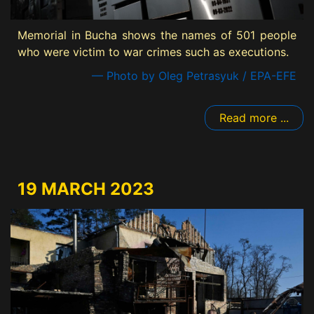
Memorial in Bucha shows the names of 501 people
who were victim to war crimes such as executions.
— Photo by Oleg Petrasyuk / EPA-EFE
Read more ...
19 MARCH 2023