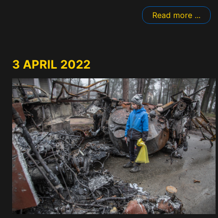
Read more ...
3 APRIL 2022