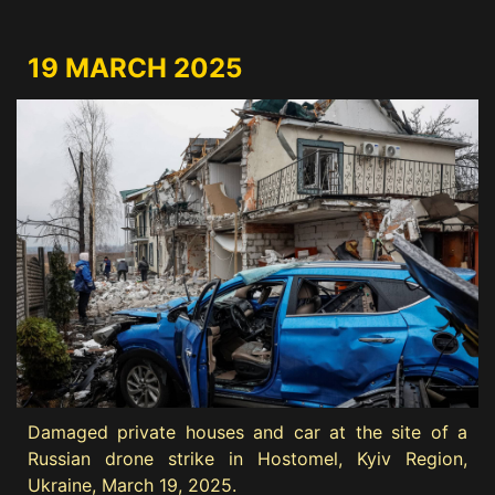
19 MARCH 2025
Damaged private houses and car at the site of a
Russian drone strike in Hostomel, Kyiv Region,
Ukraine, March 19, 2025.