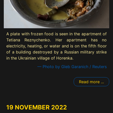
A plate with frozen food is seen in the apartment of
Tetiana Reznychenko. Her apartment has no
electricity, heating, or water and is on the fifth floor
of a building destroyed by a Russian military strike
in the Ukrainian village of Horenka.
— Photo by Gleb Garanich / Reuters
Read more ...
19 NOVEMBER 2022