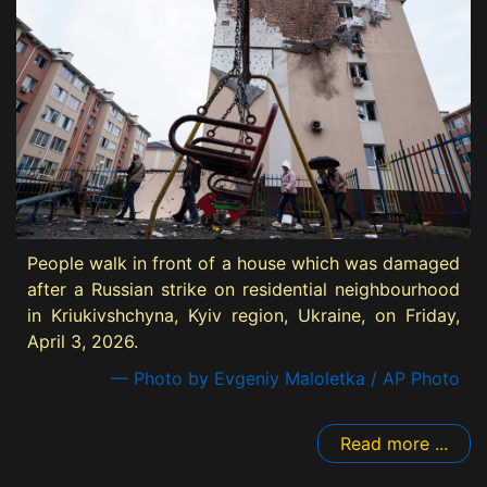
People walk in front of a house which was damaged
after a Russian strike on residential neighbourhood
in Kriukivshchyna, Kyiv region, Ukraine, on Friday,
April 3, 2026.
— Photo by Evgeniy Maloletka / AP Photo
Read more ...