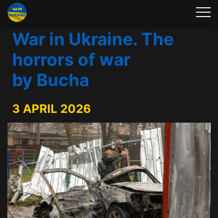
War in Ukraine. The
horrors of war
by Bucha
3 APRIL 2026