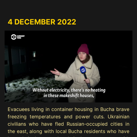
4 DECEMBER 2022
Evacuees living in container housing in Bucha brave
freezing temperatures and power cuts. Ukrainian
civilians who have fled Russian-occupied cities in
the east, along with local Bucha residents who have