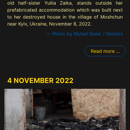
old half-sister Yuliia Zaika, stands outside her
prefabricated accommodation which was built next
to her destroyed house in the village of Moshchun
near Kyiv, Ukraine, November 8, 2022.
— Photo by Murad Sezer / Reuters
Read more ...
4 NOVEMBER 2022