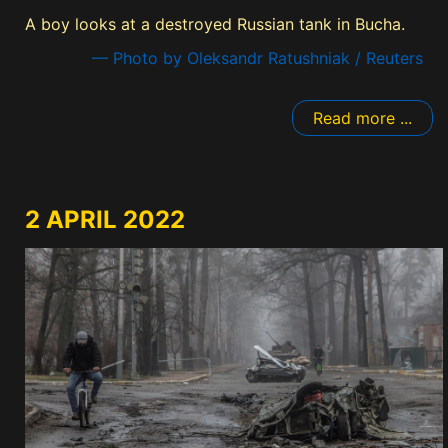
A boy looks at a destroyed Russian tank in Bucha.
— Photo by Oleksandr Ratushniak / Reuters
Read more ...
2 APRIL 2022