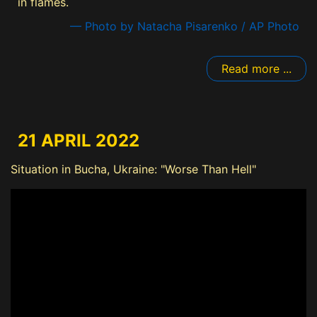
in flames.
— Photo by Natacha Pisarenko / AP Photo
Read more ...
21 APRIL 2022
Situation in Bucha, Ukraine: "Worse Than Hell"