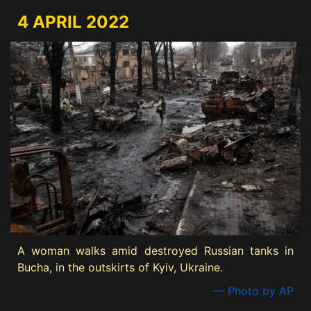
4 APRIL 2022
A woman walks amid destroyed Russian tanks in
Bucha, in the outskirts of Kyiv, Ukraine.
— Photo by AP