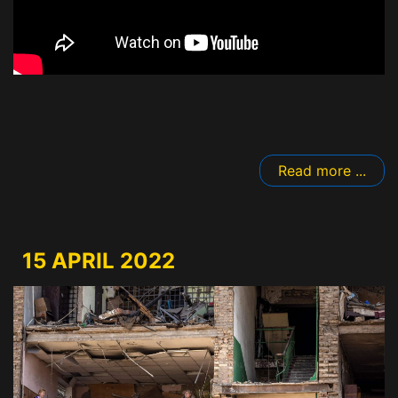
Read more ...
15 APRIL 2022