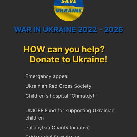
WAR IN UKRAINE 2022 - 2026
HOW can you help?
Donate to Ukraine!
Emergency appeal
Ukrainian Red Cross Society
Children's hospital "Ohmatdyt"
UNICEF Fund for supporting Ukrainian
children
Palianytsia Charity Initiative