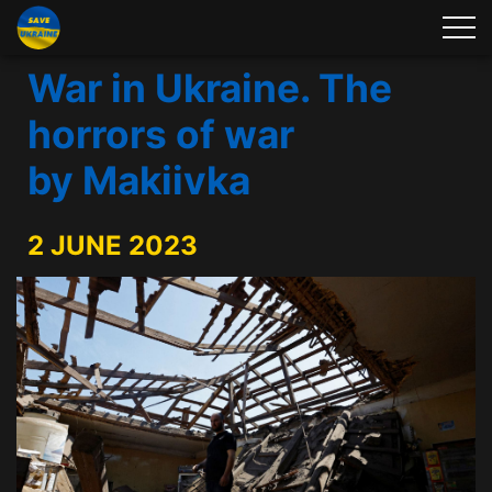
War in Ukraine. The
horrors of war
by Makiivka
2 JUNE 2023