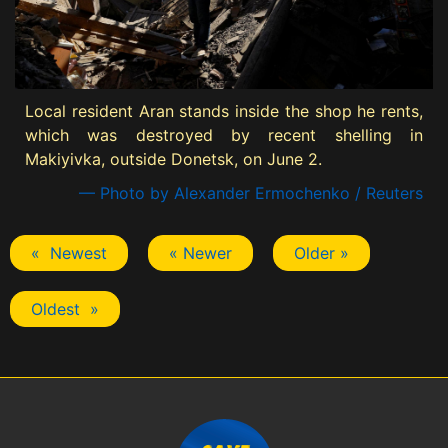
Local resident Aran stands inside the shop he rents,
which was destroyed by recent shelling in
Makiyivka, outside Donetsk, on June 2.
— Photo by Alexander Ermochenko / Reuters
« Newest
« Newer
Older »
Oldest »