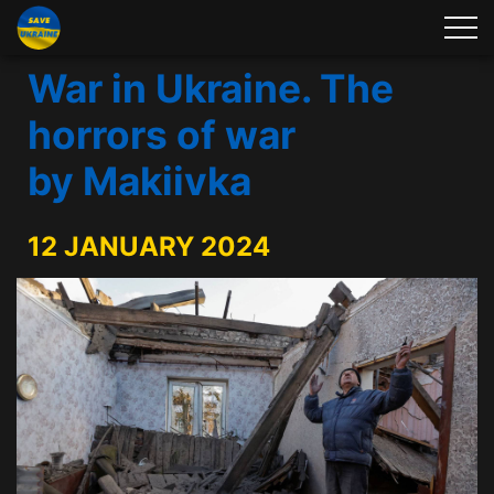
War in Ukraine. The
horrors of war
by Makiivka
12 JANUARY 2024