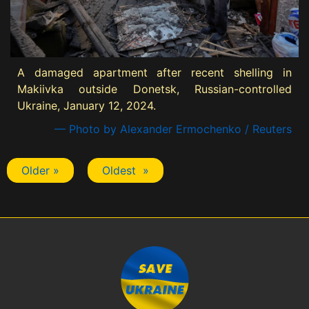
A damaged apartment after recent shelling in
Makiivka outside Donetsk, Russian-controlled
Ukraine, January 12, 2024.
— Photo by Alexander Ermochenko / Reuters
Older »
Oldest »