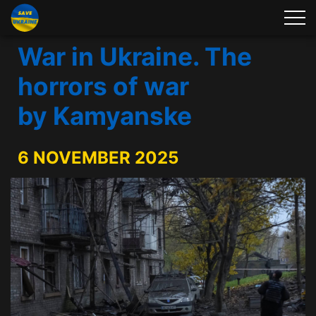
War in Ukraine. The
horrors of war
by Kamyanske
6 NOVEMBER 2025