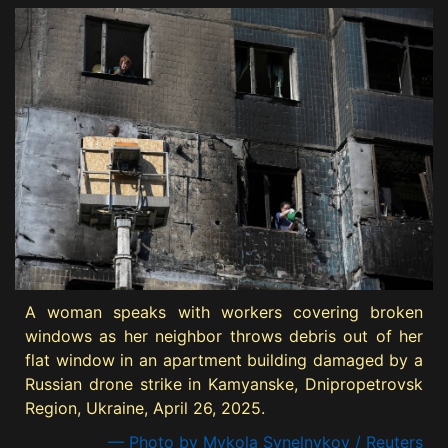
A woman speaks with workers covering broken
windows as her neighbor throws debris out of her
flat window in an apartment building damaged by a
Russian drone strike in Kamyanske, Dnipropetrovsk
Region, Ukraine, April 26, 2025.
— Photo by Mykola Synelnykov / Reuters