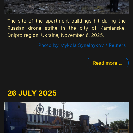
The site of the apartment buildings hit during the
Russian drone strike in the city of Kamianske,
Dnipro region, Ukraine, November 6, 2025.
— Photo by Mykola Synelnykov / Reuters
Read more ...
26 JULY 2025