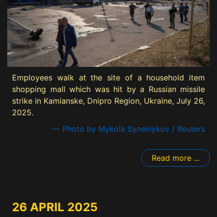
Employees walk at the site of a household item
shopping mall which was hit by a Russian missile
strike in Kamianske, Dnipro Region, Ukraine, July 26,
2025.
— Photo by Mykola Synelnykov / Reuters
Read more ...
26 APRIL 2025