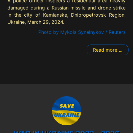
A police officer inspects a residential area heavily
damaged during a Russian missile and drone strike
in the city of Kamianske, Dnipropetrovsk Region,
Ukraine, March 29, 2024.
— Photo by Mykola Synelnykov / Reuters
Read more ...