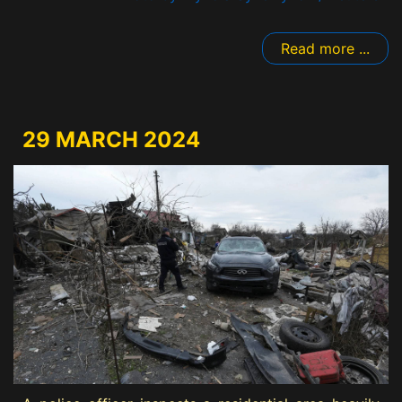
Read more ...
29 MARCH 2024