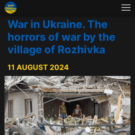
War in Ukraine. The
horrors of war by the
village of Rozhivka
11 AUGUST 2024