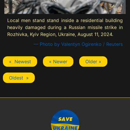
Local men stand stand inside a residential building
heavily damaged during a Russian missile strike in
Rozhivka, Kyiv Region, Ukraine, August 11, 2024.
— Photo by Valentyn Ogirenko / Reuters
« Newest
« Newer
Older »
Oldest »