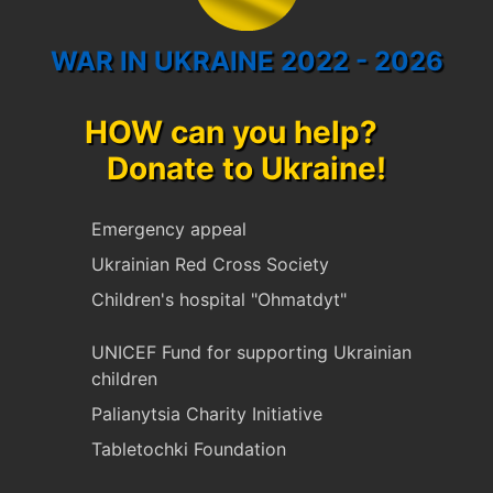
WAR IN UKRAINE 2022 - 2026
HOW can you help?
Donate to Ukraine!
Emergency appeal
Ukrainian Red Cross Society
Children's hospital "Ohmatdyt"
UNICEF Fund for supporting Ukrainian
children
Palianytsia Charity Initiative
Tabletochki Foundation