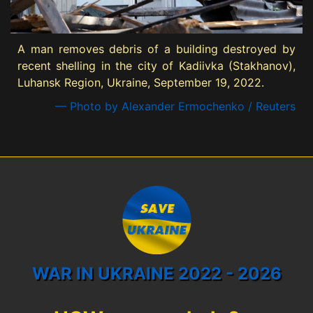
A man removes debris of a building destroyed by
recent shelling in the city of Kadiivka (Stakhanov),
Luhansk Region, Ukraine, September 19, 2022.
— Photo by Alexander Ermochenko / Reuters
WAR IN UKRAINE 2022 - 2026