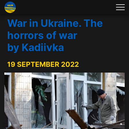
War in Ukraine. The
horrors of war
by Kadiivka
19 SEPTEMBER 2022