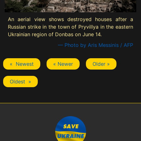
An aerial view shows destroyed houses after a
Russian strike in the town of Pryvillya in the eastern
Ukrainian region of Donbas on June 14.
— Photo by Aris Messinis / AFP
« Newest
« Newer
Older »
Oldest »