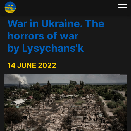
War in Ukraine. The
horrors of war
by Lysychans'k
14 JUNE 2022