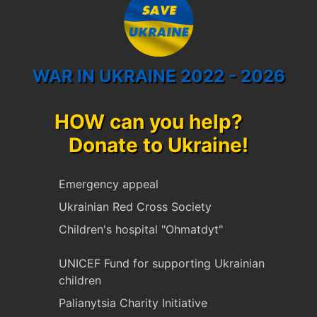
WAR IN UKRAINE 2022 - 2026
HOW can you help?
Donate to Ukraine!
Emergency appeal
Ukrainian Red Cross Society
Children's hospital "Ohmatdyt"
UNICEF Fund for supporting Ukrainian
children
Palianytsia Charity Initiative