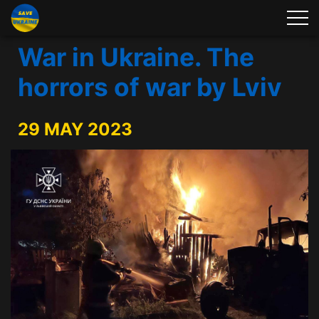
War in Ukraine. The
horrors of war by Lviv
29 MAY 2023