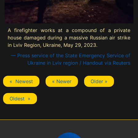
A firefighter works at a compound of a private
house damaged during a massive Russian air strike
in Lviv Region, Ukraine, May 29, 2023.
— Press service of the State Emergency Service of
Ukraine in Lviv region / Handout via Reuters
« Newest
« Newer
Older »
Oldest »