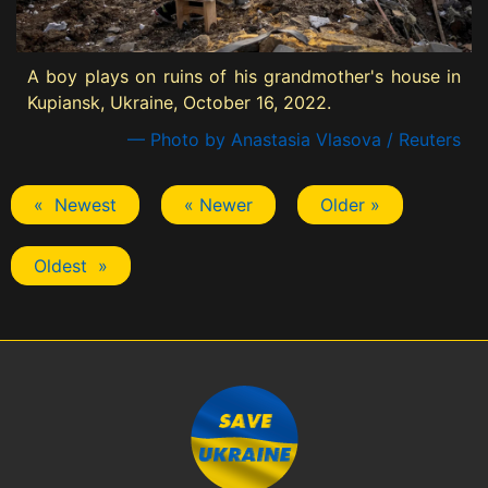
A boy plays on ruins of his grandmother's house in
Kupiansk, Ukraine, October 16, 2022.
— Photo by Anastasia Vlasova / Reuters
« Newest
« Newer
Older »
Oldest »