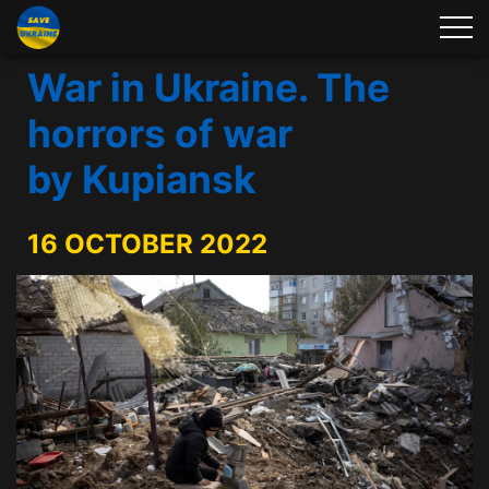
War in Ukraine. The
horrors of war
by Kupiansk
16 OCTOBER 2022