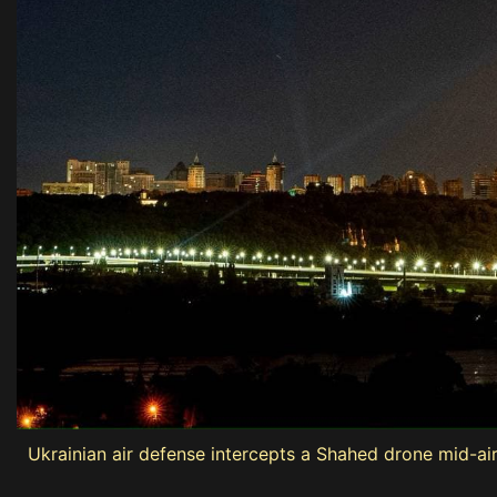
Ukrainian air defense intercepts a Shahed drone mid-air 