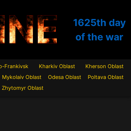
INE
1625th
day
of the war
o-Frankivsk
Kharkiv Oblast
Kherson Oblast
Mykolaiv Oblast
Odesa Oblast
Poltava Oblast
Zhytomyr Oblast