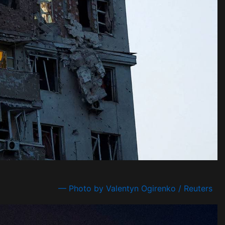
— Photo by Valentyn Ogirenko / Reuters