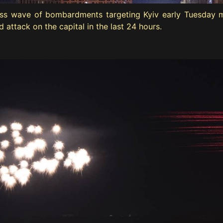
tless wave of bombardments targeting Kyiv early Tuesday m
attack on the capital in the last 24 hours.