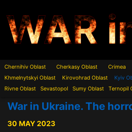
WAR i
Chernihiv Oblast
Cherkasy Oblast
Crimea
Khmelnytskyi Oblast
Kirovohrad Oblast
Kyiv O
Rivne Oblast
Sevastopol
Sumy Oblast
Ternopil 
War in Ukraine. The horr
30 MAY 2023