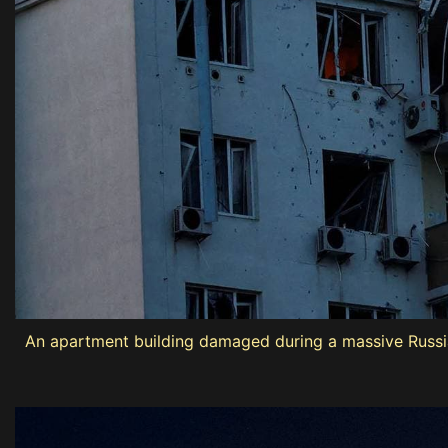
An apartment building damaged during a massive Russian