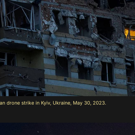
 drone strike in Kyiv, Ukraine, May 30, 2023.