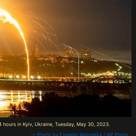
24 hours in Kyiv, Ukraine, Tuesday, May 30, 2023.
— Photo by Evgeniy Maloletka / AP Photo