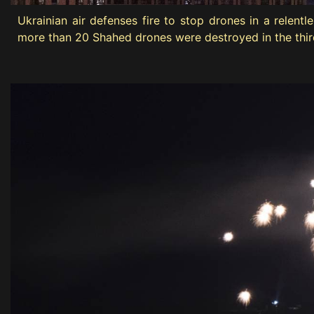
Ukrainian air defenses fire to stop drones in a relen
more than 20 Shahed drones were destroyed in the third 