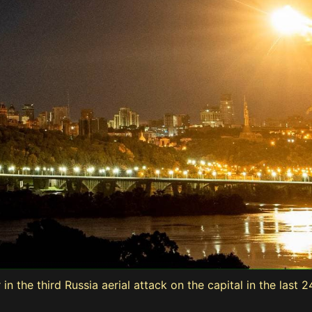
in the third Russia aerial attack on the capital in the last 