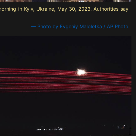
orning in Kyiv, Ukraine, May 30, 2023. Authorities say
— Photo by Evgeniy Maloletka / AP Photo