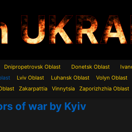
n UKRA
Dnipropetrovsk Oblast
Donetsk Oblast
Ivan
blast
Lviv Oblast
Luhansk Oblast
Volyn Oblast
Oblast
Zakarpattia
Vinnytsia
Zaporizhzhia Oblast
ors of war by Kyiv