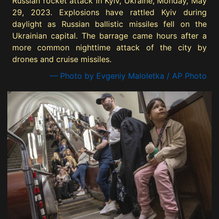
Russian rocket attack in Kyiv, Ukraine, Monday, May
29, 2023. Explosions have rattled Kyiv during
daylight as Russian ballistic missiles fell on the
Ukrainian capital. The barrage came hours after a
more common nighttime attack of the city by
drones and cruise missiles.
— Photo by Evgeniy Maloletka / AP Photo