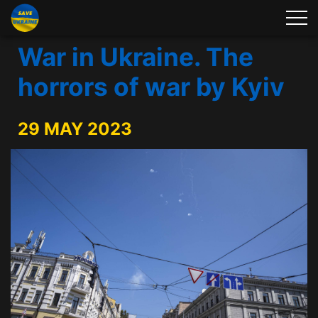
War in Ukraine. The
horrors of war by Kyiv
29 MAY 2023