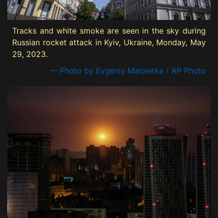
Tracks and white smoke are seen in the sky during
Russian rocket attack in Kyiv, Ukraine, Monday, May
29, 2023.
— Photo by Evgeniy Maloletka / AP Photo