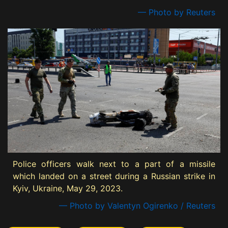
— Photo by Reuters
Police officers walk next to a part of a missile
which landed on a street during a Russian strike in
Kyiv, Ukraine, May 29, 2023.
— Photo by Valentyn Ogirenko / Reuters