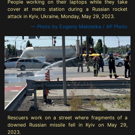
People working on their laptops while they take
cover at metro station during a Russian rocket
attack in Kyiv, Ukraine, Monday, May 29, 2023.
— Photo by Evgeniy Maloletka / AP Photo
Rescuers work on a street where fragments of a
downed Russian missile fell in Kyiv on May 29,
2023.