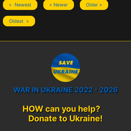
« Newest
« Newer
Older »
Oldest »
WAR IN UKRAINE 2022 - 2026
HOW can you help?
Donate to Ukraine!