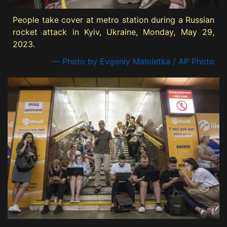
People take cover at metro station during a Russian
rocket attack in Kyiv, Ukraine, Monday, May 29,
2023.
— Photo by Evgeniy Maloletka / AP Photo