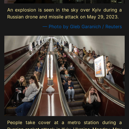
An explosion is seen in the sky over Kyiv during a
Russian drone and missile attack on May 29, 2023.
— Photo by Gleb Garanich / Reuters
People take cover at a metro station during a