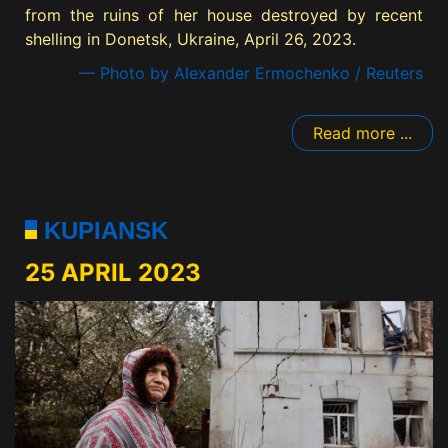
from the ruins of her house destroyed by recent
shelling in Donetsk, Ukraine, April 26, 2023.
— Photo by Alexander Ermochenko / Reuters
Read more ...
KUPIANSK
25 APRIL 2023