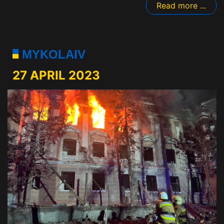
Read more ...
MYKOLAIV
27 APRIL 2023