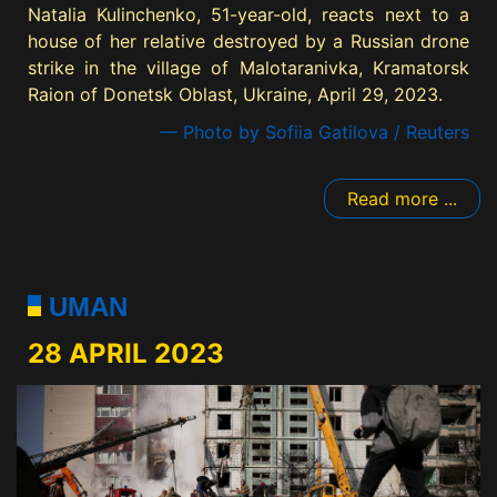
Natalia Kulinchenko, 51-year-old, reacts next to a
house of her relative destroyed by a Russian drone
strike in the village of Malotaranivka, Kramatorsk
Raion of Donetsk Oblast, Ukraine, April 29, 2023.
— Photo by Sofiia Gatilova / Reuters
Read more ...
UMAN
28 APRIL 2023