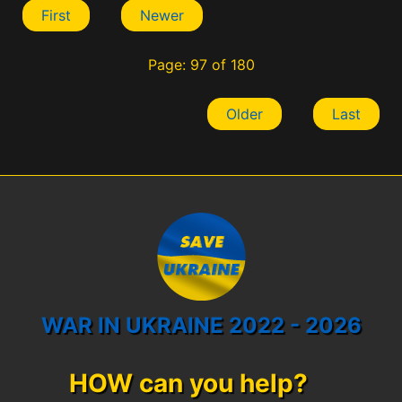
First
Newer
Page: 97 of 180
Older
Last
WAR IN UKRAINE 2022 - 2026
HOW can you help?