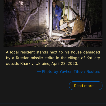
A local resident stands next to his house damaged
by a Russian missile strike in the village of Kotliary
outside Kharkiv, Ukraine, April 23, 2023.
— Photo by Yevhen Titov / Reuters
Read more ...