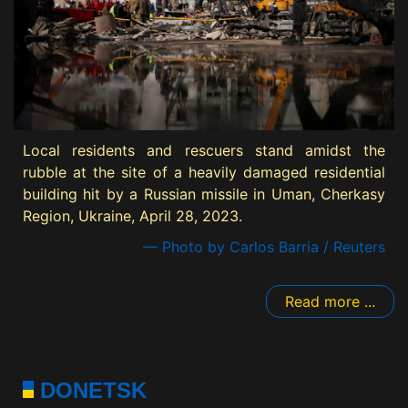
Local residents and rescuers stand amidst the
rubble at the site of a heavily damaged residential
building hit by a Russian missile in Uman, Cherkasy
Region, Ukraine, April 28, 2023.
— Photo by Carlos Barria / Reuters
Read more ...
DONETSK