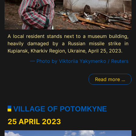
A local resident stands next to a museum building,
heavily damaged by a Russian missile strike in
Kupiansk, Kharkiv Region, Ukraine, April 25, 2023.
— Photo by Viktoriia Yakymenko / Reuters
Read more ...
VILLAGE OF POTOMKYNE
25 APRIL 2023