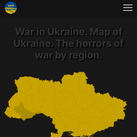
War in Ukraine. Map of
Ukraine. The horrors of
war by region.