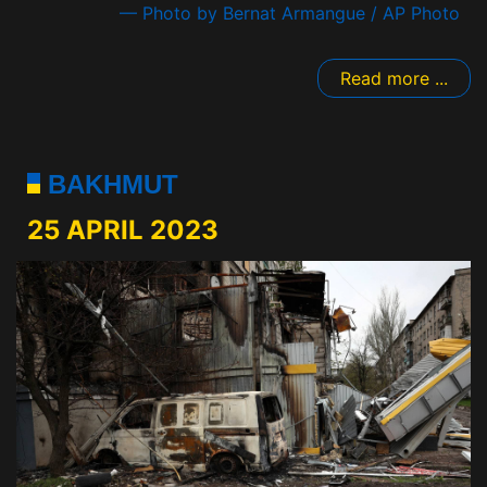
— Photo by Bernat Armangue / AP Photo
Read more ...
BAKHMUT
25 APRIL 2023