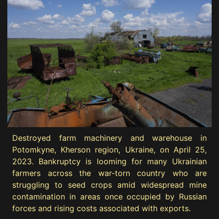
Destroyed farm machinery and warehouse in
Potomkyne, Kherson region, Ukraine, on April 25,
2023. Bankruptcy is looming for many Ukrainian
farmers across the war-torn country who are
struggling to seed crops amid widespread mine
contamination in areas once occupied by Russian
forces and rising costs associated with exports.