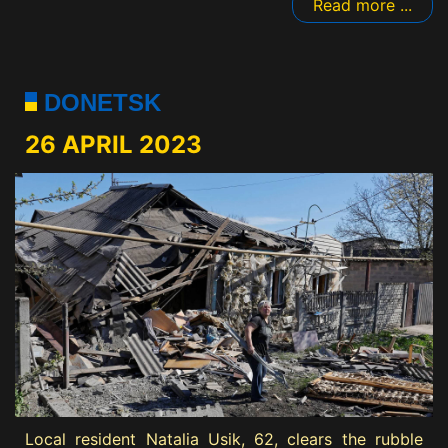
Read more ...
DONETSK
26 APRIL 2023
Local resident Natalia Usik, 62, clears the rubble