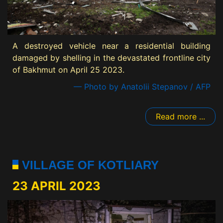
A destroyed vehicle near a residential building
damaged by shelling in the devastated frontline city
of Bakhmut on April 25 2023.
— Photo by Anatolii Stepanov / AFP
Read more ...
VILLAGE OF KOTLIARY
23 APRIL 2023