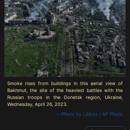
Smoke rises from buildings in this aerial view of
Bakhmut, the site of the heaviest battles with the
Russian troops in the Donetsk region, Ukraine,
Wednesday, April 26, 2023.
— Photo by Libkos / AP Photo