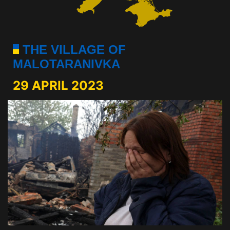
THE VILLAGE OF
MALOTARANIVKA
29 APRIL 2023