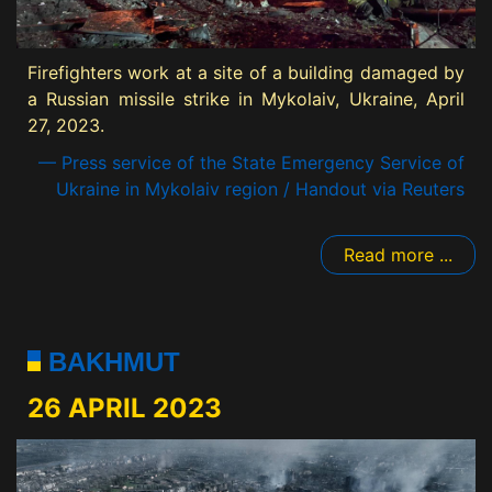
Firefighters work at a site of a building damaged by
a Russian missile strike in Mykolaiv, Ukraine, April
27, 2023.
— Press service of the State Emergency Service of
Ukraine in Mykolaiv region / Handout via Reuters
Read more ...
BAKHMUT
26 APRIL 2023