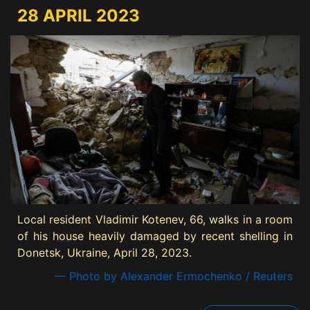
28 APRIL 2023
Local resident Vladimir Kotenev, 66, walks in a room
of his house heavily damaged by recent shelling in
Donetsk, Ukraine, April 28, 2023.
— Photo by Alexander Ermochenko / Reuters