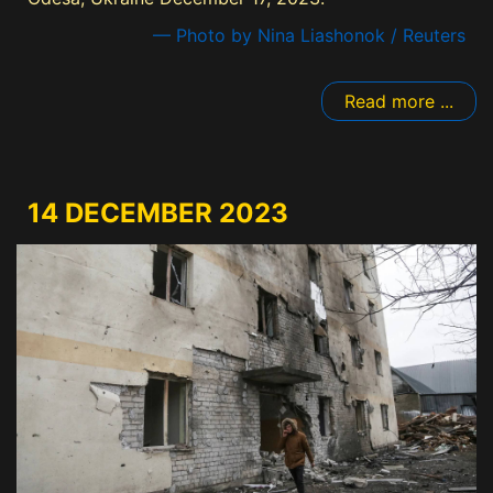
— Photo by Nina Liashonok / Reuters
Read more ...
14 DECEMBER 2023