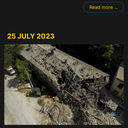
Read more ...
25 JULY 2023