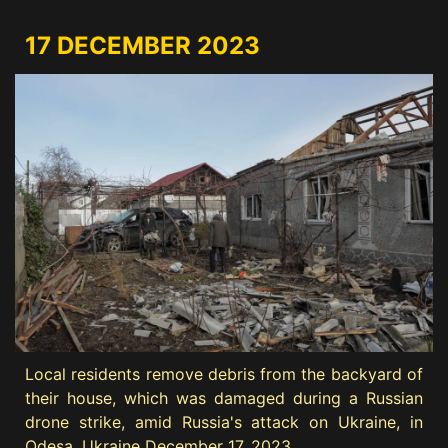
17 DECEMBER 2023
Local residents remove debris from the backyard of
their house, which was damaged during a Russian
drone strike, amid Russia's attack on Ukraine, in
Odesa, Ukraine December 17, 2023.