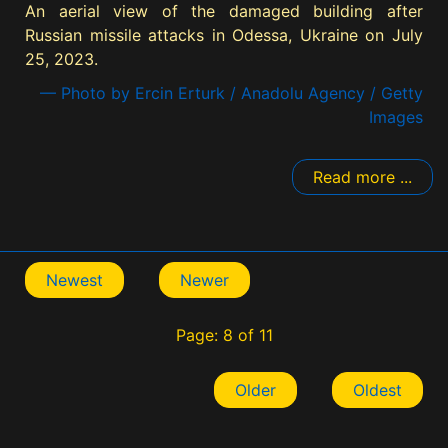
An aerial view of the damaged building after
Russian missile attacks in Odessa, Ukraine on July
25, 2023.
— Photo by Ercin Erturk / Anadolu Agency / Getty
Images
Read more ...
Newest
Newer
Page: 8 of 11
Older
Oldest