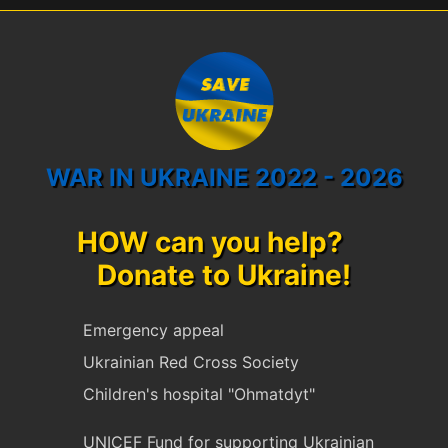
WAR IN UKRAINE 2022 - 2026
HOW can you help?
Donate to Ukraine!
Emergency appeal
Ukrainian Red Cross Society
Children's hospital "Ohmatdyt"
UNICEF Fund for supporting Ukrainian