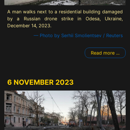
A man walks next to a residential building damaged
by a Russian drone strike in Odesa, Ukraine,
December 14, 2023.
— Photo by Serhii Smolientsev / Reuters
Read more ...
6 NOVEMBER 2023