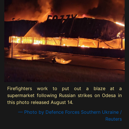
Firefighters work to put out a blaze at a
supermarket following Russian strikes on Odesa in
this photo released August 14.
— Photo by Defence Forces Southern Ukraine /
Reuters