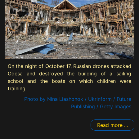
On the night of October 17, Russian drones attacked
Odesa and destroyed the building of a sailing
school and the boats on which children were
training.
— Photo by Nina Liashonok / Ukrinform / Future
Publishing / Getty Images
Read more ...