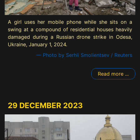
A girl uses her mobile phone while she sits on a
swing at a compound of residential houses heavily
damaged during a Russian drone strike in Odesa,
Ukraine, January 1, 2024.
— Photo by Serhii Smolientsev / Reuters
Read more ...
29 DECEMBER 2023