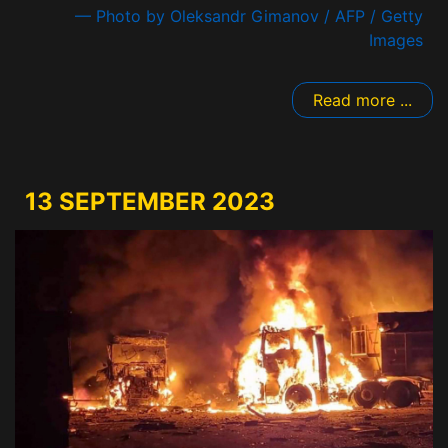
— Photo by Oleksandr Gimanov / AFP / Getty
Images
Read more ...
13 SEPTEMBER 2023