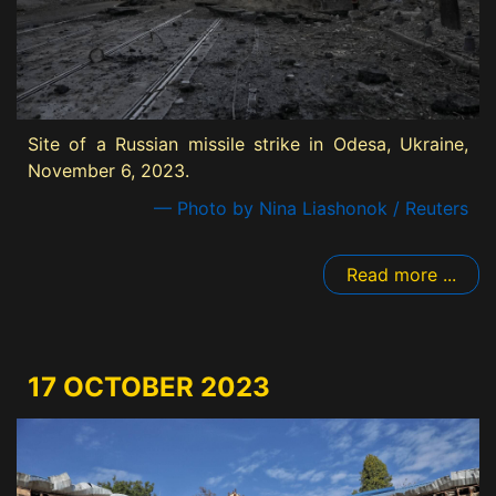
Site of a Russian missile strike in Odesa, Ukraine,
November 6, 2023.
— Photo by Nina Liashonok / Reuters
Read more ...
17 OCTOBER 2023