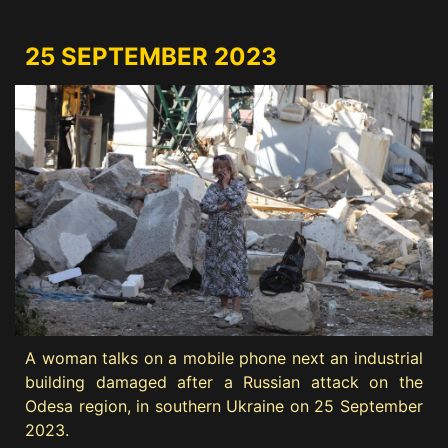
25 SEPTEMBER 2023
A woman talks on a mobile phone next an industrial
building damaged after a Russian attack on the
Odesa region, in southern Ukraine on 25 September
2023.