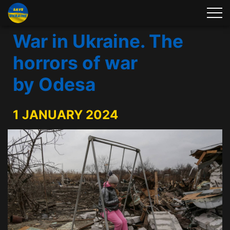
War in Ukraine. The
horrors of war
by Odesa
1 JANUARY 2024