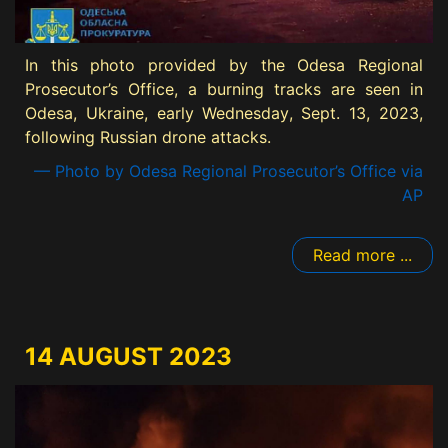
In this photo provided by the Odesa Regional
Prosecutor’s Office, a burning tracks are seen in
Odesa, Ukraine, early Wednesday, Sept. 13, 2023,
following Russian drone attacks.
— Photo by Odesa Regional Prosecutor’s Office via
AP
Read more ...
14 AUGUST 2023