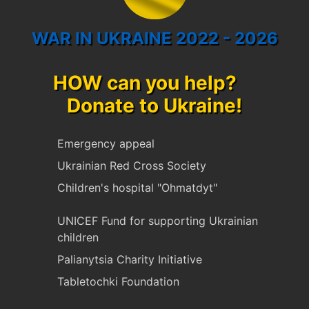
WAR IN UKRAINE 2022 - 2026
HOW can you help?
Donate to Ukraine!
Emergency appeal
Ukrainian Red Cross Society
Children's hospital "Ohmatdyt"
UNICEF Fund for supporting Ukrainian
children
Palianytsia Charity Initiative
Tabletochki Foundation