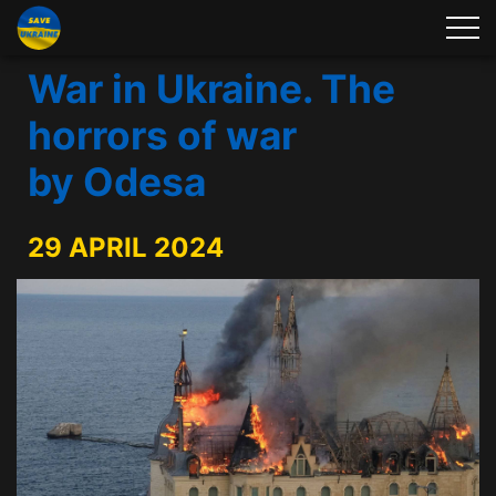
War in Ukraine. The
horrors of war
by Odesa
29 APRIL 2024