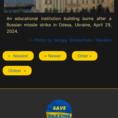
An educational institution building burns after a
Russian missile strike in Odesa, Ukraine, April 29,
2024.
— Photo by Sergey Smolentsev / Reuters
« Newest
« Newer
Older »
Oldest »