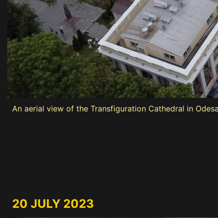
An aerial view of the Transfiguration Cathedral in Odes
20 JULY 2023