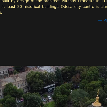
built by design of the architect Vikentiy Prohaska in 191
 at least 20 historical buildings. Odesa city centre is c
s.
— Ph