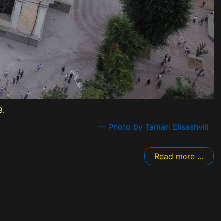
3.
— Photo by Tamari Elisashvili
Read more ...