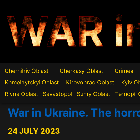
WAR i
Chernihiv Oblast
Cherkasy Oblast
Crimea
Khmelnytskyi Oblast
Kirovohrad Oblast
Kyiv O
Rivne Oblast
Sevastopol
Sumy Oblast
Ternopil 
War in Ukraine. The horr
24 JULY 2023