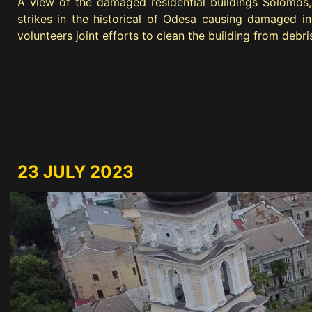
A view of the damaged residential buildings Solomos, 
strikes in the historical of Odesa causing damaged in
volunteers joint efforts to clean the building from debri
23 JULY 2023