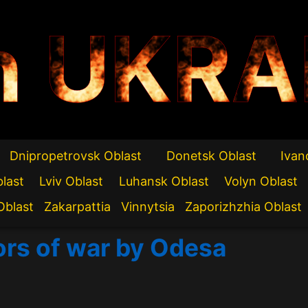
n UKRA
Dnipropetrovsk Oblast
Donetsk Oblast
Ivan
blast
Lviv Oblast
Luhansk Oblast
Volyn Oblast
Oblast
Zakarpattia
Vinnytsia
Zaporizhzhia Oblast
ors of war by Odesa