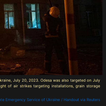
 Ukraine, July 20, 2023. Odesa was also targeted on July
t of air strikes targeting installations, grain storage
ate Emergency Service of Ukraine / Handout via Reuters