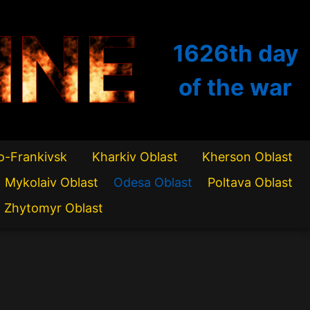
INE
1626th
day
of the war
o-Frankivsk
Kharkiv Oblast
Kherson Oblast
Mykolaiv Oblast
Odesa Oblast
Poltava Oblast
Zhytomyr Oblast