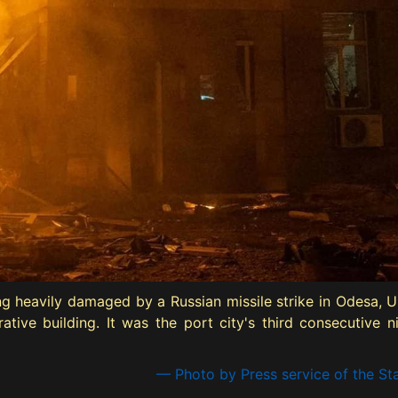
ding heavily damaged by a Russian missile strike in Odesa,
ive building. It was the port city's third consecutive nigh
— Photo by Press service of the St