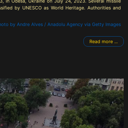
3, in Odesa, Ukraine on July 24, 2023. Several missile
lassified by UNESCO as World Heritage. Authorities and
oto by Andre Alves / Anadolu Agency via Getty Images
Read more ...