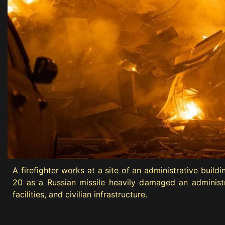
A firefighter works at a site of an administrative buil
20 as a Russian missile heavily damaged an administrat
facilities, and civilian infrastructure.