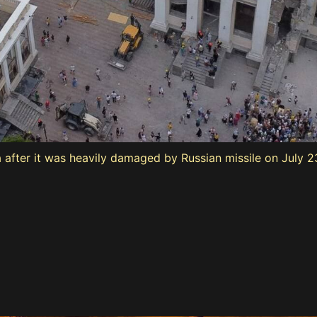
a after it was heavily damaged by Russian missile on July 2