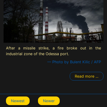
After a missile strike, a fire broke out in the
industrial zone of the Odessa port.
— Photo by Bulent Kilic / AFP
Read more ...
Newest
Newer