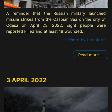
A reminder that the Russian military launched
missile strikes from the Caspian Sea on the city of
Odesa on April 23, 2022. Eight people were
reported killed and at least 18 wounded.
— Photo by Ukrinform
Read more ...
3 APRIL 2022