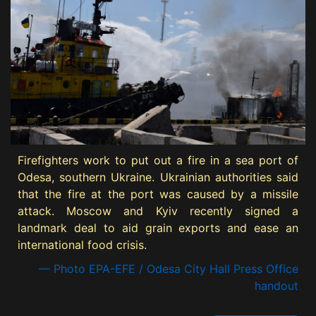
Firefighters work to put out a fire in a sea port of
Odesa, southern Ukraine. Ukrainian authorities said
that the fire at the port was caused by a missile
attack. Moscow and Kyiv recently signed a
landmark deal to aid grain exports and ease an
international food crisis.
— Photo EPA-EFE / Odesa City Hall Press Office
handout