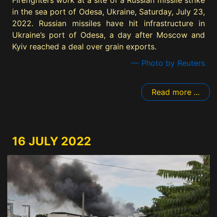
Firefighters work at a site of a Russian missile strike
in the sea port of Odesa, Ukraine, Saturday, July 23,
2022. Russian missiles have hit infrastructure in
Ukraine’s port of Odesa, a day after Moscow and
Kyiv reached a deal over grain exports.
— Photo by Reuters
Read more ...
16 JULY 2022