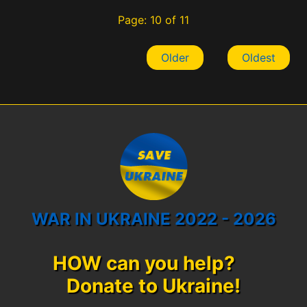
Page: 10 of 11
Older
Oldest
WAR IN UKRAINE 2022 - 2026
HOW can you help?
Donate to Ukraine!