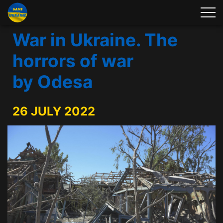
War in Ukraine. The
horrors of war
by Odesa
26 JULY 2022