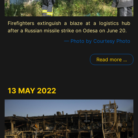
Firefighters extinguish a blaze at a logistics hub
after a Russian missile strike on Odesa on June 20.
— Photo by Courtesy Photo
Read more ...
13 MAY 2022