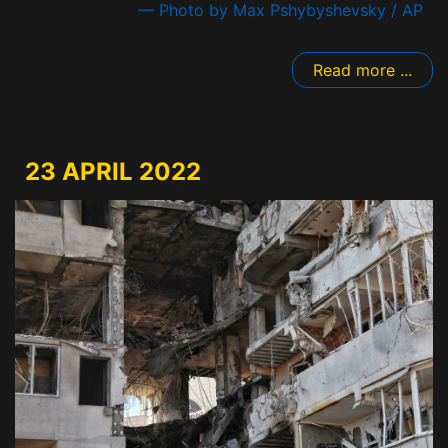
— Photo by Max Pshybyshevsky / AP
Read more ...
23 APRIL 2022