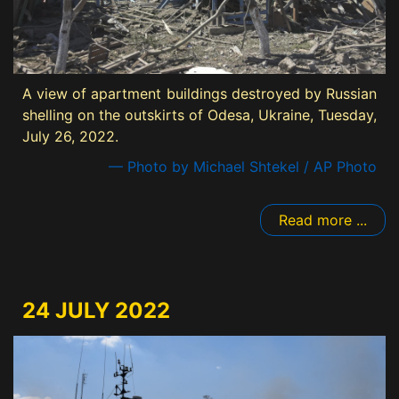
A view of apartment buildings destroyed by Russian
shelling on the outskirts of Odesa, Ukraine, Tuesday,
July 26, 2022.
— Photo by Michael Shtekel / AP Photo
Read more ...
24 JULY 2022