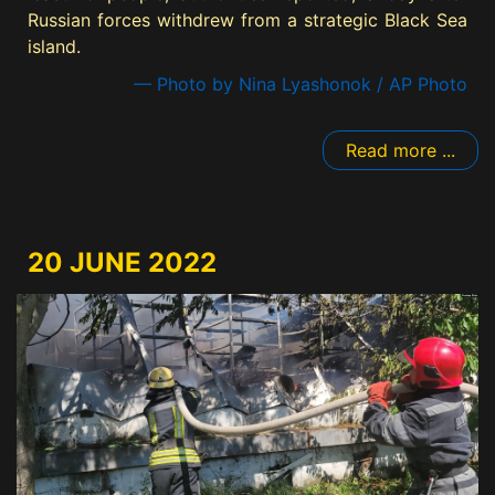
Russian forces withdrew from a strategic Black Sea
island.
— Photo by Nina Lyashonok / AP Photo
Read more ...
20 JUNE 2022