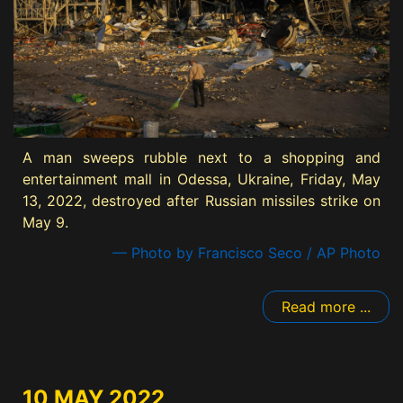
A man sweeps rubble next to a shopping and
entertainment mall in Odessa, Ukraine, Friday, May
13, 2022, destroyed after Russian missiles strike on
May 9.
— Photo by Francisco Seco / AP Photo
Read more ...
10 MAY 2022