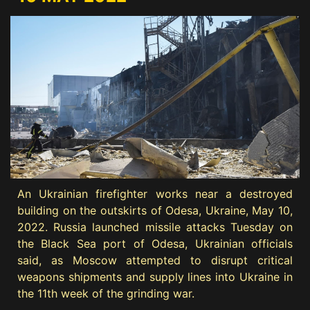
An Ukrainian firefighter works near a destroyed
building on the outskirts of Odesa, Ukraine, May 10,
2022. Russia launched missile attacks Tuesday on
the Black Sea port of Odesa, Ukrainian officials
said, as Moscow attempted to disrupt critical
weapons shipments and supply lines into Ukraine in
the 11th week of the grinding war.