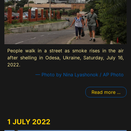
People walk in a street as smoke rises in the air
after shelling in Odesa, Ukraine, Saturday, July 16,
2022.
— Photo by Nina Lyashonok / AP Photo
Read more ...
1 JULY 2022