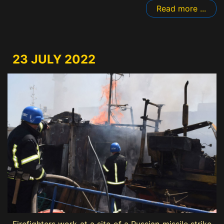
Read more ...
23 JULY 2022