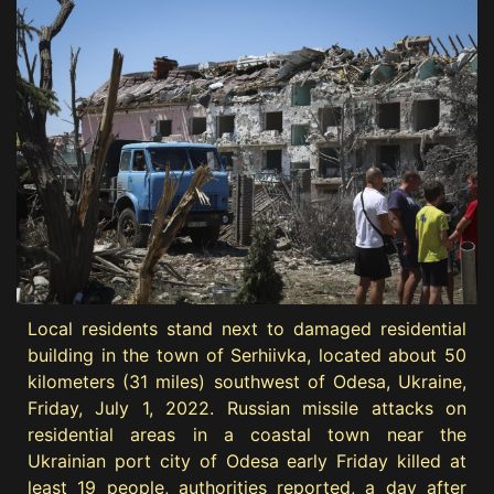
Local residents stand next to damaged residential
building in the town of Serhiivka, located about 50
kilometers (31 miles) southwest of Odesa, Ukraine,
Friday, July 1, 2022. Russian missile attacks on
residential areas in a coastal town near the
Ukrainian port city of Odesa early Friday killed at
least 19 people, authorities reported, a day after