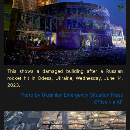
This shows a damaged building after a Russian
rocket hit in Odesa, Ukraine, Wednesday, June 14,
2023.
— Photo by Ukrainian Emergency Situation Press
Office via AP