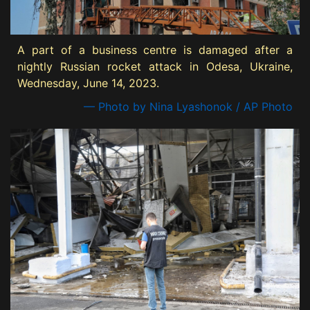
A part of a business centre is damaged after a
nightly Russian rocket attack in Odesa, Ukraine,
Wednesday, June 14, 2023.
— Photo by Nina Lyashonok / AP Photo