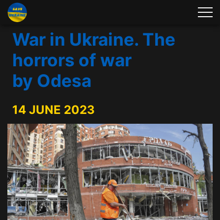
War in Ukraine. The
horrors of war
by Odesa
14 JUNE 2023