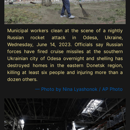
Municipal workers clean at the scene of a nightly
Russian rocket attack in Odesa, Ukraine,
Wednesday, June 14, 2023. Officials say Russian
forces have fired cruise missiles at the southern
Ukrainian city of Odesa overnight and shelling has
destroyed homes in the eastern Donetsk region,
killing at least six people and injuring more than a
dozen others.
— Photo by Nina Lyashonok / AP Photo