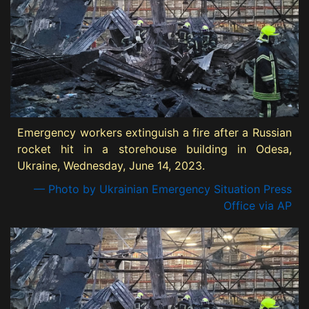
Emergency workers extinguish a fire after a Russian
rocket hit in a storehouse building in Odesa,
Ukraine, Wednesday, June 14, 2023.
— Photo by Ukrainian Emergency Situation Press
Office via AP