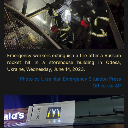
Emergency workers extinguish a fire after a Russian
rocket hit in a storehouse building in Odesa,
Ukraine, Wednesday, June 14, 2023.
— Photo by Ukrainian Emergency Situation Press
Office via AP