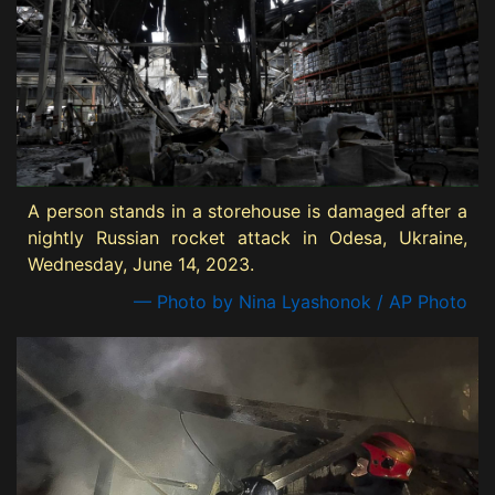
A person stands in a storehouse is damaged after a
nightly Russian rocket attack in Odesa, Ukraine,
Wednesday, June 14, 2023.
— Photo by Nina Lyashonok / AP Photo