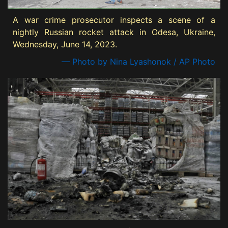
A war crime prosecutor inspects a scene of a
nightly Russian rocket attack in Odesa, Ukraine,
Wednesday, June 14, 2023.
— Photo by Nina Lyashonok / AP Photo