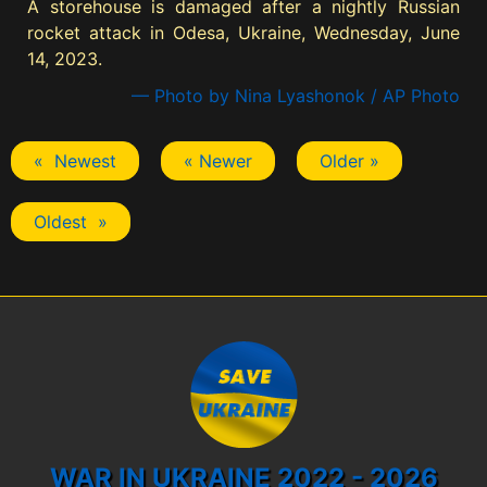
A storehouse is damaged after a nightly Russian
rocket attack in Odesa, Ukraine, Wednesday, June
14, 2023.
— Photo by Nina Lyashonok / AP Photo
« Newest
« Newer
Older »
Oldest »
WAR IN UKRAINE 2022 - 2026