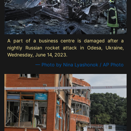
A part of a business centre is damaged after a
nightly Russian rocket attack in Odesa, Ukraine,
Wednesday, June 14, 2023.
— Photo by Nina Lyashonok / AP Photo