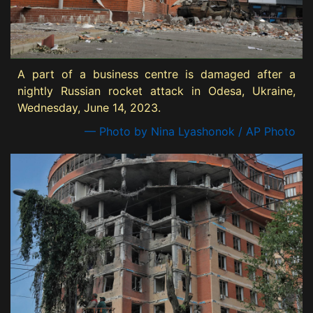
A part of a business centre is damaged after a
nightly Russian rocket attack in Odesa, Ukraine,
Wednesday, June 14, 2023.
— Photo by Nina Lyashonok / AP Photo