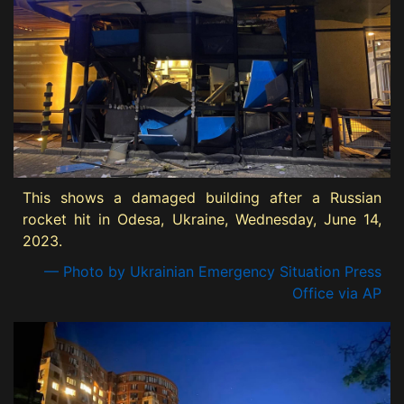
This shows a damaged building after a Russian
rocket hit in Odesa, Ukraine, Wednesday, June 14,
2023.
— Photo by Ukrainian Emergency Situation Press
Office via AP