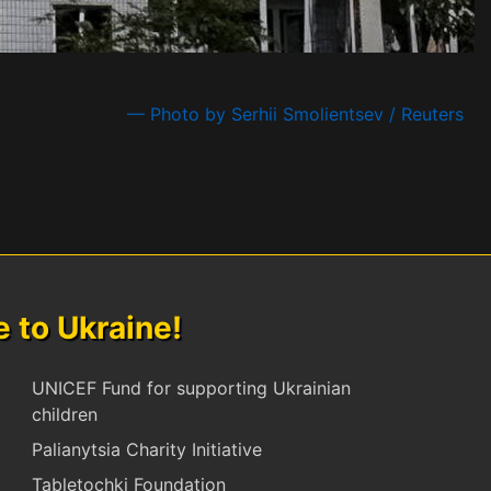
— Photo by Serhii Smolientsev / Reuters
to Ukraine!
UNICEF Fund for supporting Ukrainian
children
Palianytsia Charity Initiative
Tabletochki Foundation