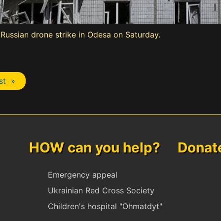
ussian drone strike in Odesa on Saturday.
st »
HOW can you help? Donate 
Emergency appeal
Ukrainian Red Cross Society
Children's hospital "Ohmatdyt"