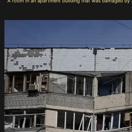
A room in an apartment building that was damaged by a