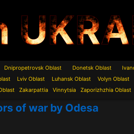
n UKRA
Dnipropetrovsk Oblast
Donetsk Oblast
Ivan
blast
Lviv Oblast
Luhansk Oblast
Volyn Oblast
Oblast
Zakarpattia
Vinnytsia
Zaporizhzhia Oblast
ors of war by Odesa