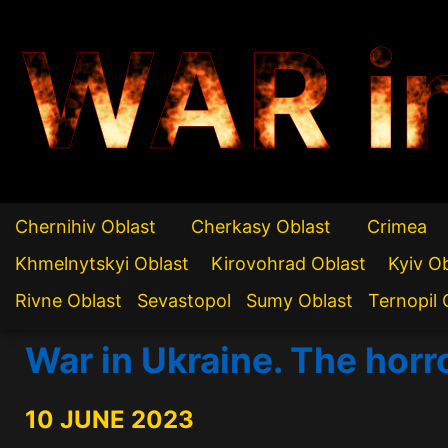
WAR i
Chernihiv Oblast
Cherkasy Oblast
Crimea
Khmelnytskyi Oblast
Kirovohrad Oblast
Kyiv O
Rivne Oblast
Sevastopol
Sumy Oblast
Ternopil 
War in Ukraine. The horr
10 JUNE 2023