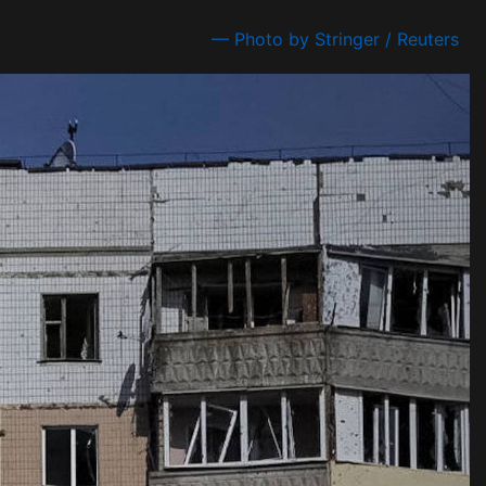
— Photo by Stringer / Reuters