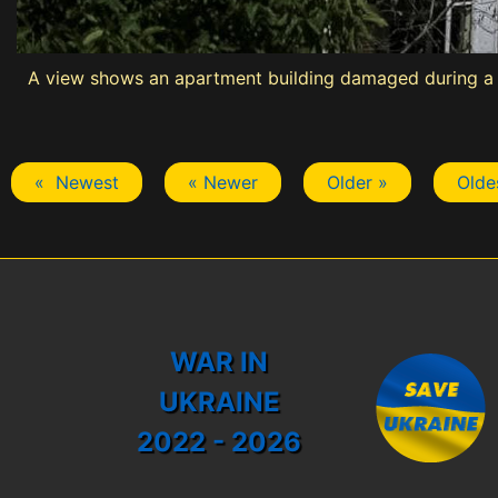
A view shows an apartment building damaged during a R
« Newest
« Newer
Older »
Olde
WAR IN
UKRAINE
2022 - 2026