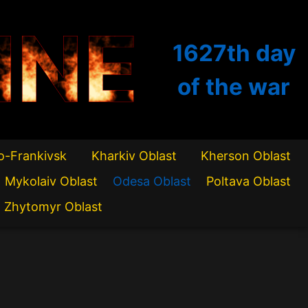
INE
1627th
day
of the war
o-Frankivsk
Kharkiv Oblast
Kherson Oblast
Mykolaiv Oblast
Odesa Oblast
Poltava Oblast
Zhytomyr Oblast