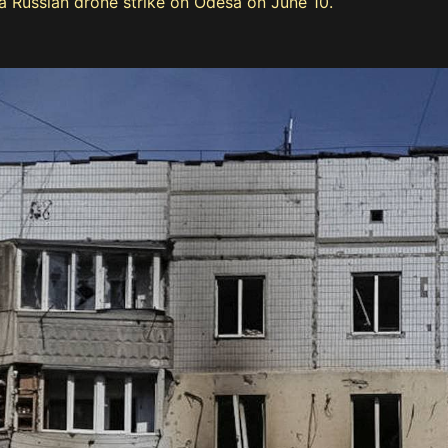
 Russian drone strike on Odesa on June 10.