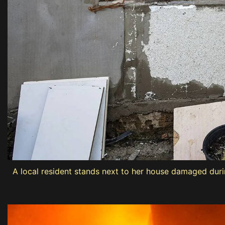
A local resident stands next to her house damaged duri