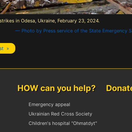
 strikes in Odesa, Ukraine, February 23, 2024.
— Photo by Press service of the State Emergency Se
st »
HOW can you help? Donate 
Emergency appeal
Ukrainian Red Cross Society
Children's hospital "Ohmatdyt"