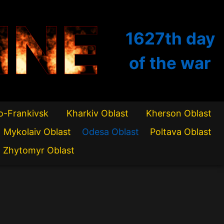
INE
1627th
day
of the war
o-Frankivsk
Kharkiv Oblast
Kherson Oblast
Mykolaiv Oblast
Odesa Oblast
Poltava Oblast
Zhytomyr Oblast