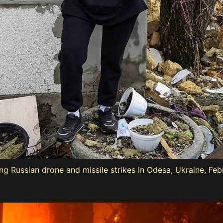
ng Russian drone and missile strikes in Odesa, Ukraine, Feb