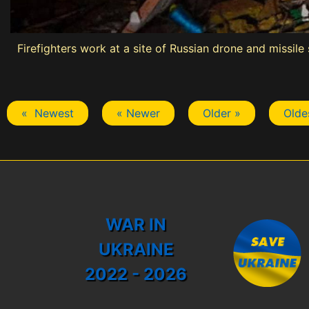
Firefighters work at a site of Russian drone and missile
« Newest
« Newer
Older »
Olde
WAR IN
UKRAINE
2022 - 2026