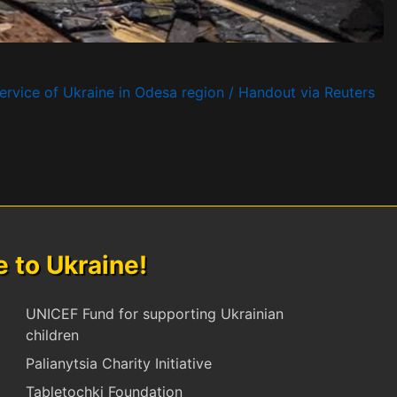
rvice of Ukraine in Odesa region / Handout via Reuters
to Ukraine!
UNICEF Fund for supporting Ukrainian
children
Palianytsia Charity Initiative
Tabletochki Foundation