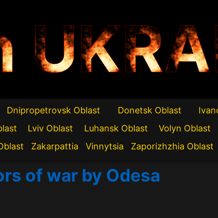
n UKRA
Dnipropetrovsk Oblast
Donetsk Oblast
Ivan
blast
Lviv Oblast
Luhansk Oblast
Volyn Oblast
Oblast
Zakarpattia
Vinnytsia
Zaporizhzhia Oblast
ors of war by Odesa