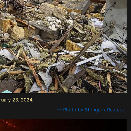
ruary 23, 2024.
— Photo by Stringer / Reuters