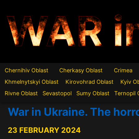
WAR i
Chernihiv Oblast
Cherkasy Oblast
Crimea
Khmelnytskyi Oblast
Kirovohrad Oblast
Kyiv O
Rivne Oblast
Sevastopol
Sumy Oblast
Ternopil 
War in Ukraine. The horr
23 FEBRUARY 2024