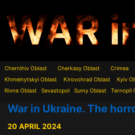
WAR i
Chernihiv Oblast
Cherkasy Oblast
Crimea
Khmelnytskyi Oblast
Kirovohrad Oblast
Kyiv O
Rivne Oblast
Sevastopol
Sumy Oblast
Ternopil 
War in Ukraine. The horr
20 APRIL 2024