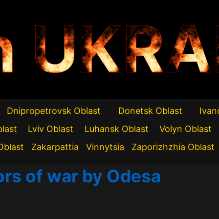
n UKRA
Dnipropetrovsk Oblast
Donetsk Oblast
Ivan
blast
Lviv Oblast
Luhansk Oblast
Volyn Oblast
Oblast
Zakarpattia
Vinnytsia
Zaporizhzhia Oblast
ors of war by Odesa