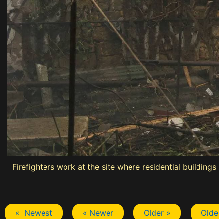
Firefighters work at the site where residential building
« Newest
« Newer
Older »
Olde