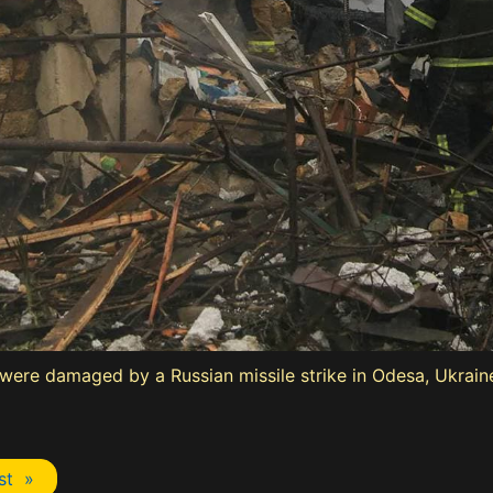
s were damaged by a Russian missile strike in Odesa, Ukraine
st »