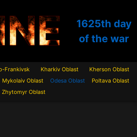
INE
1625th
day
of the war
o-Frankivsk
Kharkiv Oblast
Kherson Oblast
Mykolaiv Oblast
Odesa Oblast
Poltava Oblast
Zhytomyr Oblast