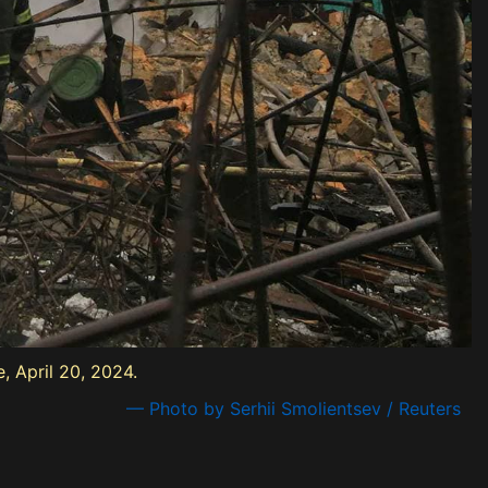
, April 20, 2024.
— Photo by Serhii Smolientsev / Reuters