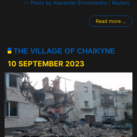
— Photo by Alexander Ermochenko / Reuters
Read more ...
THE VILLAGE OF CHAIKYNE
10 SEPTEMBER 2023