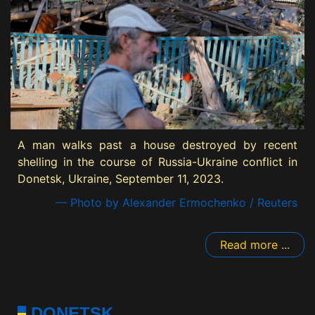
A man walks past a house destroyed by recent
shelling in the course of Russia-Ukraine conflict in
Donetsk, Ukraine, September 11, 2023.
— Photo by Alexander Ermochenko / Reuters
Read more ...
DONETSK