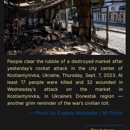
People clear the rubble of a destroyed market after
yesterday’s rocket attack in the city center of
Kostiantynivka, Ukraine, Thursday, Sept. 7, 2023. At
least 17 people were killed and 32 wounded in
Wednesday’s attack on the market in
Kostiantynivka, in Ukraine’s Donestsk region —
another grim reminder of the war’s civilian toll.
— Photo by Evgeniy Maloletka / AP Photo