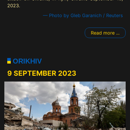
2023.
— Photo by Gleb Garanich / Reuters
Read more ...
ORIKHIV
9 SEPTEMBER 2023