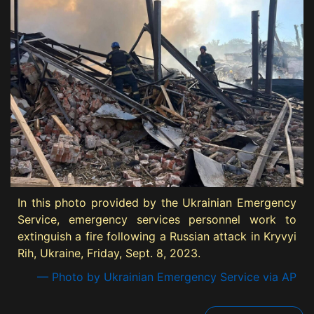
In this photo provided by the Ukrainian Emergency
Service, emergency services personnel work to
extinguish a fire following a Russian attack in Kryvyi
Rih, Ukraine, Friday, Sept. 8, 2023.
— Photo by Ukrainian Emergency Service via AP