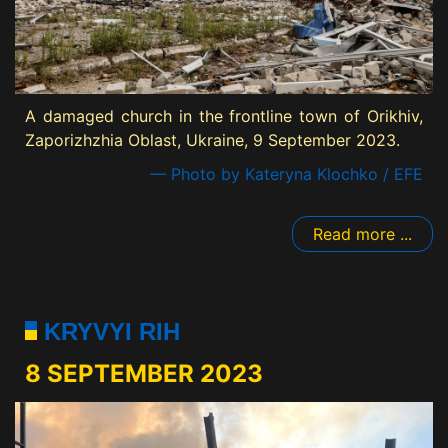
A damaged church in the frontline town of Orikhiv,
Zaporizhzhia Oblast, Ukraine, 9 September 2023.
— Photo by Kateryna Klochko / EFE
Read more ...
KRYVYI RIH
8 SEPTEMBER 2023