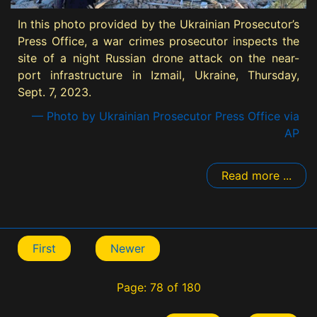
In this photo provided by the Ukrainian Prosecutor’s
Press Office, a war crimes prosecutor inspects the
site of a night Russian drone attack on the near-
port infrastructure in Izmail, Ukraine, Thursday,
Sept. 7, 2023.
— Photo by Ukrainian Prosecutor Press Office via
AP
Read more ...
First
Newer
Page: 78 of 180