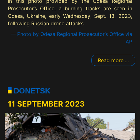
In this photo provided by the Odesa Regional
Prosecutor’s Office, a burning tracks are seen in
Odesa, Ukraine, early Wednesday, Sept. 13, 2023,
following Russian drone attacks.
— Photo by Odesa Regional Prosecutor’s Office via
AP
Read more ...
DONETSK
11 SEPTEMBER 2023