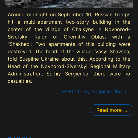
Around midnight on September 10, Russian troops
hit a multi-apartment two-story building in the
center of the village of Chaikyne in Novhorod-
Siverskyi Raion of Chernihiv Oblast with a
"Shakhed". Two apartments of this building were
destroyed. The head of the village, Vasyl Shavsha,
told Suspilne Ukraine about this. According to the
Head of the Novhorod-Siverskyi Regional Military
Administration, Serhiy Sergienko, there were no
casualties.
— Photo by Suspilne Ukraine
Read more ...