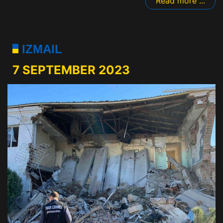
Read more ...
IZMAIL
7 SEPTEMBER 2023