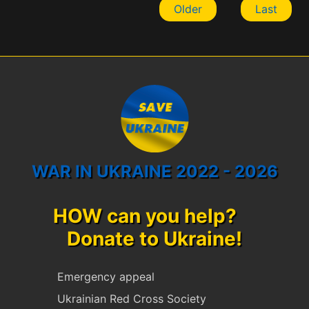
Older
Last
WAR IN UKRAINE 2022 - 2026
HOW can you help?
Donate to Ukraine!
Emergency appeal
Ukrainian Red Cross Society