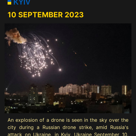
KYIV
10 SEPTEMBER 2023
An explosion of a drone is seen in the sky over the
city during a Russian drone strike, amid Russia's
attack on Ukraine, in Kyiv, Ukraine September 10,