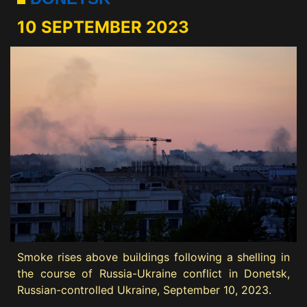
10 SEPTEMBER 2023
Smoke rises above buildings following a shelling in
the course of Russia-Ukraine conflict in Donetsk,
Russian-controlled Ukraine, September 10, 2023.