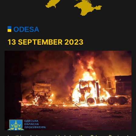
ODESA
13 SEPTEMBER 2023