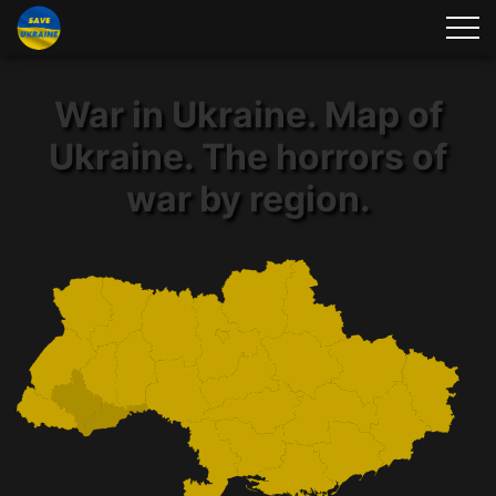
War in Ukraine. Map of
Ukraine. The horrors of
war by region.