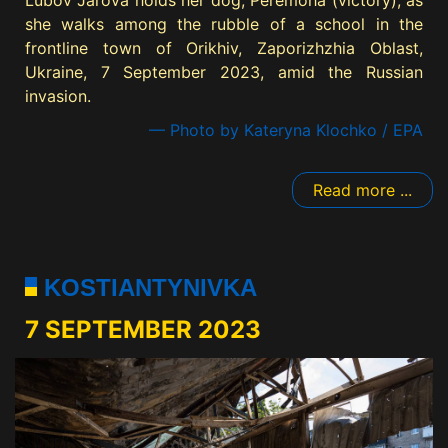
Lubov Jarova holds her dog, Peremoha (victory), as
she walks among the rubble of a school in the
frontline town of Orikhiv, Zaporizhzhia Oblast,
Ukraine, 7 September 2023, amid the Russian
invasion.
— Photo by Kateryna Klochko / EPA
Read more ...
KOSTIANTYNIVKA
7 SEPTEMBER 2023