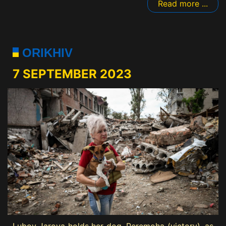
Read more ...
ORIKHIV
7 SEPTEMBER 2023