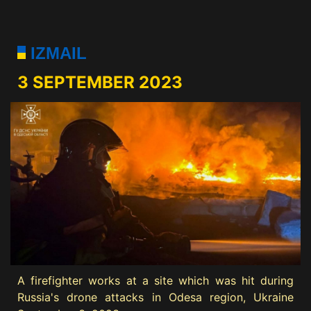
IZMAIL
3 SEPTEMBER 2023
A firefighter works at a site which was hit during
Russia's drone attacks in Odesa region, Ukraine