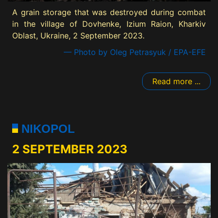
A grain storage that was destroyed during combat
in the village of Dovhenke, Izium Raion, Kharkiv
Oblast, Ukraine, 2 September 2023.
— Photo by Oleg Petrasyuk / EPA-EFE
Read more ...
NIKOPOL
2 SEPTEMBER 2023