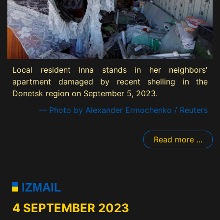
Local resident Inna stands in her neighbors'
apartment damaged by recent shelling in the
Donetsk region on September 5, 2023.
— Photo by Alexander Ermochenko / Reuters
Read more ...
IZMAIL
4 SEPTEMBER 2023