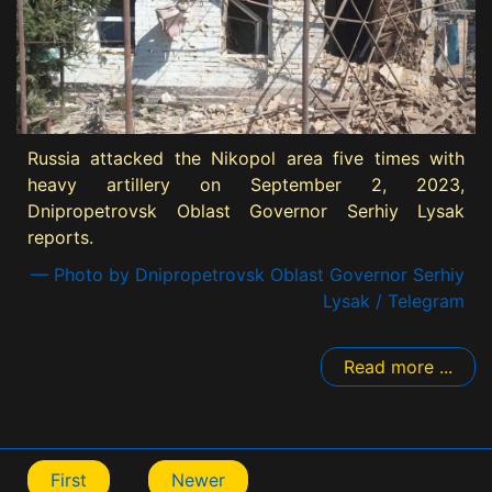
Russia attacked the Nikopol area five times with
heavy artillery on September 2, 2023,
Dnipropetrovsk Oblast Governor Serhiy Lysak
reports.
— Photo by Dnipropetrovsk Oblast Governor Serhiy
Lysak / Telegram
Read more ...
First
Newer