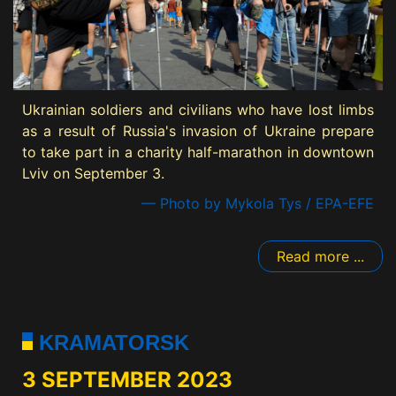
Ukrainian soldiers and civilians who have lost limbs
as a result of Russia's invasion of Ukraine prepare
to take part in a charity half-marathon in downtown
Lviv on September 3.
— Photo by Mykola Tys / EPA-EFE
Read more ...
KRAMATORSK
3 SEPTEMBER 2023