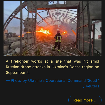
A firefighter works at a site that was hit amid
Russian drone attacks in Ukraine's Odesa region on
September 4.
— Photo by Ukraine's Operational Command 'South'
/ Reuters
Read more ...