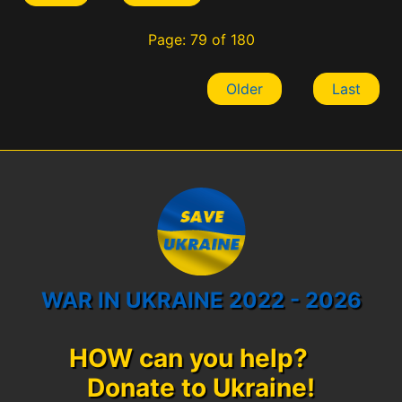
Page: 79 of 180
Older
Last
WAR IN UKRAINE 2022 - 2026
HOW can you help?
Donate to Ukraine!