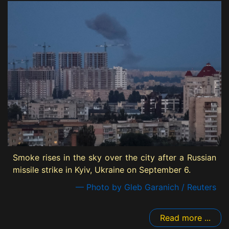
Smoke rises in the sky over the city after a Russian
missile strike in Kyiv, Ukraine on September 6.
— Photo by Gleb Garanich / Reuters
Read more ...