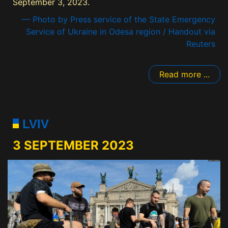
September 3, 2023.
— Photo by Press service of the State Emergency
Service of Ukraine in Odesa region / Handout via
Reuters
Read more ...
LVIV
3 SEPTEMBER 2023