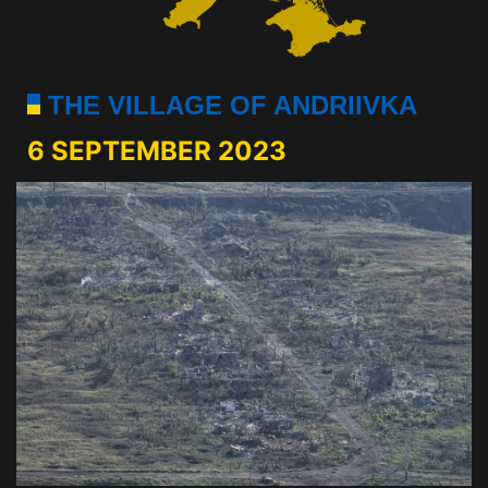
THE VILLAGE OF ANDRIIVKA
6 SEPTEMBER 2023