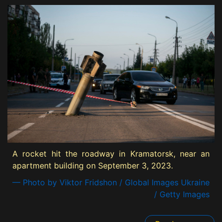
A rocket hit the roadway in Kramatorsk, near an
apartment building on September 3, 2023.
— Photo by Viktor Fridshon / Global Images Ukraine
/ Getty Images