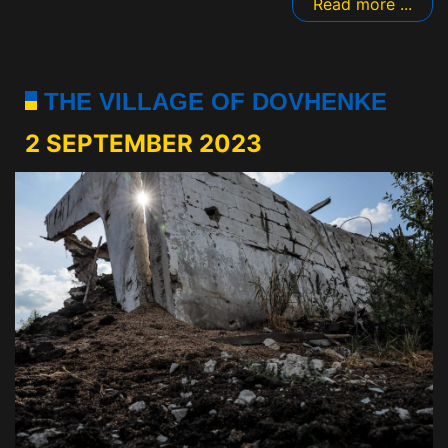
Read more ...
THE VILLAGE OF DOVHENKE
2 SEPTEMBER 2023