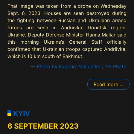
That image was taken from a drone on Wednesday
Sept. 6, 2023. Houses are seen destroyed during
the fighting between Russian and Ukrainian armed
forces are seen in Andriivka, Donetsk region,
Ukraine. Deputy Defense Minister Hanna Maliar said
this morning Ukraine’s General Staff officially
confirmed that Ukrainian troops captured Andriivka,
which is 10 km south of Bakhmut.
— Photo by Evgeniy Maloletka / AP Photo
Read more ...
KYIV
6 SEPTEMBER 2023