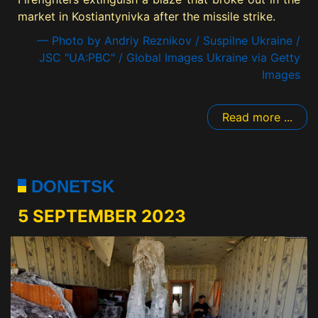
market in Kostiantynivka after the missile strike.
— Photo by Andriy Reznikov / Suspilne Ukraine /
JSC "UA:PBC" / Global Images Ukraine via Getty
Images
Read more ...
DONETSK
5 SEPTEMBER 2023