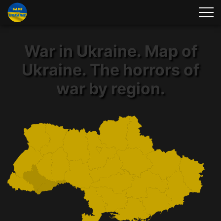
War in Ukraine. Map of
Ukraine. The horrors of
war by region.