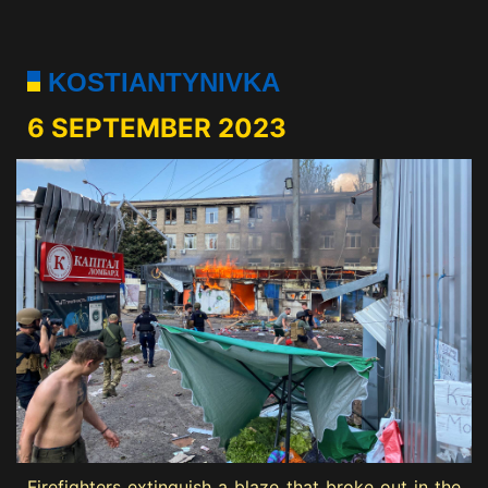
KOSTIANTYNIVKA
6 SEPTEMBER 2023
Firefighters extinguish a blaze that broke out in the