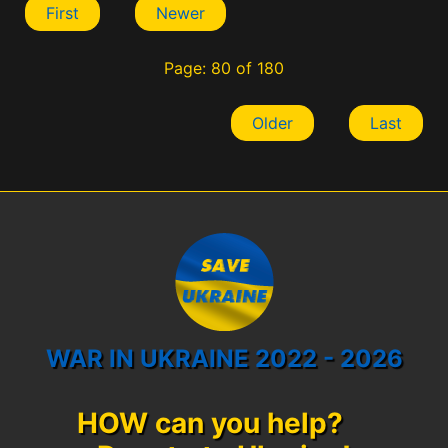
First
Newer
Page: 80 of 180
Older
Last
WAR IN UKRAINE 2022 - 2026
HOW can you help?