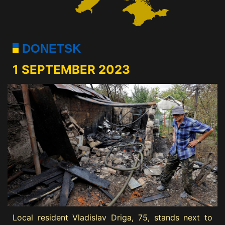
DONETSK
1 SEPTEMBER 2023
Local resident Vladislav Driga, 75, stands next to