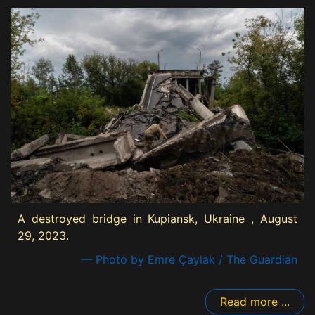
A destroyed bridge in Kupiansk, Ukraine , August
29, 2023.
— Photo by Emre Çaylak / The Guardian
Read more ...