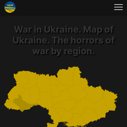
War in Ukraine. Map of
Ukraine. The horrors of
war by region.