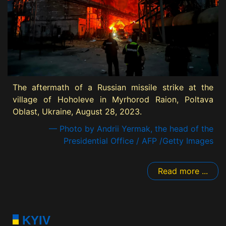
The aftermath of a Russian missile strike at the
village of Hoholeve in Myrhorod Raion, Poltava
Oblast, Ukraine, August 28, 2023.
— Photo by Andrii Yermak, the head of the
Presidential Office / AFP /Getty Images
Read more ...
KYIV