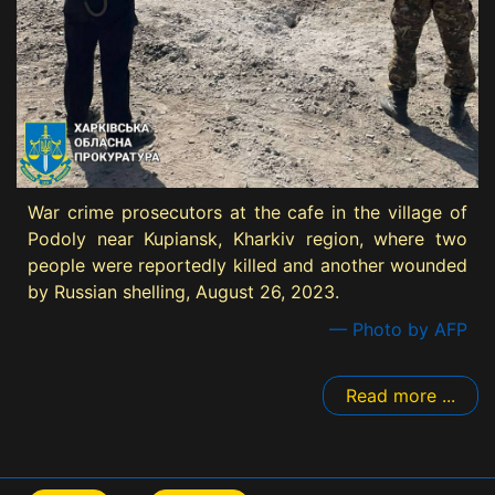
War crime prosecutors at the cafe in the village of
Podoly near Kupiansk, Kharkiv region, where two
people were reportedly killed and another wounded
by Russian shelling, August 26, 2023.
— Photo by AFP
Read more ...