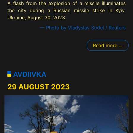
A flash from the explosion of a missile illuminates
the city during a Russian missile strike in Kyiv,
Ukraine, August 30, 2023.
— Photo by Vladyslav Sodel / Reuters
Read more ...
AVDIIVKA
29 AUGUST 2023