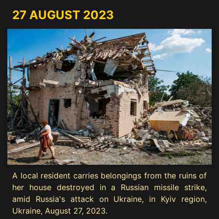
27 AUGUST 2023
A local resident carries belongings from the ruins of
her house destroyed in a Russian missile strike,
amid Russia's attack on Ukraine, in Kyiv region,
Ukraine, August 27, 2023.