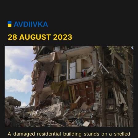
AVDIIVKA
28 AUGUST 2023
A damaged residential building stands on a shelled