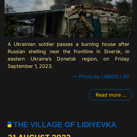
A Ukrainian soldier passes a burning house after
Russian shelling near the frontline in Siversk, in
eastern Ukraine’s Donetsk region, on Friday
September 1, 2023.
— Photo by LIBKOS / AP
Read more ...
THE VILLAGE OF LIDIYEVKA