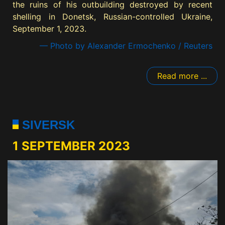
the ruins of his outbuilding destroyed by recent
shelling in Donetsk, Russian-controlled Ukraine,
September 1, 2023.
— Photo by Alexander Ermochenko / Reuters
Read more ...
SIVERSK
1 SEPTEMBER 2023