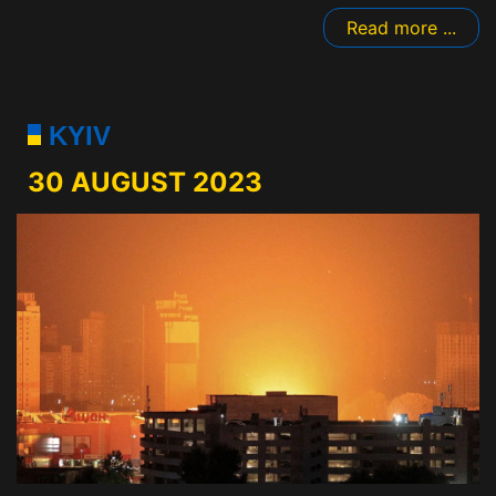
Read more ...
KYIV
30 AUGUST 2023