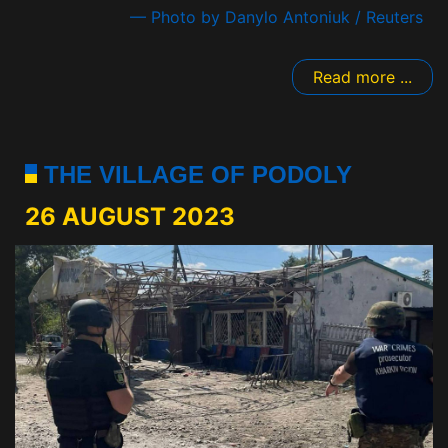
— Photo by Danylo Antoniuk / Reuters
Read more ...
THE VILLAGE OF PODOLY
26 AUGUST 2023