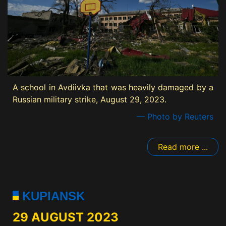
A school in Avdiivka that was heavily damaged by a
Russian military strike, August 29, 2023.
— Photo by Reuters
Read more ...
KUPIANSK
29 AUGUST 2023