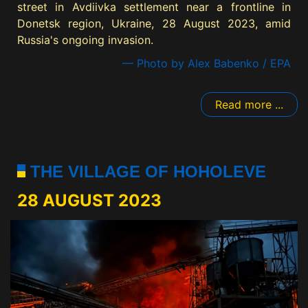
street in Avdiivka settlement near a frontline in
Donetsk region, Ukraine, 28 August 2023, amid
Russia's ongoing invasion.
— Photo by Alex Babenko / EPA
Read more ...
THE VILLAGE OF HOHOLEVE
28 AUGUST 2023