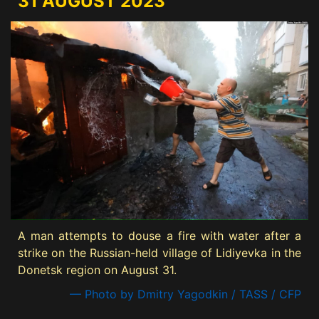
31 AUGUST 2023
A man attempts to douse a fire with water after a
strike on the Russian-held village of Lidiyevka in the
Donetsk region on August 31.
— Photo by Dmitry Yagodkin / TASS / CFP