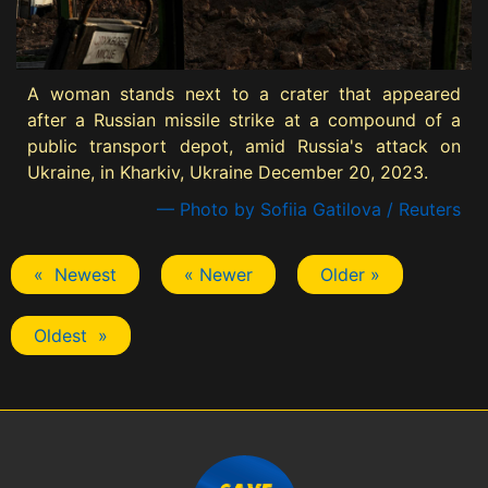
A woman stands next to a crater that appeared
after a Russian missile strike at a compound of a
public transport depot, amid Russia's attack on
Ukraine, in Kharkiv, Ukraine December 20, 2023.
— Photo by Sofiia Gatilova / Reuters
« Newest
« Newer
Older »
Oldest »