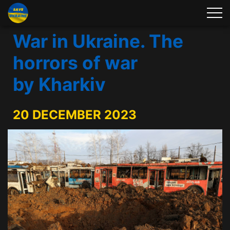
War in Ukraine. The
horrors of war
by Kharkiv
20 DECEMBER 2023