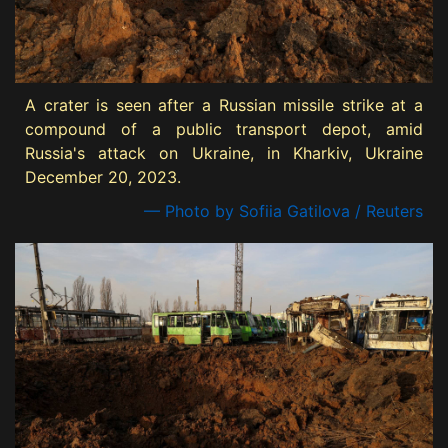
A crater is seen after a Russian missile strike at a
compound of a public transport depot, amid
Russia's attack on Ukraine, in Kharkiv, Ukraine
December 20, 2023.
— Photo by Sofiia Gatilova / Reuters