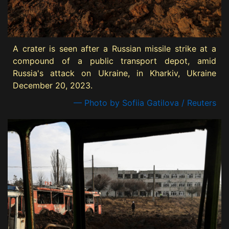
A crater is seen after a Russian missile strike at a
compound of a public transport depot, amid
Russia's attack on Ukraine, in Kharkiv, Ukraine
December 20, 2023.
— Photo by Sofiia Gatilova / Reuters