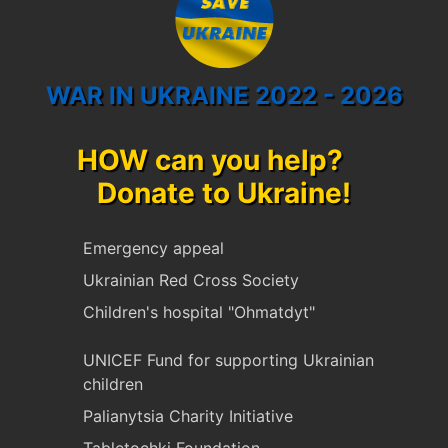
WAR IN UKRAINE 2022 - 2026
HOW can you help?
Donate to Ukraine!
Emergency appeal
Ukrainian Red Cross Society
Children's hospital "Ohmatdyt"
UNICEF Fund for supporting Ukrainian
children
Palianytsia Charity Initiative
Tabletochki Foundation