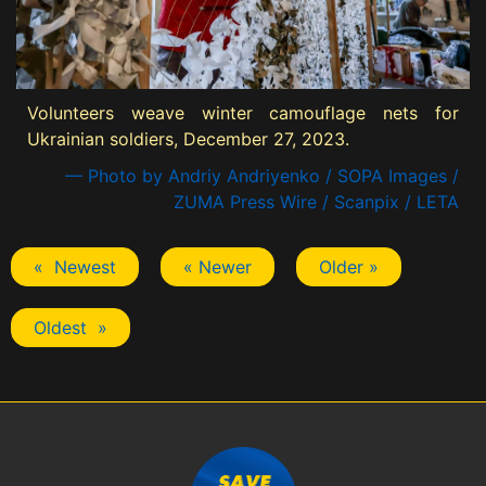
Volunteers weave winter camouflage nets for
Ukrainian soldiers, December 27, 2023.
— Photo by Andriy Andriyenko / SOPA Images /
ZUMA Press Wire / Scanpix / LETA
« Newest
« Newer
Older »
Oldest »