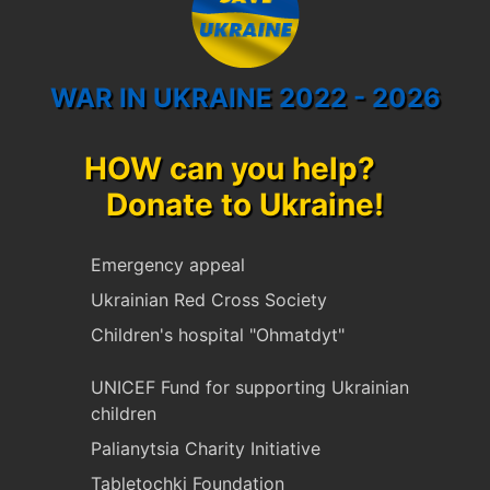
WAR IN UKRAINE 2022 - 2026
HOW can you help?
Donate to Ukraine!
Emergency appeal
Ukrainian Red Cross Society
Children's hospital "Ohmatdyt"
UNICEF Fund for supporting Ukrainian
children
Palianytsia Charity Initiative
Tabletochki Foundation