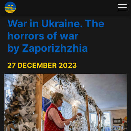
War in Ukraine. The
horrors of war
by Zaporizhzhia
27 DECEMBER 2023