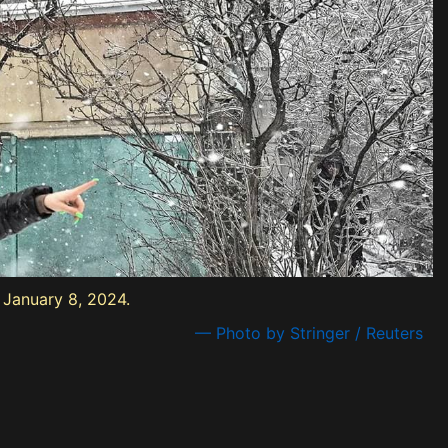
, January 8, 2024.
— Photo by Stringer / Reuters