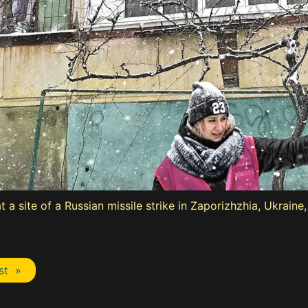
a site of a Russian missile strike in Zaporizhzhia, Ukraine
st »