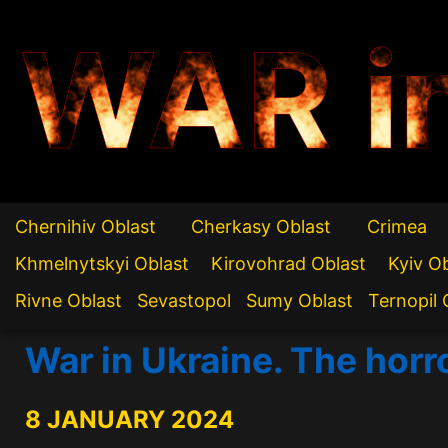
WAR i
Chernihiv Oblast
Cherkasy Oblast
Crimea
Khmelnytskyi Oblast
Kirovohrad Oblast
Kyiv O
Rivne Oblast
Sevastopol
Sumy Oblast
Ternopil 
War in Ukraine. The horr
8 JANUARY 2024