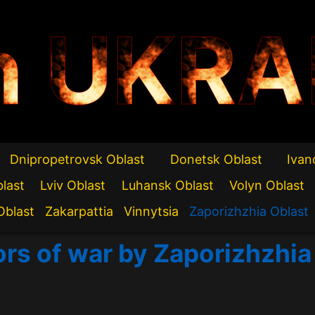
n UKRA
Dnipropetrovsk Oblast
Donetsk Oblast
Ivan
blast
Lviv Oblast
Luhansk Oblast
Volyn Oblast
Oblast
Zakarpattia
Vinnytsia
Zaporizhzhia Oblast
ors of war by Zaporizhzhia