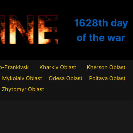
INE
1628th
day
of the war
o-Frankivsk
Kharkiv Oblast
Kherson Oblast
Mykolaiv Oblast
Odesa Oblast
Poltava Oblast
Zhytomyr Oblast