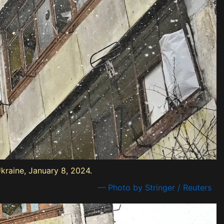
Ukraine, January 8, 2024.
— Photo by Stringer / Reuters