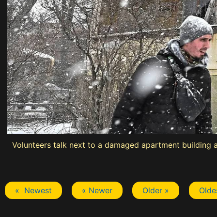
Volunteers talk next to a damaged apartment building at 
« Newest
« Newer
Older »
Olde