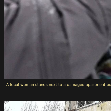
A local woman stands next to a damaged apartment buildi