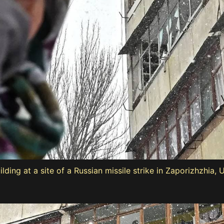
ng at a site of a Russian missile strike in Zaporizhzhia, 