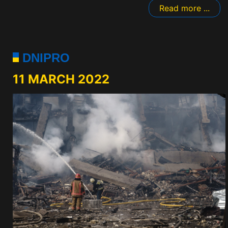
Read more ...
DNIPRO
11 MARCH 2022