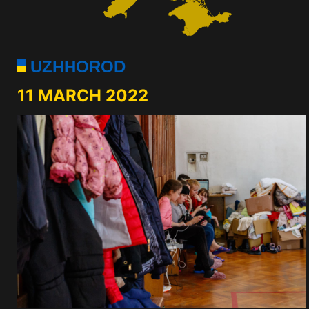
UZHHOROD
11 MARCH 2022