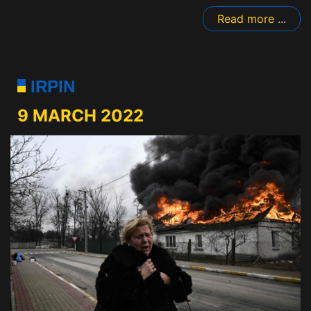
Read more ...
IRPIN
9 MARCH 2022