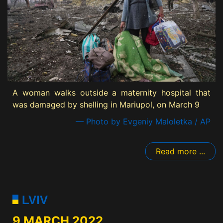
A woman walks outside a maternity hospital that
was damaged by shelling in Mariupol, on March 9
— Photo by Evgeniy Maloletka / AP
Read more ...
LVIV
9 MARCH 2022