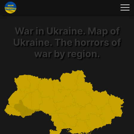
War in Ukraine. Map of
Ukraine. The horrors of
war by region.