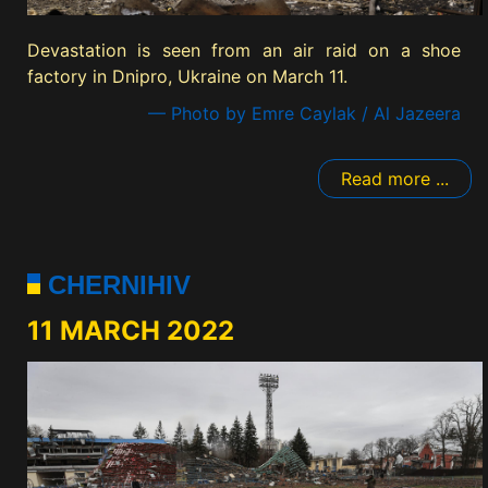
Devastation is seen from an air raid on a shoe
factory in Dnipro, Ukraine on March 11.
— Photo by Emre Caylak / Al Jazeera
Read more ...
CHERNIHIV
11 MARCH 2022