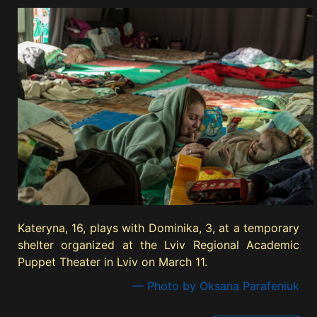
Kateryna, 16, plays with Dominika, 3, at a temporary
shelter organized at the Lviv Regional Academic
Puppet Theater in Lviv on March 11.
— Photo by Oksana Parafeniuk