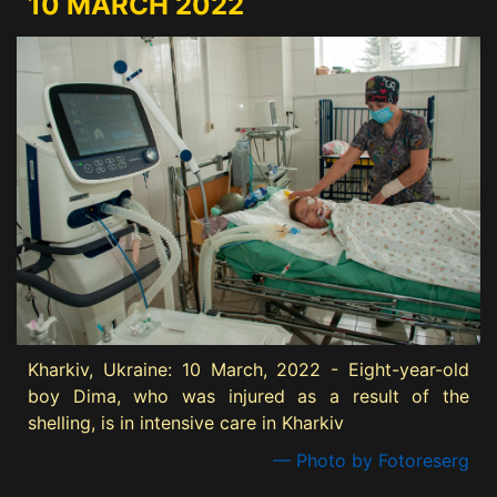
10 MARCH 2022
Kharkiv, Ukraine: 10 March, 2022 - Eight-year-old
boy Dima, who was injured as a result of the
shelling, is in intensive care in Kharkiv
— Photo by Fotoreserg