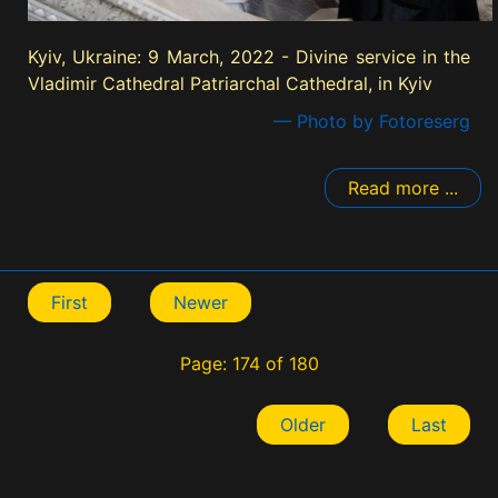
Kyiv, Ukraine: 9 March, 2022 - Divine service in the
Vladimir Cathedral Patriarchal Cathedral, in Kyiv
— Photo by Fotoreserg
Read more ...
First
Newer
Page: 174 of 180
Older
Last