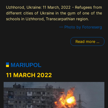
Uzhhorod, Ukraine: 11 March, 2022 - Refugees from
different cities of Ukraine in the gym of one of the
schools in Uzhhorod, Transcarpathian region.
— Photo by Fotoreserg
Read more ...
MARIUPOL
11 MARCH 2022