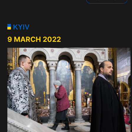
KYIV
9 MARCH 2022