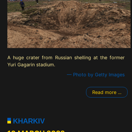
A huge crater from Russian shelling at the former
Yuri Gagarin stadium.
— Photo by Getty Images
Read more ...
KHARKIV