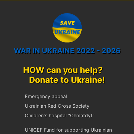
WAR IN UKRAINE 2022 - 2026
HOW can you help?
Donate to Ukraine!
Emergency appeal
Ukrainian Red Cross Society
Children's hospital "Ohmatdyt"
UNICEF Fund for supporting Ukrainian