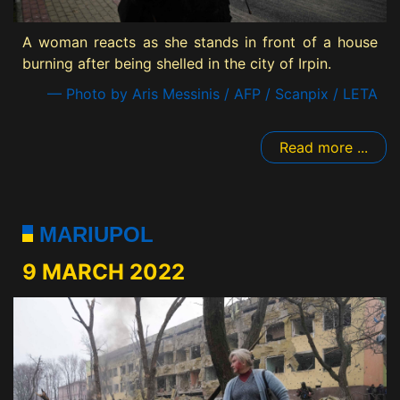
A woman reacts as she stands in front of a house
burning after being shelled in the city of Irpin.
— Photo by Aris Messinis / AFP / Scanpix / LETA
Read more ...
MARIUPOL
9 MARCH 2022