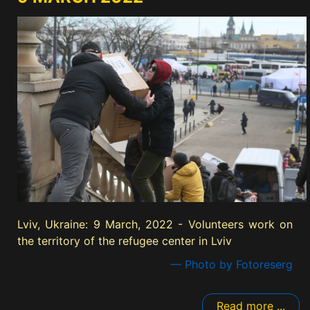
Lviv, Ukraine: 9 March, 2022 - Volunteers work on
the territory of the refugee center in Lviv
— Photo by Fotoreserg
Read more ...