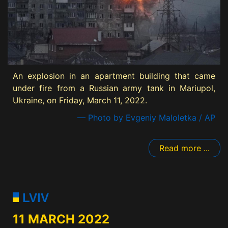
An explosion in an apartment building that came
under fire from a Russian army tank in Mariupol,
Ukraine, on Friday, March 11, 2022.
— Photo by Evgeniy Maloletka / AP
Read more ...
LVIV
11 MARCH 2022