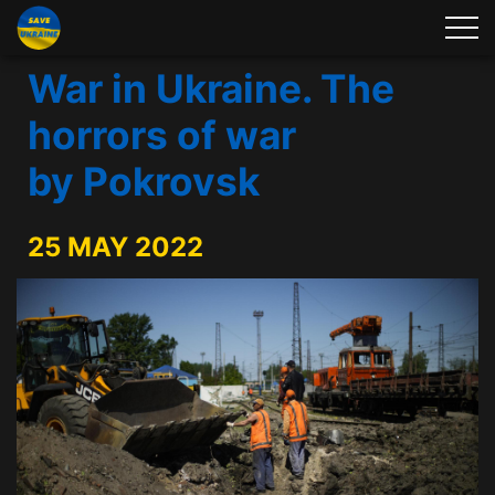
War in Ukraine. The
horrors of war
by Pokrovsk
25 MAY 2022