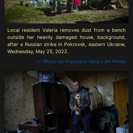
Local resident Valeria removes dust from a bench
outside her heavily damaged house, background,
after a Russian strike in Pokrovsk, eastern Ukraine,
Wednesday, May 25, 2022.
— Photo by Francisco Seco / AP Photo