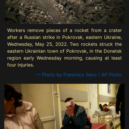
Workers remove pieces of a rocket from a crater
after a Russian strike in Pokrovsk, eastern Ukraine,
Wednesday, May 25, 2022. Two rockets struck the
eastern Ukrainian town of Pokrovsk, in the Donetsk
region early Wednesday morning, causing at least
four injuries.
— Photo by Francisco Seco / AP Photo