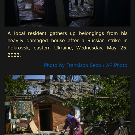
A local resident gathers up belongings from his
heavily damaged house after a Russian strike in
Pokrovsk, eastern Ukraine, Wednesday, May 25,
2022.
— Photo by Francisco Seco / AP Photo