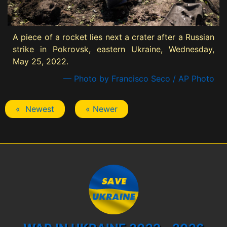
A piece of a rocket lies next a crater after a Russian
strike in Pokrovsk, eastern Ukraine, Wednesday,
May 25, 2022.
— Photo by Francisco Seco / AP Photo
« Newest
« Newer