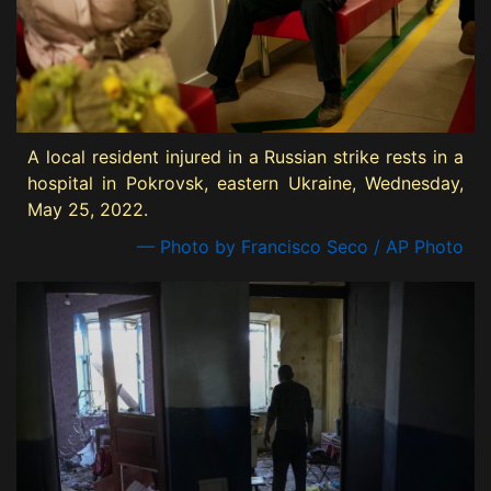
A local resident injured in a Russian strike rests in a
hospital in Pokrovsk, eastern Ukraine, Wednesday,
May 25, 2022.
— Photo by Francisco Seco / AP Photo