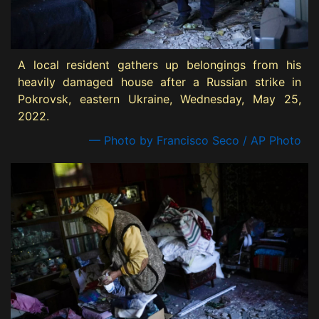
A local resident gathers up belongings from his
heavily damaged house after a Russian strike in
Pokrovsk, eastern Ukraine, Wednesday, May 25,
2022.
— Photo by Francisco Seco / AP Photo