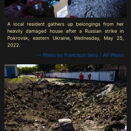
A local resident gathers up belongings from her
heavily damaged house after a Russian strike in
Pokrovsk, eastern Ukraine, Wednesday, May 25,
2022.
— Photo by Francisco Seco / AP Photo