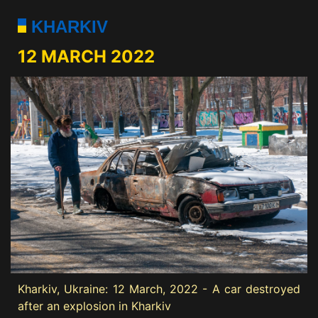
KHARKIV
12 MARCH 2022
Kharkiv, Ukraine: 12 March, 2022 - A car destroyed
after an explosion in Kharkiv