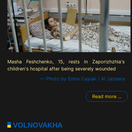
Masha Feshchenko, 15, rests in Zaporizhzhia's
children's hospital after being severely wounded
— Photo by Emre Caylak / Al Jazeera
Read more ...
VOLNOVAKHA