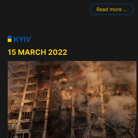
Read more ...
KYIV
15 MARCH 2022