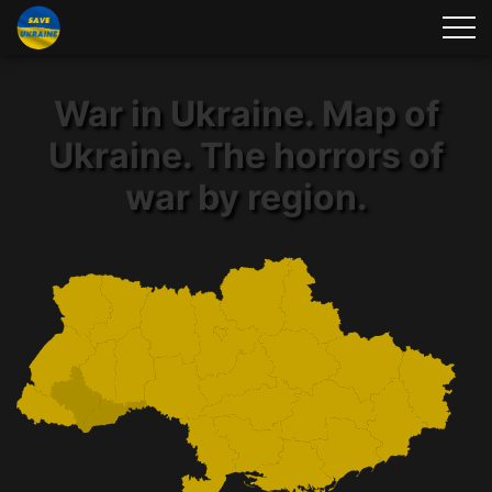
War in Ukraine. Map of
Ukraine. The horrors of
war by region.