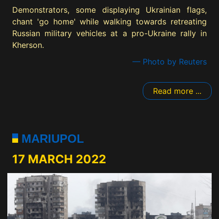
Demonstrators, some displaying Ukrainian flags,
chant 'go home' while walking towards retreating
Russian military vehicles at a pro-Ukraine rally in
Kherson.
— Photo by Reuters
Read more ...
MARIUPOL
17 MARCH 2022