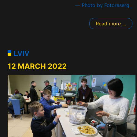
— Photo by Fotoreserg
Read more ...
LVIV
12 MARCH 2022