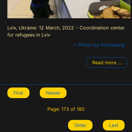
Lviv, Ukraine: 12 March, 2022 - Coordination center
for refugees in Lviv
— Photo by Fotoreserg
Read more ...
First
Newer
Page: 173 of 180
Older
Last