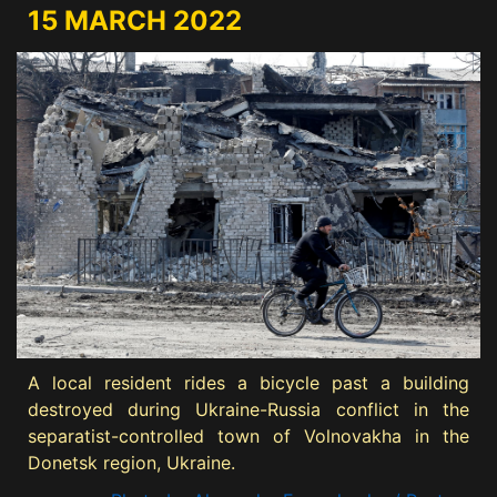
15 MARCH 2022
A local resident rides a bicycle past a building
destroyed during Ukraine-Russia conflict in the
separatist-controlled town of Volnovakha in the
Donetsk region, Ukraine.