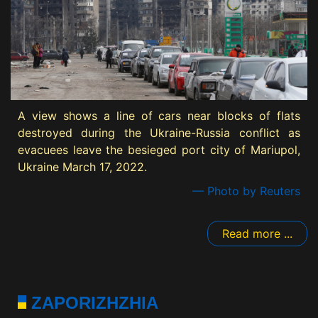
A view shows a line of cars near blocks of flats
destroyed during the Ukraine-Russia conflict as
evacuees leave the besieged port city of Mariupol,
Ukraine March 17, 2022.
— Photo by Reuters
Read more ...
ZAPORIZHZHIA