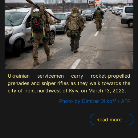
Ukrainian servicemen carry rocket-propelled
grenades and sniper rifles as they walk towards the
city of Irpin, northwest of Kyiv, on March 13, 2022.
— Photo by Dimitar Dilkoff / AFP
Read more ...