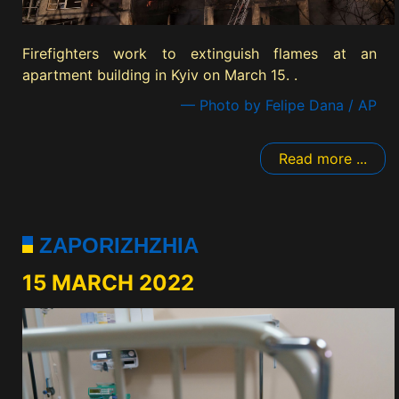
Firefighters work to extinguish flames at an
apartment building in Kyiv on March 15. .
— Photo by Felipe Dana / AP
Read more ...
ZAPORIZHZHIA
15 MARCH 2022