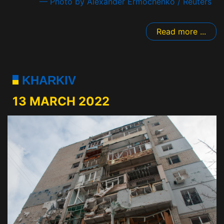
— Photo by Alexander Ermochenko / Reuters
Read more ...
KHARKIV
13 MARCH 2022