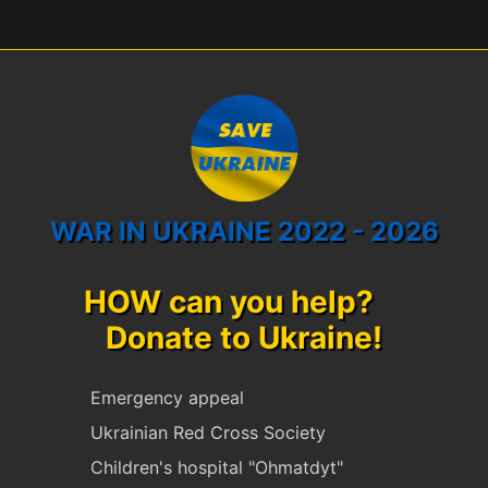
WAR IN UKRAINE 2022 - 2026
HOW can you help?
Donate to Ukraine!
Emergency appeal
Ukrainian Red Cross Society
Children's hospital "Ohmatdyt"