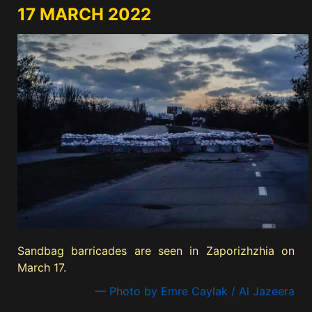
17 MARCH 2022
Sandbag barricades are seen in Zaporizhzhia on
March 17.
— Photo by Emre Caylak / Al Jazeera