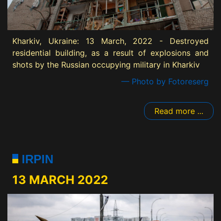
Kharkiv, Ukraine: 13 March, 2022 - Destroyed
residential building, as a result of explosions and
shots by the Russian occupying military in Kharkiv
— Photo by Fotoreserg
Read more ...
IRPIN
13 MARCH 2022