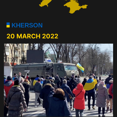
KHERSON
20 MARCH 2022